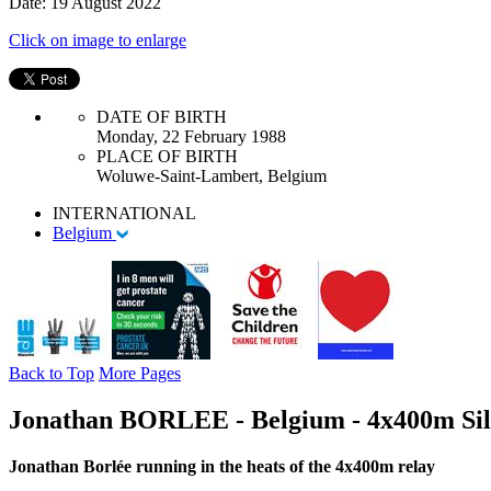
Date: 19 August 2022
Click on image to enlarge
DATE OF BIRTH
Monday, 22 February 1988
PLACE OF BIRTH
Woluwe-Saint-Lambert, Belgium
INTERNATIONAL
Belgium
Back to Top
More Pages
Jonathan BORLEE - Belgium - 4x400m Sil
Jonathan Borlée running in the heats of the 4x400m relay