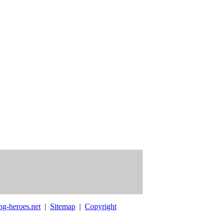
ng-heroes.net
|
Sitemap
|
Copyright