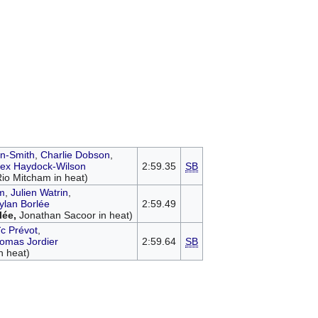
n-Smith
,
Charlie Dobson
,
lex Haydock-Wilson
2:59.35
SB
Rio Mitcham in heat)
m
,
Julien Watrin
,
ylan Borlée
2:59.49
lée,
Jonathan Sacoor in heat)
ïc Prévot
,
omas Jordier
2:59.64
SB
n heat)