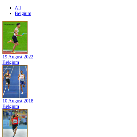
All
Belgium
19 August 2022
Belgium
10 August 2018
Belgium