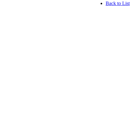
Back to List