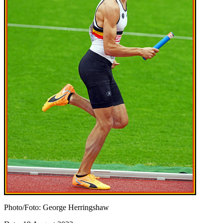
Photo/Foto: George Herringshaw