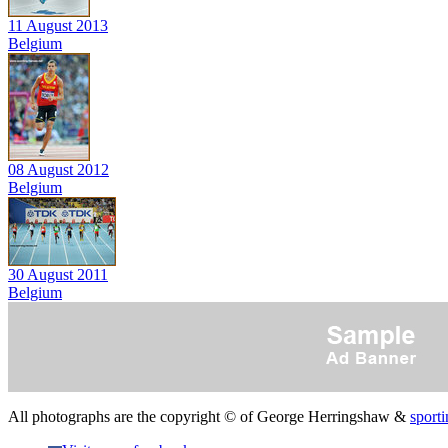
11 August 2013
Belgium
08 August 2012
Belgium
30 August 2011
Belgium
All photographs are the copyright © of George Herringshaw &
sporti