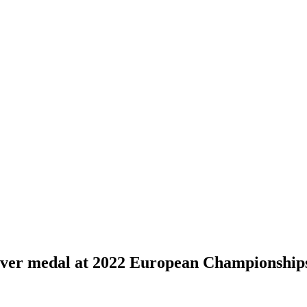
ver medal at 2022 European Championship