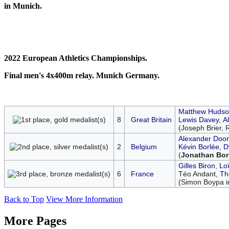
in Munich.
2022 European Athletics Championships.
Final men's 4x400m relay. Munich Germany.
Matthew Hudso
8
Great Britain
Lewis Davey
,
A
(Joseph Brier, 
Alexander Doo
2
Belgium
Kévin Borlée
,
D
(
Jonathan Bor
Gilles Biron
,
Lo
6
France
Téo Andant,
Th
(Simon Boypa i
Back to Top
View More Information
More Pages