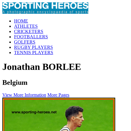
HOME
ATHLETES
CRICKETERS
FOOTBALLERS
GOLFERS
RUGBY PLAYERS
TENNIS PLAYERS
Jonathan BORLEE
Belgium
View More Information
More Pages