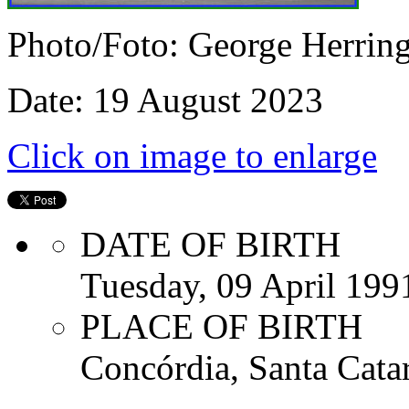
Photo/Foto: George Herrin
Date: 19 August 2023
Click on image to enlarge
DATE OF BIRTH
Tuesday, 09 April 199
PLACE OF BIRTH
Concórdia, Santa Catar