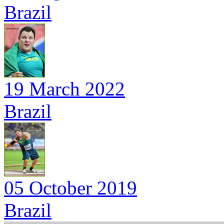
Brazil
19 March 2022
Brazil
05 October 2019
Brazil