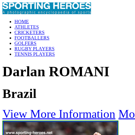
HOME
ATHLETES
CRICKETERS
FOOTBALLERS
GOLFERS
RUGBY PLAYERS
TENNIS PLAYERS
Darlan ROMANI
Brazil
View More Information
Mo