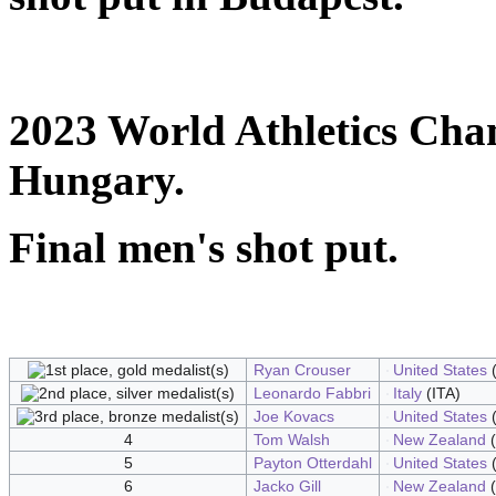
2023 World Athletics Cha
Hungary.
Final men's shot put.
Ryan Crouser
United States
(
Leonardo Fabbri
Italy
(ITA)
Joe Kovacs
United States
(
4
Tom Walsh
New Zealand
(
5
Payton Otterdahl
United States
(
6
Jacko Gill
New Zealand
(