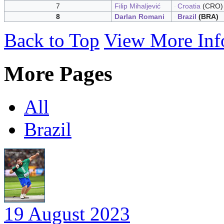
7
Filip Mihaljević
Croatia
(CRO)
8
Darlan Romani
Brazil
(BRA)
Back to Top
View More Inf
More Pages
All
Brazil
19 August 2023