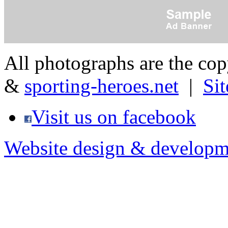
All photographs are the co
&
sporting-heroes.net
|
Si
Visit us on facebook
Website design & developm