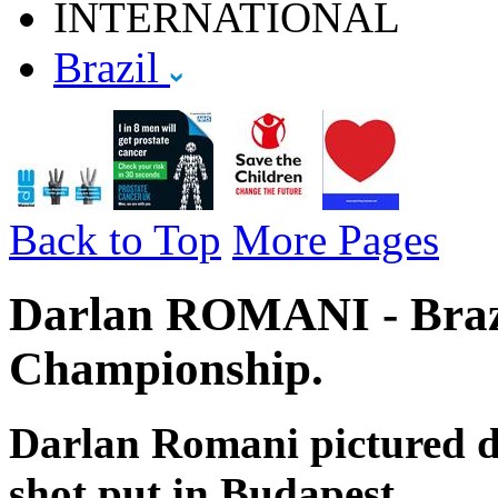
INTERNATIONAL
Brazil
Back to Top
More Pages
Darlan ROMANI - Brazi
Championship.
Darlan Romani pictured du
shot put in Budapest.