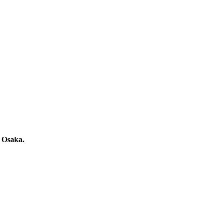
n Osaka.