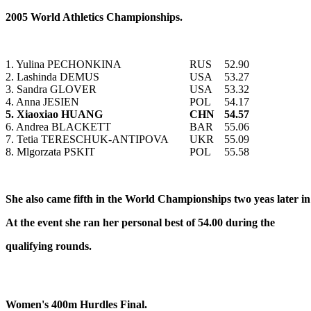
2005 World Athletics Championships.
1. Yulina PECHONKINA
RUS
52.90
2. Lashinda DEMUS
USA
53.27
3. Sandra GLOVER
USA
53.32
4. Anna JESIEN
POL
54.17
5. Xiaoxiao HUANG
CHN
54.57
6. Andrea BLACKETT
BAR
55.06
7. Tetia TERESCHUK-ANTIPOVA
UKR
55.09
8. Mlgorzata PSKIT
POL
55.58
She also came fifth in the World Championships two yeas later i
At the event she ran her personal best of 54.00 during the
qualifying rounds.
Women's 400m Hurdles Final.