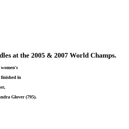
les at the 2005 & 2007 World Champs.
he women's
finished in
er,
andra Glover (795).