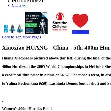
INTERNATIONAL
China
Back to Top
More Pages
Xiaoxiao HUANG - China - 5th. 400m Hurd
Huang Xiaoxiao is pictured above (far left) during the final of t
400m Hurdles at the 2005 World Championships in Helsinki. She 
a creditable fifth place in a time of 54.57. The medals went, in ord
to Yulina Pechonkina (650), Lashinda Demus (out of shot) and S
.
Women's 400m Hurdles Final.