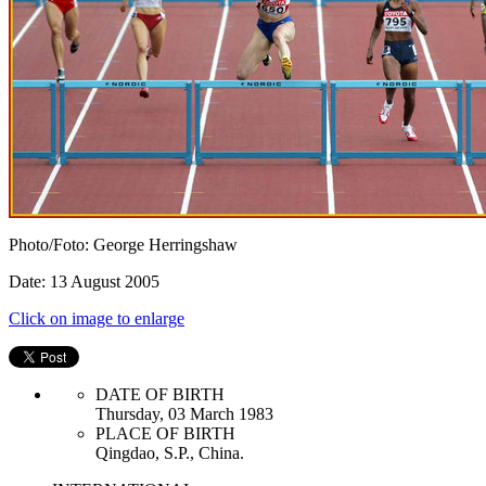
Photo/Foto: George Herringshaw
Date: 13 August 2005
Click on image to enlarge
DATE OF BIRTH
Thursday, 03 March 1983
PLACE OF BIRTH
Qingdao, S.P., China.