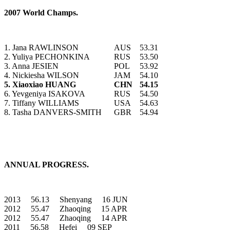
2007 World Champs.
1. Jana RAWLINSON
AUS
53.31
2. Yuliya PECHONKINA
RUS
53.50
3. Anna JESIEN
POL
53.92
4. Nickiesha WILSON
JAM
54.10
5. Xiaoxiao HUANG
CHN
54.15
6. Yevgeniya ISAKOVA
RUS
54.50
7. Tiffany WILLIAMS
USA
54.63
8. Tasha DANVERS-SMITH
GBR
54.94
ANNUAL PROGRESS.
2013 56.13 Shenyang 16 JUN
2012 55.47 Zhaoqing 15 APR
2012 55.47 Zhaoqing 14 APR
2011 56.58 Hefei 09 SEP