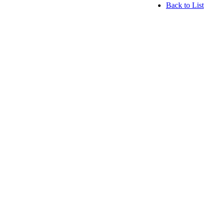
Back to List