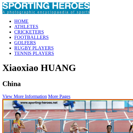
HOME
ATHLETES
CRICKETERS
FOOTBALLERS
GOLFERS
RUGBY PLAYERS
TENNIS PLAYERS
Xiaoxiao HUANG
China
View More Information
More Pages