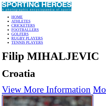
HOME
ATHLETES
CRICKETERS
FOOTBALLERS
GOLFERS
RUGBY PLAYERS
TENNIS PLAYERS
Filip MIHALJEVIC
Croatia
View More Information
Mo