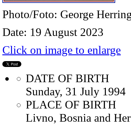
Photo/Foto: George Herrin
Date: 19 August 2023
Click on image to enlarge
DATE OF BIRTH
Sunday, 31 July 1994
PLACE OF BIRTH
Livno, Bosnia and Her