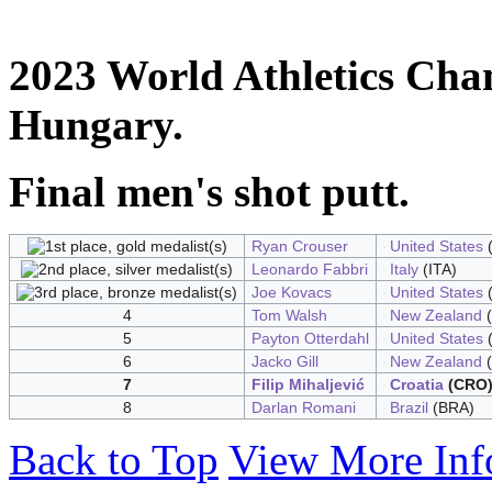
2023 World Athletics Cha
Hungary.
Final men's shot putt.
Ryan Crouser
United States
(
Leonardo Fabbri
Italy
(ITA)
Joe Kovacs
United States
(
4
Tom Walsh
New Zealand
(
5
Payton Otterdahl
United States
(
6
Jacko Gill
New Zealand
(
7
Filip Mihaljević
Croatia
(CRO
8
Darlan Romani
Brazil
(BRA)
Back to Top
View More Inf