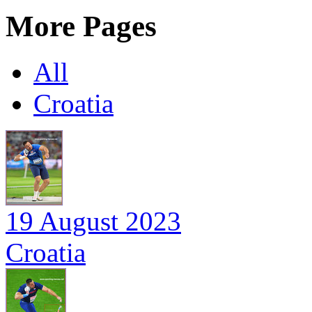
More Pages
All
Croatia
19 August 2023
Croatia