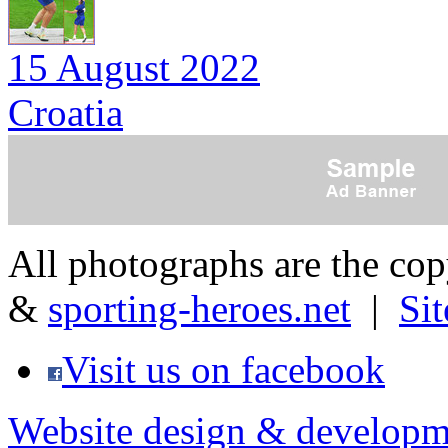
15 August 2022
Croatia
All photographs are the co
&
sporting-heroes.net
|
Si
Visit us on facebook
Website design & developm