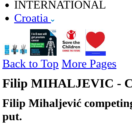
INTERNATIONAL
Croatia
Back to Top
More Pages
Filip MIHALJEVIC - Cr
Filip Mihaljević competing
put.