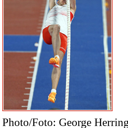
Photo/Foto: George Herrin