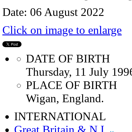
Date: 06 August 2022
Click on image to enlarge
DATE OF BIRTH
Thursday, 11 July 199
PLACE OF BIRTH
Wigan, England.
INTERNATIONAL
Great Britain & N.I.