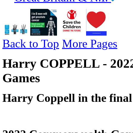
Back to Top
More Pages
Harry COPPELL - 2022
Games
Harry Coppell in the fina