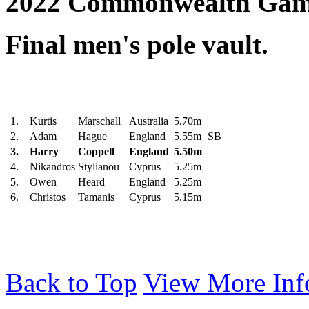
2022 Commonwealth Gam
Final men's pole vault.
1.
Kurtis
Marschall
Australia
5.70m
2.
Adam
Hague
England
5.55m
SB
3.
Harry
Coppell
England
5.50m
4.
Nikandros
Stylianou
Cyprus
5.25m
5.
Owen
Heard
England
5.25m
6.
Christos
Tamanis
Cyprus
5.15m
Back to Top
View More Inf