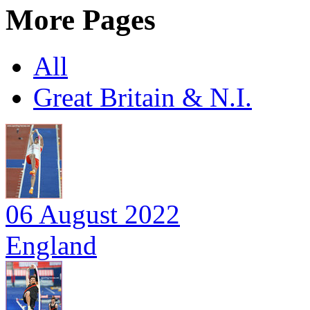
More Pages
All
Great Britain & N.I.
06 August 2022
England