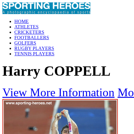
HOME
ATHLETES
CRICKETERS
FOOTBALLERS
GOLFERS
RUGBY PLAYERS
TENNIS PLAYERS
Harry COPPELL
View More Information
Mo