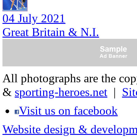
04 July 2021
Great Britain & N.I.
All photographs are the co
&
sporting-heroes.net
|
Si
Visit us on facebook
Website design & developm