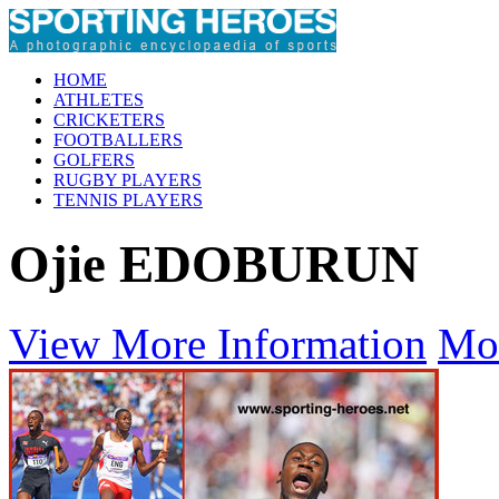
HOME
ATHLETES
CRICKETERS
FOOTBALLERS
GOLFERS
RUGBY PLAYERS
TENNIS PLAYERS
Ojie EDOBURUN
View More Information
Mo