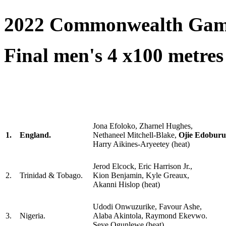
2022 Commonwealth Gam
Final men's 4 x100 metres 
Jona Efoloko, Zharnel Hughes,
1.
England.
Nethaneel Mitchell-Blake,
Ojie Edobur
Harry Aikines-Aryeetey (heat)
Jerod Elcock, Eric Harrison Jr.,
2.
Trinidad & Tobago.
Kion Benjamin, Kyle Greaux,
Akanni Hislop (heat)
Udodi Onwuzurike, Favour Ashe,
3.
Nigeria.
Alaba Akintola, Raymond Ekevwo.
Seye Ogunlewe (heat)