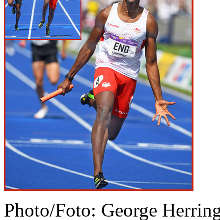
Photo/Foto: George Herrin