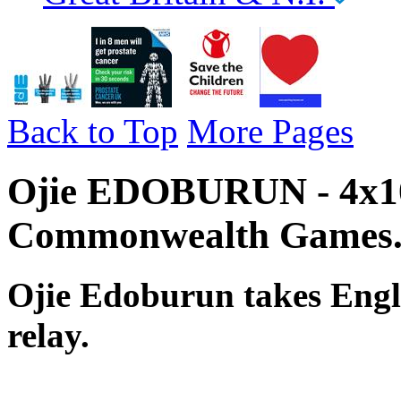
Back to Top
More Pages
Ojie EDOBURUN - 4x10
Commonwealth Games
Ojie Edoburun takes Engl
relay.