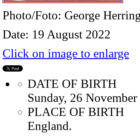
Photo/Foto: George Herrin
Date: 19 August 2022
Click on image to enlarge
DATE OF BIRTH
Sunday, 26 November
PLACE OF BIRTH
England.