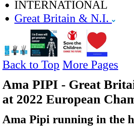
INTERNATIONAL
Great Britain & N.I.
Back to Top
More Pages
Ama PIPI - Great Brita
at 2022 European Cham
Ama Pipi running in the h