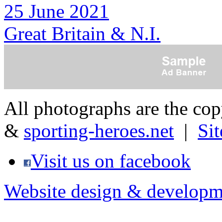
25 June 2021
Great Britain & N.I.
All photographs are the co
&
sporting-heroes.net
|
Si
Visit us on facebook
Website design & developm