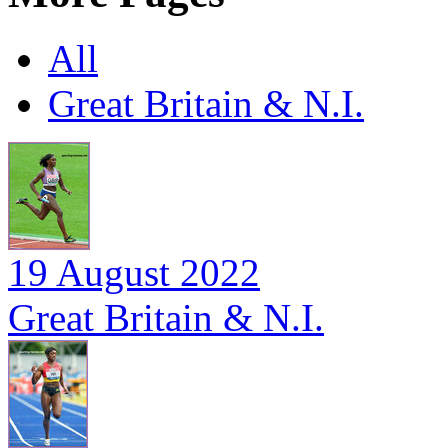
All
Great Britain & N.I.
19 August 2022
Great Britain & N.I.