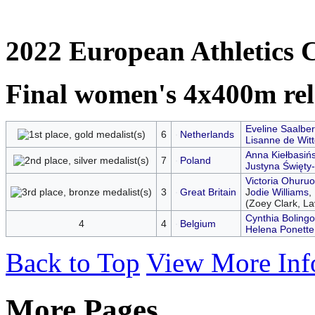
2022 European Athletics 
Final women's 4x400m re
Eveline Saalbe
6
Netherlands
Lisanne de Witt
Anna Kiełbasiń
7
Poland
Justyna Święty-
Victoria Ohuru
3
Great Britain
J
odie Williams
,
(Zoey Clark, Lav
Cynthia Bolingo
4
4
Belgium
Helena Ponette
Back to Top
View More Inf
More Pages