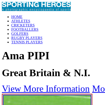
HOME
ATHLETES
CRICKETERS
FOOTBALLERS
GOLFERS
RUGBY PLAYERS
TENNIS PLAYERS
Ama PIPI
Great Britain & N.I.
View More Information
Mo