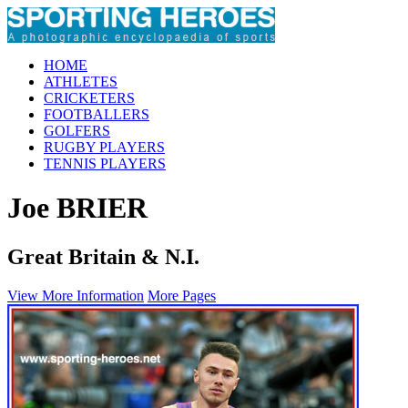
HOME
ATHLETES
CRICKETERS
FOOTBALLERS
GOLFERS
RUGBY PLAYERS
TENNIS PLAYERS
Joe BRIER
Great Britain & N.I.
View More Information
More Pages