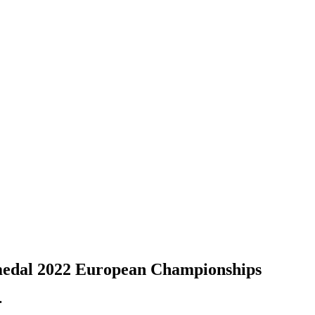
 medal 2022 European Championships
.