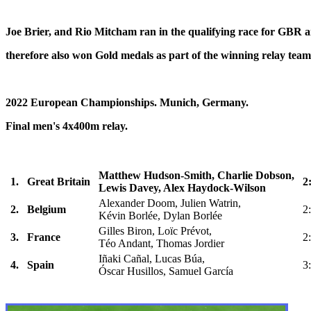
Joe Brier, and Rio Mitcham ran in the qualifying race for GBR 
therefore also won Gold medals as part of the winning relay team
2022 European Championships. Munich, Germany.
Final men's 4x400m relay.
Matthew Hudson-Smith, Charlie Dobson,
1.
Great Britain
2
Lewis Davey, Alex Haydock-Wilson
Alexander Doom, Julien Watrin,
2.
Belgium
2
Kévin Borlée, Dylan Borlée
Gilles Biron, Loïc Prévot,
3.
France
2
Téo Andant, Thomas Jordier
Iñaki Cañal, Lucas Búa,
4.
Spain
3
Óscar Husillos, Samuel García