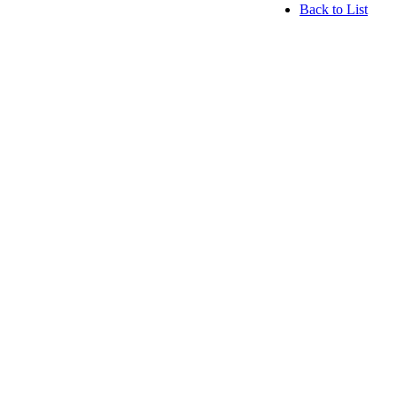
Back to List