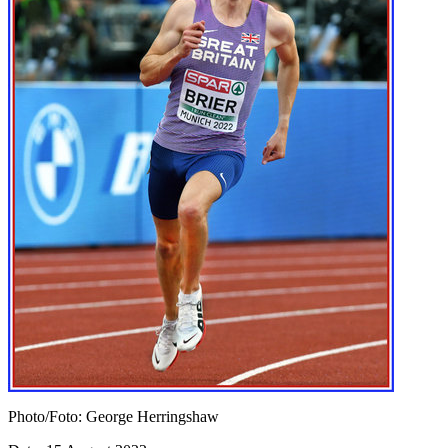
Photo/Foto: George Herringshaw