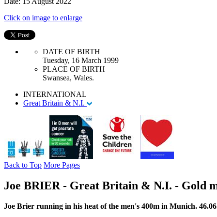
Date: 15 August 2022
Click on image to enlarge
DATE OF BIRTH
Tuesday, 16 March 1999
PLACE OF BIRTH
Swansea, Wales.
INTERNATIONAL
Great Britain & N.I.
Back to Top
More Pages
Joe BRIER - Great Britain & N.I. - Gold
Joe Brier running in his heat of the men's 400m in Munich. 46.06