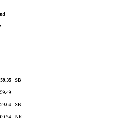
and
,
:59.35
SB
:59.49
:59.64
SB
:00.54
NR