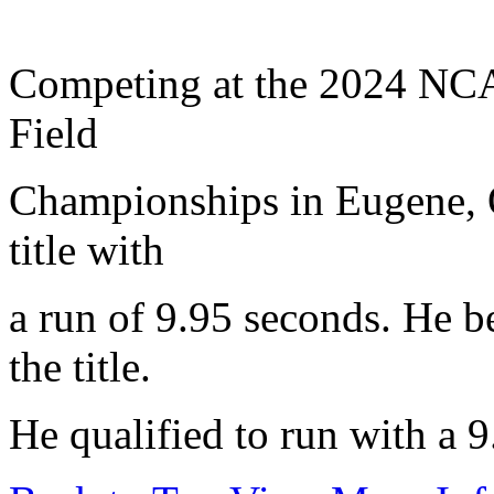
Competing at the 2024 NCA
Field
Championships in Eugene, 
title with
a run of 9.95 seconds. He b
the title.
He qualified to run with a 