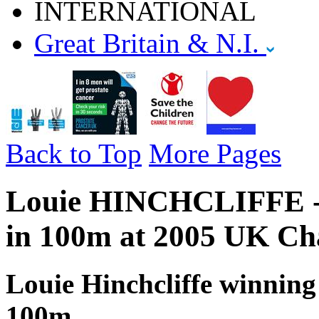
INTERNATIONAL
Great Britain & N.I.
Back to Top
More Pages
Louie HINCHCLIFFE - G
in 100m at 2005 UK Ch
Louie Hinchcliffe winning 
100m,