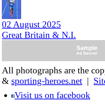
02 August 2025
Great Britain & N.I.
All photographs are the co
&
sporting-heroes.net
|
Si
Visit us on facebook