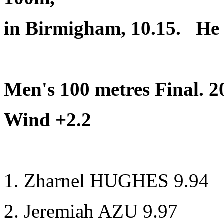
in Birmigham, 10.15. He w
Men's 100 metres Final. 
Wind +2.2
1. Zharnel HUGHES 9.94
2. Jeremiah AZU 9.97