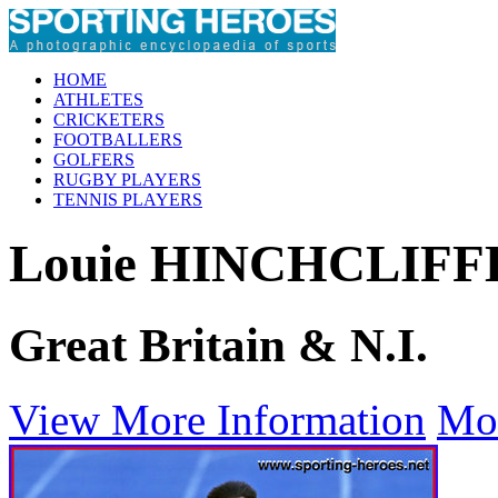
HOME
ATHLETES
CRICKETERS
FOOTBALLERS
GOLFERS
RUGBY PLAYERS
TENNIS PLAYERS
Louie HINCHCLIFF
Great Britain & N.I.
View More Information
Mo