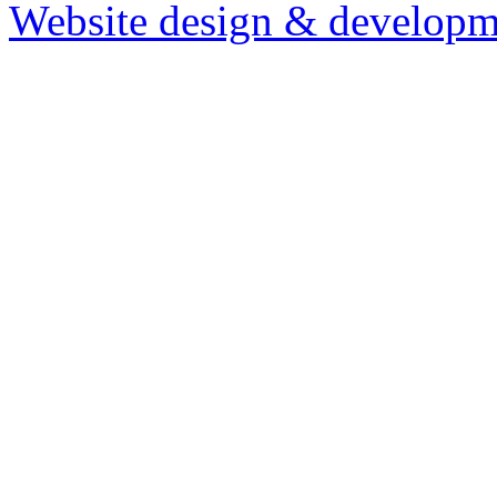
Website design & developm