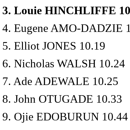
3. Louie HINCHLIFFE 10
4. Eugene AMO-DADZIE 1
5. Elliot JONES 10.19
6. Nicholas WALSH 10.24
7. Ade ADEWALE 10.25
8. John OTUGADE 10.33
9. Ojie EDOBURUN 10.44