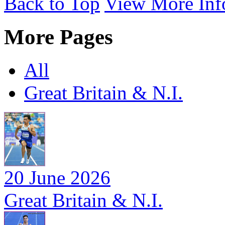
Back to Top
View More Inf
More Pages
All
Great Britain & N.I.
20 June 2026
Great Britain & N.I.