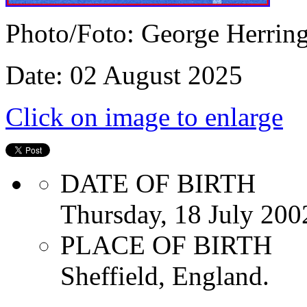
Photo/Foto: George Herrin
Date: 02 August 2025
Click on image to enlarge
DATE OF BIRTH
Thursday, 18 July 200
PLACE OF BIRTH
Sheffield, England.