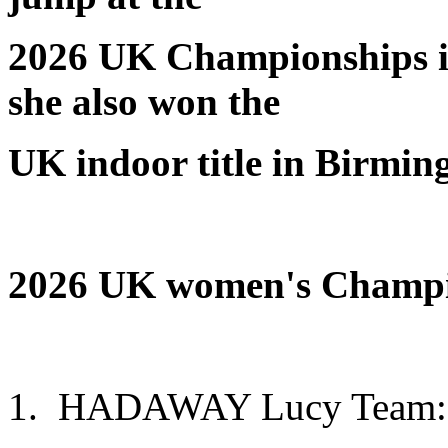
2026 UK Championships i
she also won the
UK indoor title in Birmin
2026 UK
women's
Champio
1. HADAWAY Lucy Team: C