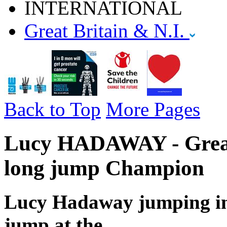
INTERNATIONAL
Great Britain & N.I.
Back to Top
More Pages
Lucy HADAWAY - Great 
long jump Champion
Lucy Hadaway jumping in 
jump at the