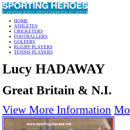
HOME
ATHLETES
CRICKETERS
FOOTBALLERS
GOLFERS
RUGBY PLAYERS
TENNIS PLAYERS
Lucy HADAWAY
Great Britain & N.I.
View More Information
Mo