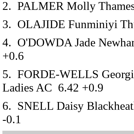
2. PALMER Molly Thames V
3. OLAJIDE Funminiyi Thur
4. O'DOWDA Jade Newham
+0.6
5. FORDE-WELLS Georgin
Ladies AC 6.42 +0.9
6. SNELL Daisy Blackheat
-0.1