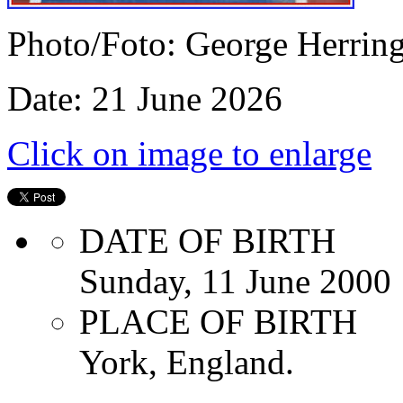
Photo/Foto: George Herrin
Date: 21 June 2026
Click on image to enlarge
DATE OF BIRTH
Sunday, 11 June 2000
PLACE OF BIRTH
York, England.