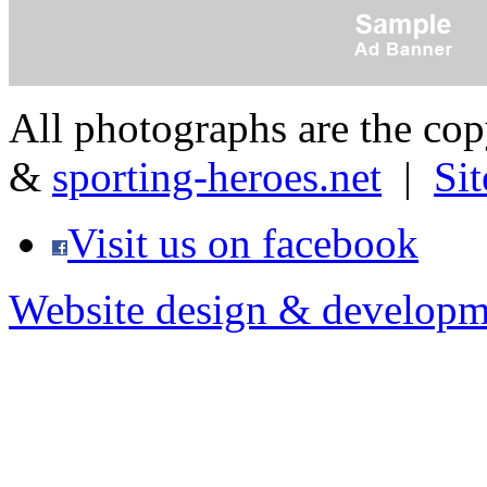
All photographs are the co
&
sporting-heroes.net
|
Si
Visit us on facebook
Website design & developm