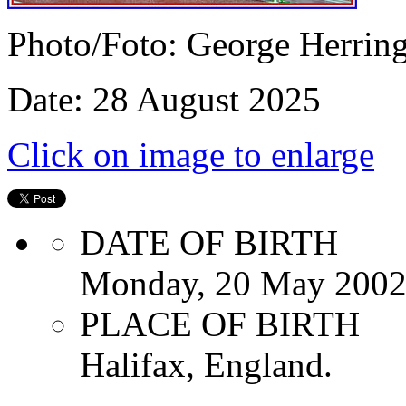
Photo/Foto: George Herrin
Date: 28 August 2025
Click on image to enlarge
DATE OF BIRTH
Monday, 20 May 200
PLACE OF BIRTH
Halifax, England.