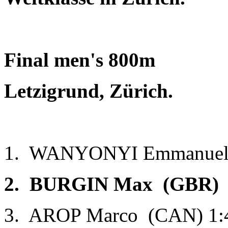
Final men's 800m
Letzigrund, Zürich.
1. WANYONYI Emmanuel 
2. BURGIN Max (GBR) 1
3. AROP Marco (CAN) 1: