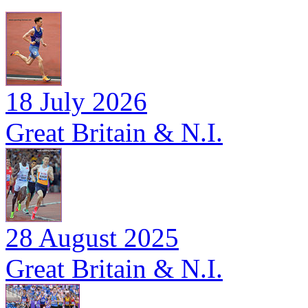
18 July 2026
Great Britain & N.I.
28 August 2025
Great Britain & N.I.