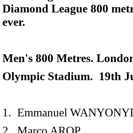
Diamond League 800 met
ever.
Men's 800 Metres. Londo
Olympic Stadium
. 19th J
1. Emmanuel WANYONYI K
2. Marco AROP CA