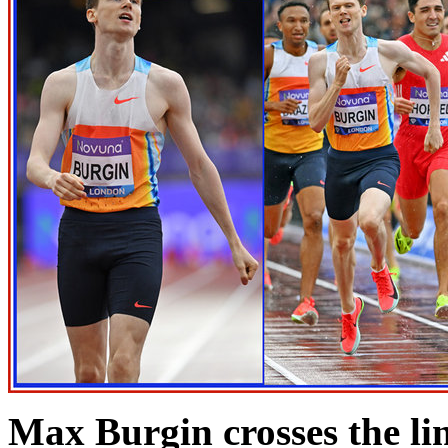
Max Burgin crosses the lin