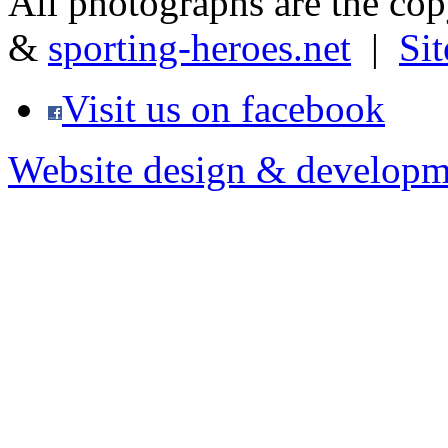
All photographs are the co
&
sporting-heroes.net
|
Si
Visit us on facebook
Website design & developm