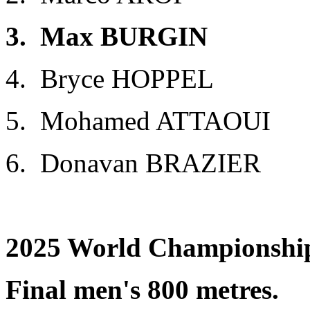
3. Max BURGIN GBR 1
4. Bryce HOPPEL US
5. Mohamed ATTAOUI 
6. Donavan BRAZIER 
2025 World Championship
Final men's 800 metres.