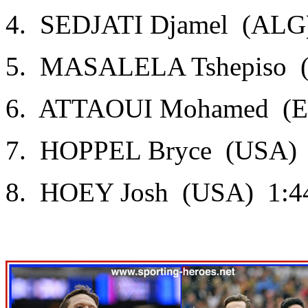
4. SEDJATI Djamel (ALG)
5. MASALELA Tshepiso (
6. ATTAOUI Mohamed (ES
7. HOPPEL Bryce (USA) 
8. HOEY Josh (USA) 1:4