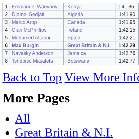
1
Emmanuel Wanyonyi
.
Kenya
1:41.86.
2
Djamel Sedjati
Algeria
1:41.90
3
Marco Arop
Canada
1:41.95
4
Cian McPhillips
Ireland
1:42.15
5
Mohamed Attaoui
Spain
1:42.21
6
Max Burgin
Great Britain & N.I.
1:42.29
7
Navasky Anderson
Jamaica
1:42.76
8
Tshepiso Masalela
Botswana
1:42.77
Back to Top
View More Inf
More Pages
All
Great Britain & N.I.