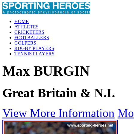
HOME
ATHLETES
CRICKETERS
FOOTBALLERS
GOLFERS
RUGBY PLAYERS
TENNIS PLAYERS
Max BURGIN
Great Britain & N.I.
View More Information
Mo