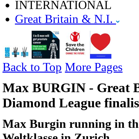
INTERNATIONAL
Great Britain & N.I.
Back to Top
More Pages
Max BURGIN - Great Br
Diamond League finalis
Max Burgin running in the
Weltklasse in Zurich.