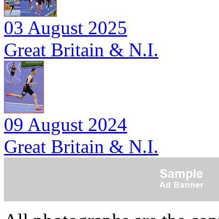
03 August 2025
Great Britain & N.I.
09 August 2024
Great Britain & N.I.