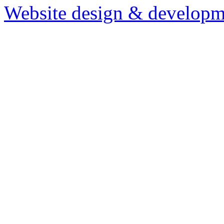
Website design & developm