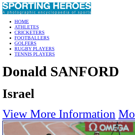
HOME
ATHLETES
CRICKETERS
FOOTBALLERS
GOLFERS
RUGBY PLAYERS
TENNIS PLAYERS
Donald SANFORD
Israel
View More Information
Mo