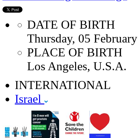
DATE OF BIRTH
Thursday, 05 Februar
PLACE OF BIRTH
Los Angeles, U.S.A.
INTERNATIONAL
Israel