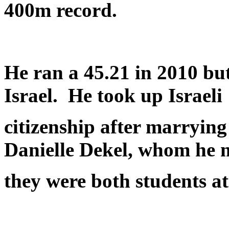
400m record.
He ran a 45.21 in 2010 bu
Israel. He took up Israeli
citizenship after marrying 
Danielle Dekel, whom he 
they were both students a