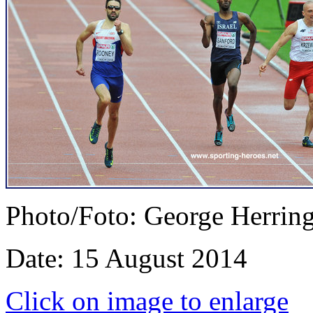
Photo/Foto: George Herrin
Date: 15 August 2014
Click on image to enlarge