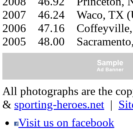
2008 46.92 Princeton,
2007 46.24 Waco, TX 
2006 47.16 Coffeyville
2005 48.00 Sacramento
All photographs are the co
&
sporting-heroes.net
|
Si
Visit us on facebook