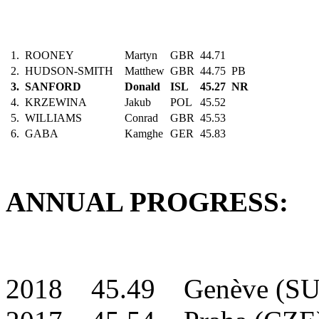
1.
ROONEY
Martyn
GBR
44.71
2.
HUDSON-SMITH
Matthew
GBR
44.75
PB
3.
SANFORD
Donald
ISL
45.27
NR
4.
KRZEWINA
Jakub
POL
45.52
5.
WILLIAMS
Conrad
GBR
45.53
6.
GABA
Kamghe
GER
45.83
ANNUAL PROGRESS:
2018 45.49 Genève (SU