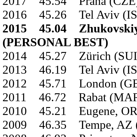
2017 45.54 Praha (CZE
2016 45.26 Tel Aviv (I
2015 45.04 Zhukovskiy
(PERSONAL BEST)
2014 45.27 Zürich (SU
2013 46.19 Tel Aviv (I
2012 45.71 London (G
2011 46.72 Rabat (MA
2010 45.21 Eugene, OR
2009 46.35 Tempe, AZ