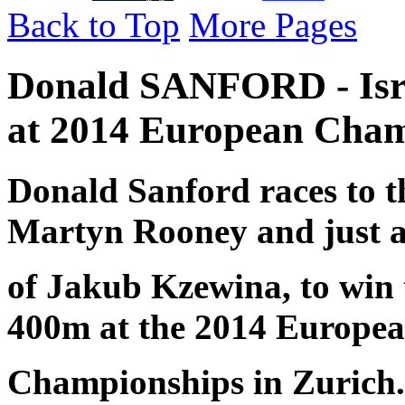
Back to Top
More Pages
Donald SANFORD - Isra
at 2014 European Cham
Donald Sanford races to th
Martyn Rooney and just 
of Jakub Kzewina, to win 
400m at the 2014 Europe
Championships in Zurich.