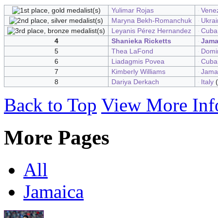
Yulimar Rojas
Vene
Maryna Bekh-Romanchuk
Ukrai
Leyanis Pérez Hernandez
Cuba
4
Shanieka Ricketts
Jama
5
Thea LaFond
Domi
6
Liadagmis Povea
Cuba
7
Kimberly Williams
Jama
8
Dariya Derkach
Italy
(
Back to Top
View More Inf
More Pages
All
Jamaica