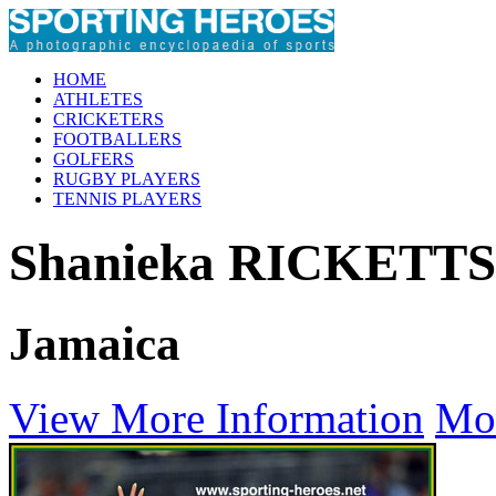
HOME
ATHLETES
CRICKETERS
FOOTBALLERS
GOLFERS
RUGBY PLAYERS
TENNIS PLAYERS
Shanieka RICKETTS
Jamaica
View More Information
Mo