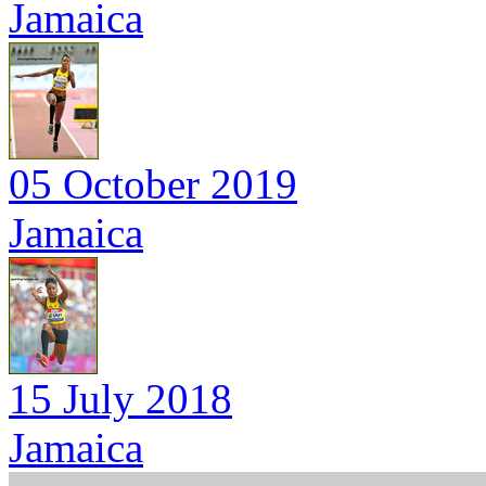
Jamaica
05 October 2019
Jamaica
15 July 2018
Jamaica