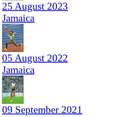
25 August 2023
Jamaica
05 August 2022
Jamaica
09 September 2021