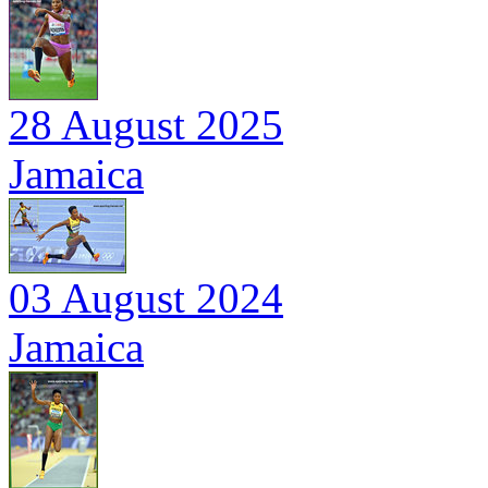
28 August 2025
Jamaica
03 August 2024
Jamaica