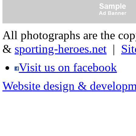
All photographs are the co
&
sporting-heroes.net
|
Si
Visit us on facebook
Website design & developm