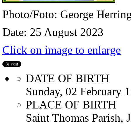
Photo/Foto: George Herrin
Date: 25 August 2023
Click on image to enlarge
DATE OF BIRTH
Sunday, 02 February 
PLACE OF BIRTH
Saint Thomas Parish, 