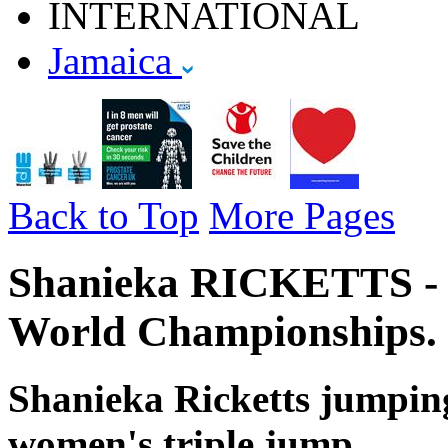
INTERNATIONAL
Jamaica
Back to Top
More Pages
Shanieka RICKETTS - J
World Championships.
Shanieka Ricketts jumping
women's triple jump.