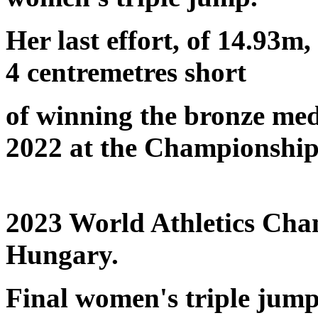
Her last effort, of 14.93m
4 centremetres short
of winning the bronze med
2022 at the Championship
2023 World Athletics Ch
Hungary.
Final women's triple jump