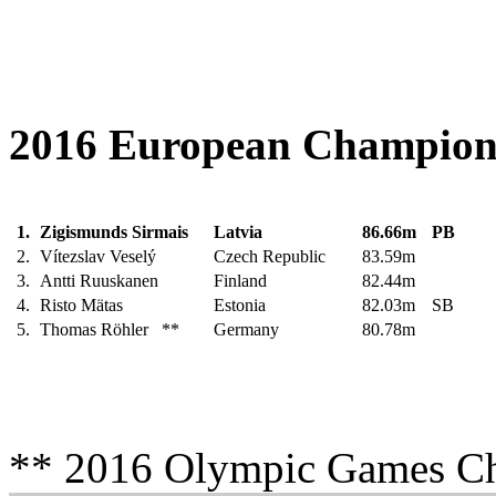
2016 European Champions 
1.
Zigismunds Sirmais
Latvia
86.66m
PB
2.
Vítezslav Veselý
Czech Republic
83.59m
3.
Antti Ruuskanen
Finland
82.44m
4.
Risto Mätas
Estonia
82.03m
SB
5.
Thomas Röhler **
Germany
80.78m
** 2016 Olympic Games C