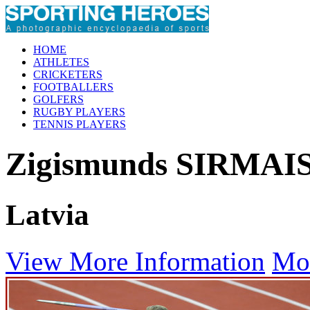
HOME
ATHLETES
CRICKETERS
FOOTBALLERS
GOLFERS
RUGBY PLAYERS
TENNIS PLAYERS
Zigismunds SIRMAI
Latvia
View More Information
Mo