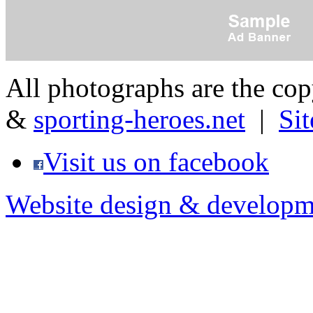
All photographs are the co
&
sporting-heroes.net
|
Si
Visit us on facebook
Website design & developm