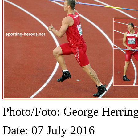
Photo/Foto: George Herrin
Date: 07 July 2016