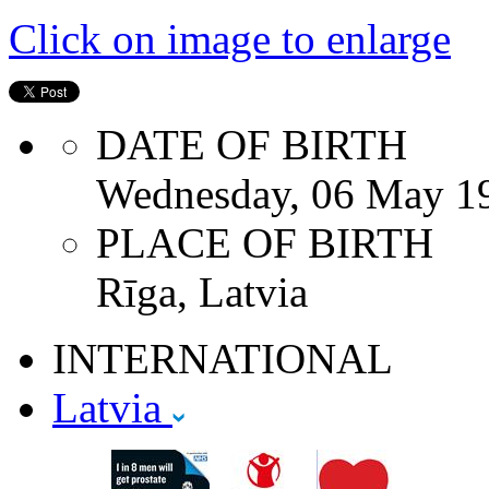
Click on image to enlarge
DATE OF BIRTH
Wednesday, 06 May 1
PLACE OF BIRTH
Rīga, Latvia
INTERNATIONAL
Latvia