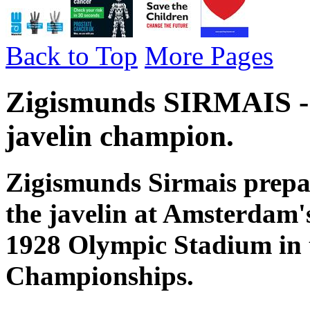
Back to Top
More Pages
Zigismunds SIRMAIS - 
javelin champion.
Zigismunds Sirmais prepare
the javelin at Amsterdam'
1928 Olympic Stadium in
Championships.