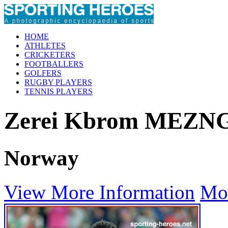
HOME
ATHLETES
CRICKETERS
FOOTBALLERS
GOLFERS
RUGBY PLAYERS
TENNIS PLAYERS
Zerei Kbrom MEZN
Norway
View More Information
Mo