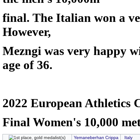
final. The Italian won a ve
However,
Mezngi was very happy with
age of 36.
2022 European Athletics 
Final Women's 10,000 met
Yemaneberhan Crippa
Italy