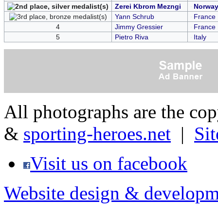
Zerei Kbrom Mezngi
Norwa
Yann Schrub
France
4
Jimmy Gressier
France
5
Pietro Riva
Italy
All photographs are the co
&
sporting-heroes.net
|
Si
Visit us on facebook
Website design & developm