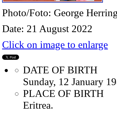
Photo/Foto: George Herrin
Date: 21 August 2022
Click on image to enlarge
DATE OF BIRTH
Sunday, 12 January 1
PLACE OF BIRTH
Eritrea.