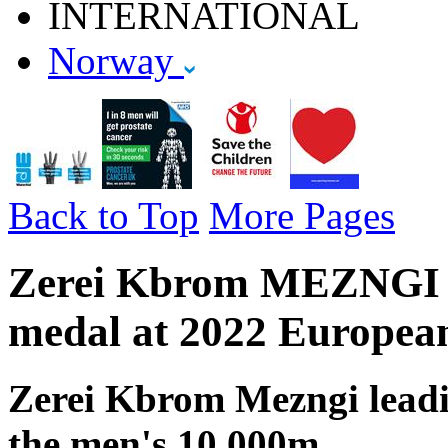
INTERNATIONAL
Norway
Back to Top
More Pages
Zerei Kbrom MEZNGI - 
medal at 2022 Europea
Zerei Kbrom Mezngi lead
the men's 10,000m