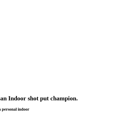
n Indoor shot put champion.
a personal indoor