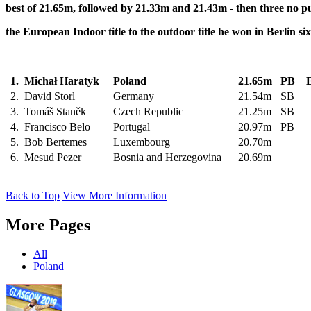
best
of 21.65m, followed by 21.33m and 21.43m - then three no p
the European Indoor title to the outdoor title he won in Berlin si
1.
Michał Haratyk
Poland
21.65m
PB
E
2.
David Storl
Germany
21.54m
SB
3.
Tomáš Staněk
Czech Republic
21.25m
SB
4.
Francisco Belo
Portugal
20.97m
PB
5.
Bob Bertemes
Luxembourg
20.70m
6.
Mesud Pezer
Bosnia and Herzegovina
20.69m
Back to Top
View More Information
More Pages
All
Poland