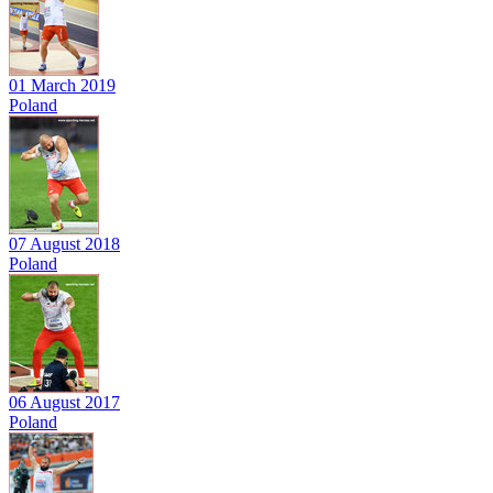
01 March 2019
Poland
07 August 2018
Poland
06 August 2017
Poland