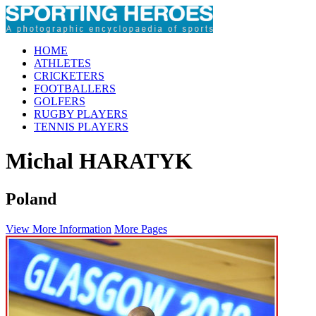
HOME
ATHLETES
CRICKETERS
FOOTBALLERS
GOLFERS
RUGBY PLAYERS
TENNIS PLAYERS
Michal HARATYK
Poland
View More Information
More Pages