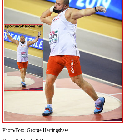
Photo/Foto: George Herringshaw