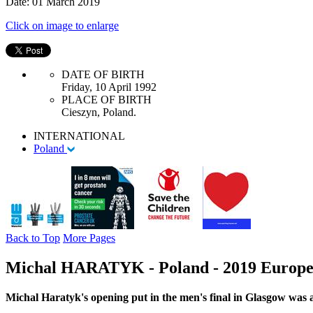
Date: 01 March 2019
Click on image to enlarge
DATE OF BIRTH
Friday, 10 April 1992
PLACE OF BIRTH
Cieszyn, Poland.
INTERNATIONAL
Poland
Back to Top
More Pages
Michal HARATYK - Poland - 2019 Europea
Michal Haratyk's opening put in the men's final in Glasgow was 