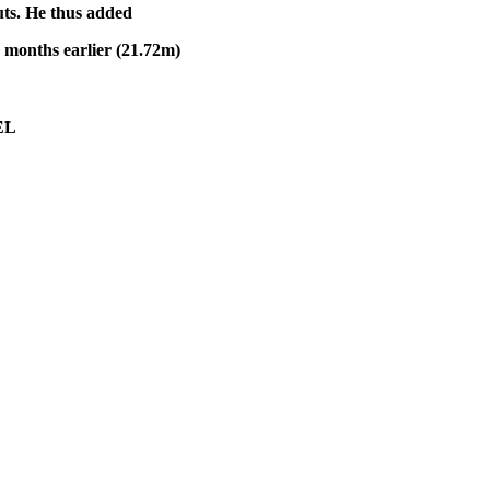
uts. He thus added
x months earlier (21.72m)
L