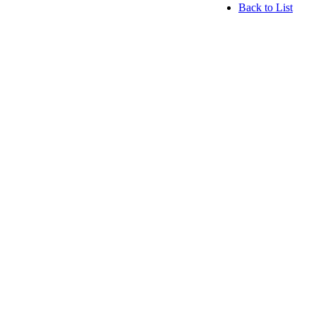
Back to List