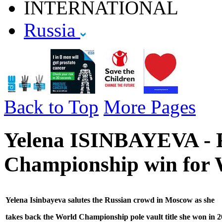
INTERNATIONAL
Russia
Back to Top
More Pages
Yelena ISINBAYEVA - R
Championship win for 
Yelena Isinbayeva salutes the Russian crowd in Moscow as she
takes back the World Championship pole vault
title she won in 