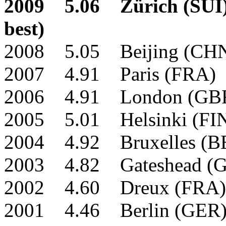
2009 5.06 Zürich (SUI)
best)
2008 5.05 Beijing (CH
2007 4.91 Paris (FRA)
2006 4.91 London (GB
2005 5.01 Helsinki (F
2004 4.92 Bruxelles (B
2003 4.82 Gateshead (
2002 4.60 Dreux (FRA)
2001 4.46 Berlin (GER