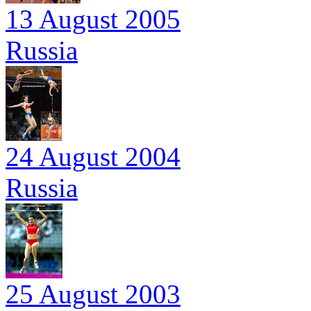
13 August 2005
Russia
24 August 2004
Russia
25 August 2003