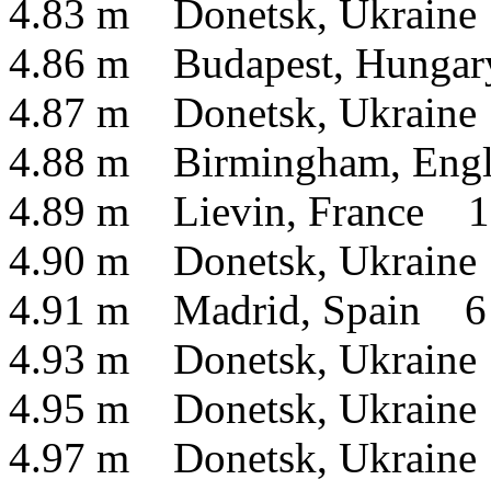
4.83 m Donetsk, Ukraine
4.86 m Budapest, Hunga
4.87 m Donetsk, Ukraine
4.88 m Birmingham, Engl
4.89 m Lievin, France 1
4.90 m Donetsk, Ukraine
4.91 m Madrid, Spain 6
4.93 m Donetsk, Ukraine
4.95 m Donetsk, Ukraine
4.97 m Donetsk, Ukraine