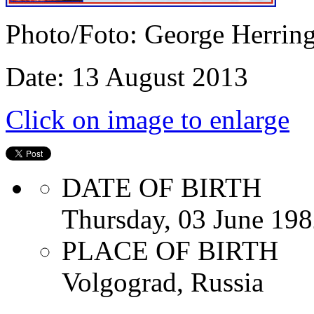
Photo/Foto: George Herrin
Date: 13 August 2013
Click on image to enlarge
DATE OF BIRTH
Thursday, 03 June 19
PLACE OF BIRTH
Volgograd, Russia