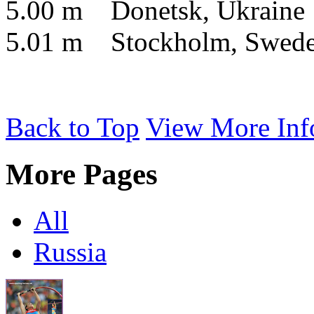
5.00 m Donetsk, Ukraine
5.01 m Stockholm, Swed
Back to Top
View More Inf
More Pages
All
Russia