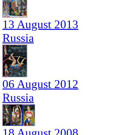
13 August 2013
Russia
06 August 2012
Russia
18 August 2008