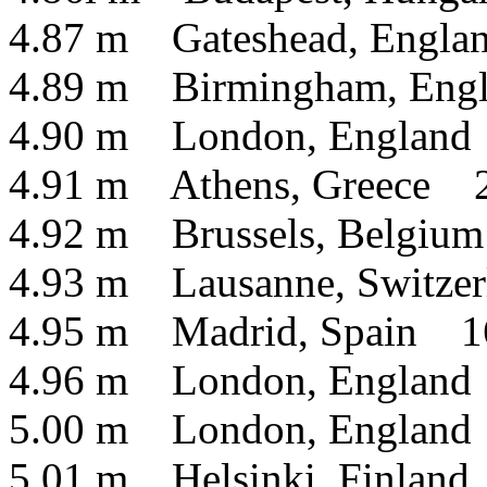
4.87 m Gateshead, Engla
4.89 m Birmingham, Engl
4.90 m London, England
4.91 m Athens, Greece 2
4.92 m Brussels, Belgiu
4.93 m Lausanne, Switzer
4.95 m Madrid, Spain 16
4.96 m London, England
5.00 m London, England
5.01 m Helsinki, Finlan