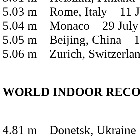
5.03 m Rome, Italy 11 J
5.04 m Monaco 29 July
5.05 m Beijing, China 1
5.06 m Zurich, Switzerl
WORLD INDOOR RECO
4.81 m Donetsk, Ukraine