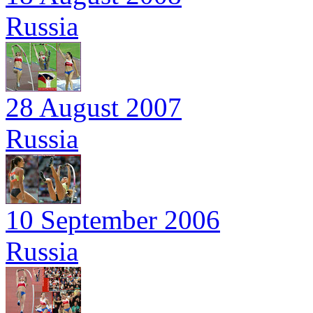
Russia
28 August 2007
Russia
10 September 2006
Russia