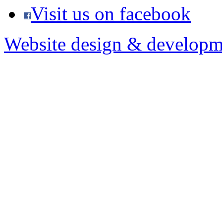
Visit us on facebook
Website design & developm