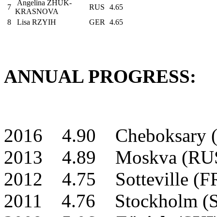
Angelina ZHUK-
7
RUS
4.65
KRASNOVA
8
Lisa RZYIH
GER
4.65
ANNUAL PROGRESS:
2016 4.90 Cheboksary 
2013 4.89 Moskva (RU
2012 4.75 Sotteville (
2011 4.76 Stockholm (