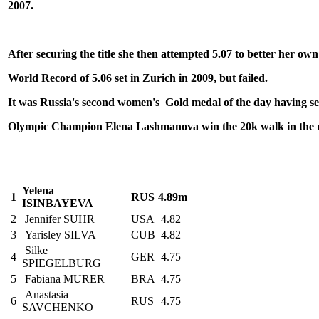
2007.
After securing the title she then attempted 5.07 to better her own
World Record of 5.06
set in Zurich in 2009, but failed.
It was Russia's second women's Gold medal of the day having s
Olympic Champion Elena Lashmanova
win the 20k walk in the
Yelena
1
RUS
4.89m
ISINBAYEVA
2
Jennifer SUHR
USA
4.82
3
Yarisley SILVA
CUB
4.82
Silke
4
GER
4.75
SPIEGELBURG
5
Fabiana MURER
BRA
4.75
Anastasia
6
RUS
4.75
SAVCHENKO