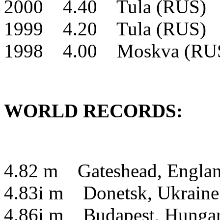
2000 4.40 Tula (RUS) 
1999 4.20 Tula (RUS) 
1998 4.00 Moskva (RU
WORLD RECORDS:
4.82 m Gateshead, Engla
4.83i m Donetsk, Ukrain
4.86i m Budapest, Hung