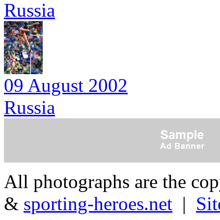
Russia
09 August 2002
Russia
All photographs are the co
&
sporting-heroes.net
|
Si