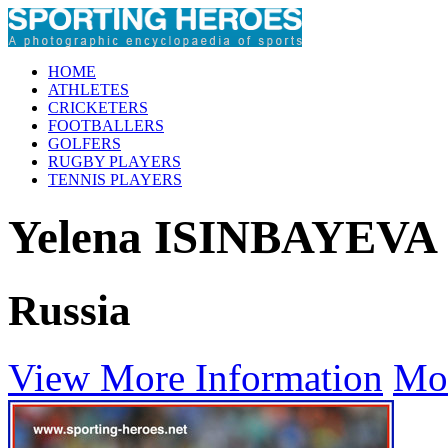
HOME
ATHLETES
CRICKETERS
FOOTBALLERS
GOLFERS
RUGBY PLAYERS
TENNIS PLAYERS
Yelena ISINBAYEVA
Russia
View More Information
Mo