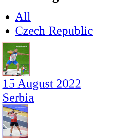
All
Czech Republic
15 August 2022
Serbia