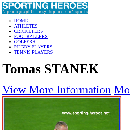
HOME
ATHLETES
CRICKETERS
FOOTBALLERS
GOLFERS
RUGBY PLAYERS
TENNIS PLAYERS
Tomas STANEK
View More Information
Mo