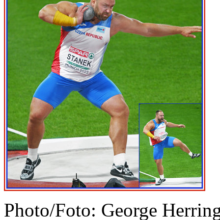
Photo/Foto: George Herrin