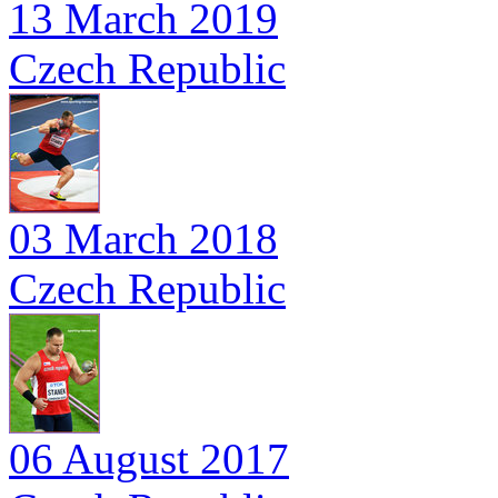
13 March 2019
Czech Republic
03 March 2018
Czech Republic
06 August 2017