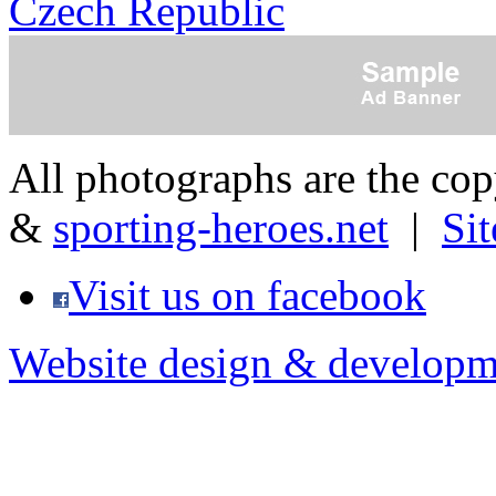
Czech Republic
All photographs are the co
&
sporting-heroes.net
|
Si
Visit us on facebook
Website design & developm