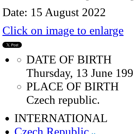
Date: 15 August 2022
Click on image to enlarge
DATE OF BIRTH
Thursday, 13 June 19
PLACE OF BIRTH
Czech republic.
INTERNATIONAL
Czech Republic