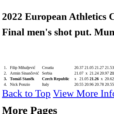
2022 European Athletics 
Final men's shot put. Mu
1.
Filip Mihaljević
Croatia
20.37 21.05 21.27 21.5
2.
Armin Sinančević
Serbia
21.07 x 21.24 20.97
21
3.
Tomáš Staněk
Czech Republic
x 21.05
21.26
x 20.62
4.
Nick Ponzio
Italy
20.55 20.96 20.78 20.5
Back to Top
View More Inf
More Pages