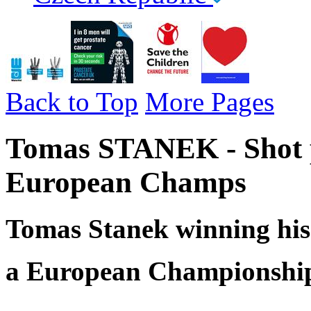
Back to Top
More Pages
Tomas STANEK - Shot p
European Champs
Tomas Stanek winning his 
a European Championship