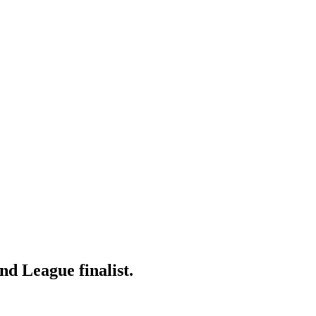
d League finalist.