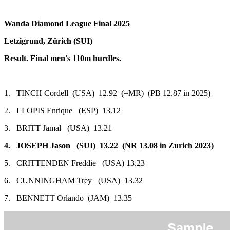
Wanda Diamond League Final 2025
Letzigrund, Zürich (SUI)
Result. Final men's 110m hurdles.
1. TINCH Cordell (USA) 12.92 (=MR) (PB 12.87 in 2025)
2. LLOPIS Enrique (ESP) 13.12
3. BRITT Jamal (USA) 13.21
4. JOSEPH Jason (SUI) 13.22 (NR 13.08 in Zurich 2023)
5. CRITTENDEN Freddie (USA) 13.23
6. CUNNINGHAM Trey (USA) 13.32
7. BENNETT Orlando (JAM) 13.35