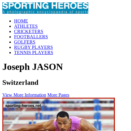
HOME
ATHLETES
CRICKETERS
FOOTBALLERS
GOLFERS
RUGBY PLAYERS
TENNIS PLAYERS
Joseph JASON
Switzerland
View More Information
More Pages