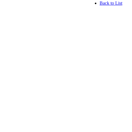
Back to List