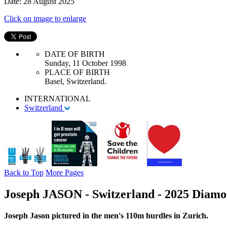
Date: 28 August 2025
Click on image to enlarge
DATE OF BIRTH
Sunday, 11 October 1998
PLACE OF BIRTH
Basel, Switzerland.
INTERNATIONAL
Switzerland
Back to Top
More Pages
Joseph JASON - Switzerland - 2025 Diamon
Joseph Jason pictured in the men's 110m hurdles in Zurich.