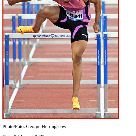
Photo/Foto: George Herringshaw