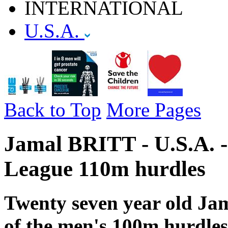
INTERNATIONAL
U.S.A.
Back to Top
More Pages
Jamal BRITT - U.S.A. 
League 110m hurdles
Twenty seven year old Jama
of the men's 100m hurdles