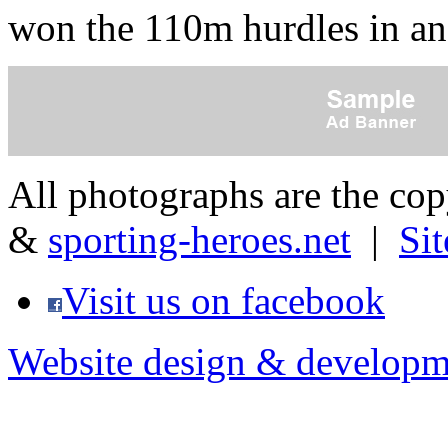
won the 110m hurdles in a
All photographs are the co
&
sporting-heroes.net
|
Si
Visit us on facebook
Website design & developm