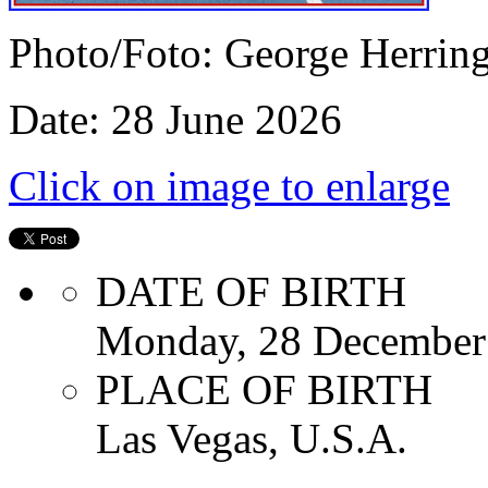
Photo/Foto: George Herrin
Date: 28 June 2026
Click on image to enlarge
DATE OF BIRTH
Monday, 28 December
PLACE OF BIRTH
Las Vegas, U.S.A.