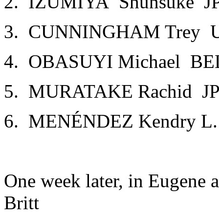
2. IZUMIYA Shunsuke J
3. CUNNINGHAM Trey USA
4. OBASUYI Michael BE
5. MURATAKE Rachid JP
6. MENÉNDEZ Kendry L.
One week later, in Eugene 
Britt