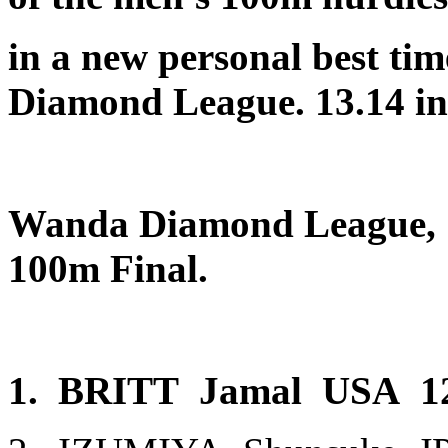
in a new personal best tim
Diamond League. 13.14 in 
Wanda Diamond League, St
100m Final.
1. BRITT Jamal USA 1