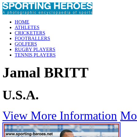
HOME
ATHLETES
CRICKETERS
FOOTBALLERS
GOLFERS
RUGBY PLAYERS
TENNIS PLAYERS
Jamal BRITT
U.S.A.
View More Information
Mo