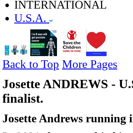
INTERNATIONAL
U.S.A.
Back to Top
More Pages
Josette ANDREWS - U.S
finalist.
Josette Andrews running i