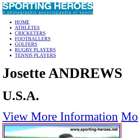
HOME
ATHLETES
CRICKETERS
FOOTBALLERS
GOLFERS
RUGBY PLAYERS
TENNIS PLAYERS
Josette ANDREWS
U.S.A.
View More Information
Mo