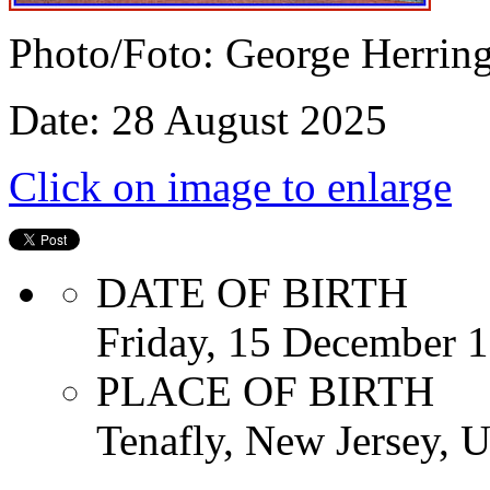
Photo/Foto: George Herrin
Date: 28 August 2025
Click on image to enlarge
DATE OF BIRTH
Friday, 15 December 
PLACE OF BIRTH
Tenafly, New Jersey, U