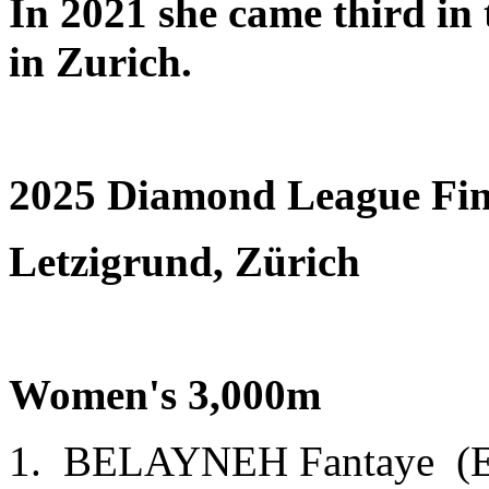
In 2021 she came third in
in Zurich.
2025 Diamond League Fin
Letzigrund, Zürich
Women's 3,000m
1. BELAYNEH Fantaye (E