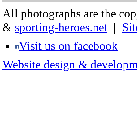
All photographs are the co
&
sporting-heroes.net
|
Si
Visit us on facebook
Website design & developm