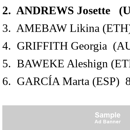
2. ANDREWS Josette (U
3. AMEBAW Likina (ETH)
4. GRIFFITH Georgia (AU
5. BAWEKE Aleshign (ET
6. GARCÍA Marta (ESP) 8