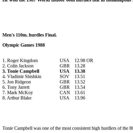
Men's 110m. hurdles Final.
Olympic Games 1988
1. Roger Kingdom
USA
12.98 OR
2. Colin Jackson
GBR
13.28
3. Tonie Campbell
USA
13.38
4. Vladimir Shishkin
SOV
13.51
5. Jon Ridgeon
GBR
13.52
6. Tony Jarrett
GBR
13.54
7. Mark McKoy
CAN
13.61
8. Arthur Blake
USA
13.96
Tonie
Campbell was one of the most consistent high hurdlers of the 8