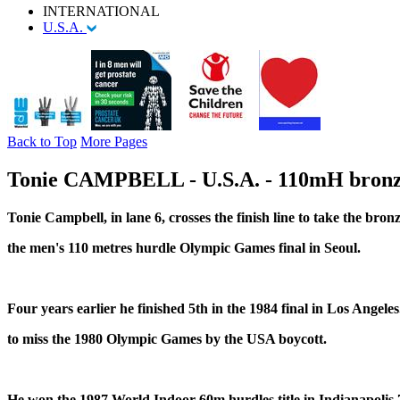
INTERNATIONAL
U.S.A.
Back to Top
More Pages
Tonie CAMPBELL - U.S.A. - 110mH bronz
Tonie Campbell, in lane 6, crosses the finish line to take the bron
the men's 110 metres hurdle Olympic Games final in Seoul.
Four years earlier he finished 5th in the 1984 final in Los Angele
to miss the 1980 Olympic Games by the USA boycott.
He won the 1987 World Indoor 60m hurdles title in Indianapolis 