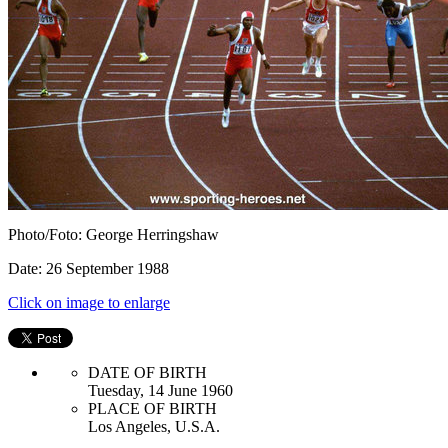
Photo/Foto: George Herringshaw
Date: 26 September 1988
Click on image to enlarge
DATE OF BIRTH
Tuesday, 14 June 1960
PLACE OF BIRTH
Los Angeles, U.S.A.