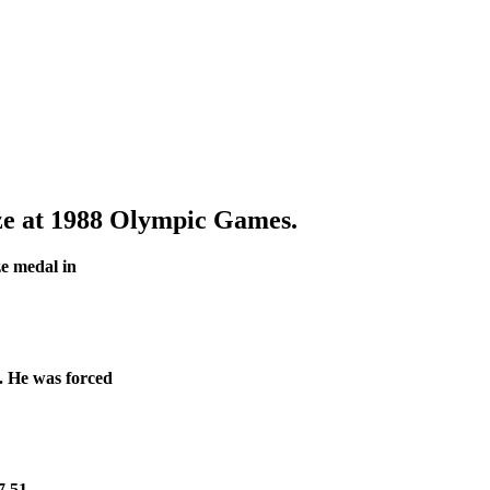
e at 1988 Olympic Games.
ze medal in
s. He was forced
7.51.