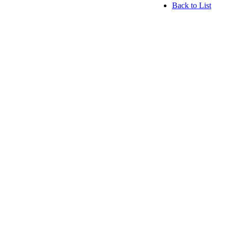
Back to List