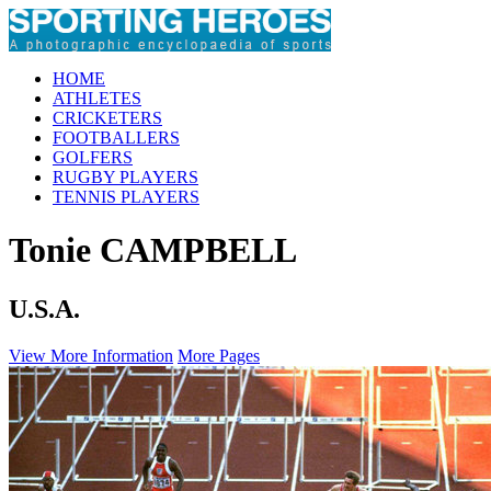
HOME
ATHLETES
CRICKETERS
FOOTBALLERS
GOLFERS
RUGBY PLAYERS
TENNIS PLAYERS
Tonie CAMPBELL
U.S.A.
View More Information
More Pages