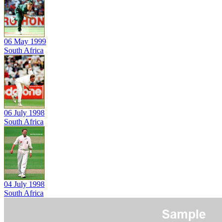
06 May 1999
South Africa
06 July 1998
South Africa
04 July 1998
South Africa