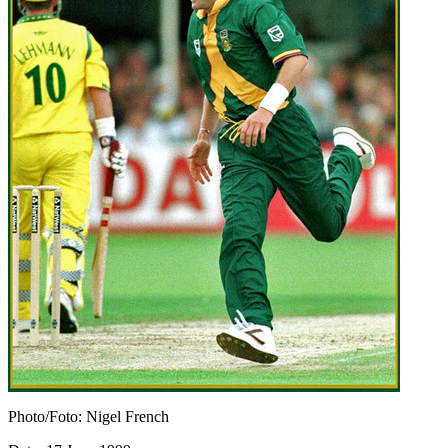
Photo/Foto: Nigel French