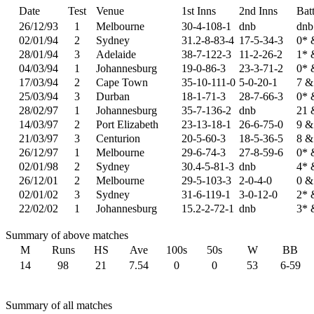
Date
Test
Venue
1st Inns
2nd Inns
Bat
26/12/93
1
Melbourne
30-4-108-1
dnb
dnb
02/01/94
2
Sydney
31.2-8-83-4
17-5-34-3
0* 
28/01/94
3
Adelaide
38-7-122-3
11-2-26-2
1* 
04/03/94
1
Johannesburg
19-0-86-3
23-3-71-2
0* 
17/03/94
2
Cape Town
35-10-111-0
5-0-20-1
7 &
25/03/94
3
Durban
18-1-71-3
28-7-66-3
0* 
28/02/97
1
Johannesburg
35-7-136-2
dnb
21 
14/03/97
2
Port Elizabeth
23-13-18-1
26-6-75-0
9 &
21/03/97
3
Centurion
20-5-60-3
18-5-36-5
8 &
26/12/97
1
Melbourne
29-6-74-3
27-8-59-6
0* 
02/01/98
2
Sydney
30.4-5-81-3
dnb
4* 
26/12/01
2
Melbourne
29-5-103-3
2-0-4-0
0 &
02/01/02
3
Sydney
31-6-119-1
3-0-12-0
2* 
22/02/02
1
Johannesburg
15.2-2-72-1
dnb
3* 
Summary of above matches
M
Runs
HS
Ave
100s
50s
W
BB
14
98
21
7.54
0
0
53
6-59
Summary of all matches