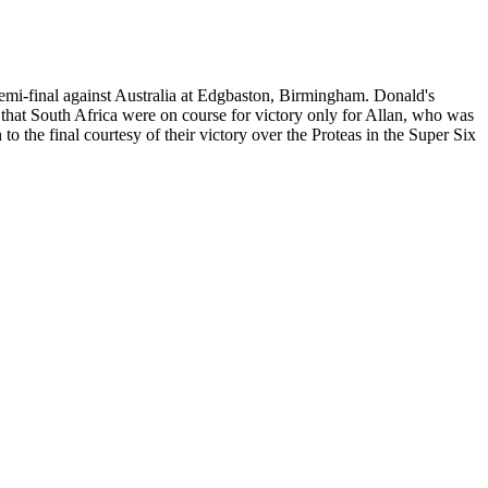
semi-final against Australia at Edgbaston, Birmingham. Donald's
ed that South Africa were on course for victory only for Allan, who was
o the final courtesy of their victory over the Proteas in the Super Six