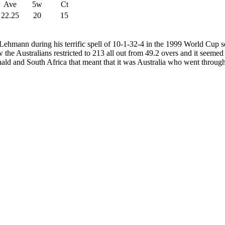
Ave
5w
Ct
22.25
20
15
 Lehmann during his terrific spell of 10-1-32-4 in the 1999 World Cup 
aw the Australians restricted to 213 all out from 49.2 overs and it seem
nald and South Africa that meant that it was Australia who went through t