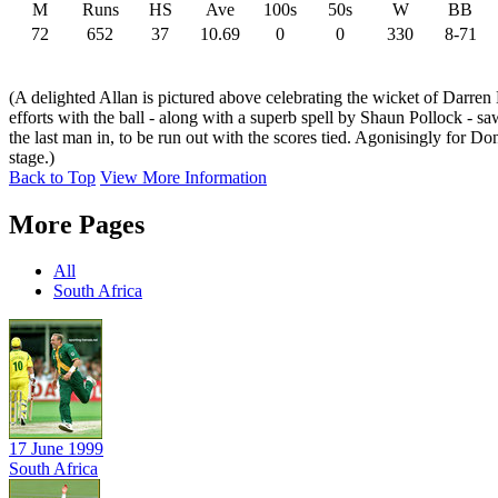
M
Runs
HS
Ave
100s
50s
W
BB
72
652
37
10.69
0
0
330
8-71
(A delighted Allan is pictured above celebrating the wicket of Darren
efforts with the ball - along with a superb spell by Shaun Pollock - s
the last man in, to be run out with the scores tied. Agonisingly for Do
stage.)
Back to Top
View More Information
More Pages
All
South Africa
17 June 1999
South Africa