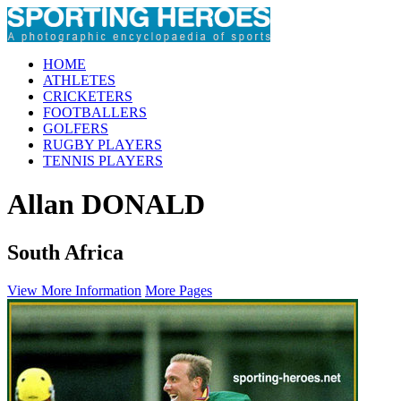
HOME
ATHLETES
CRICKETERS
FOOTBALLERS
GOLFERS
RUGBY PLAYERS
TENNIS PLAYERS
Allan DONALD
South Africa
View More Information
More Pages