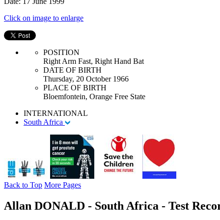
Date: 17 June 1999
Click on image to enlarge
POSITION
Right Arm Fast, Right Hand Bat
DATE OF BIRTH
Thursday, 20 October 1966
PLACE OF BIRTH
Bloemfontein, Orange Free State
INTERNATIONAL
South Africa
Back to Top
More Pages
Allan DONALD - South Africa - Test Recor