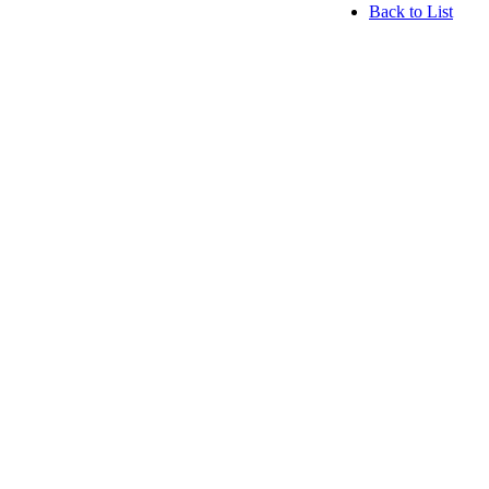
Back to List