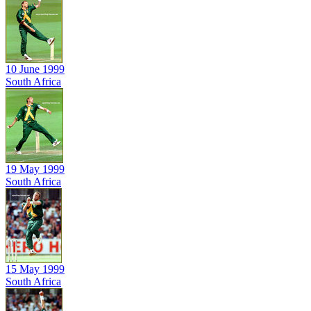
10 June 1999
South Africa
19 May 1999
South Africa
15 May 1999
South Africa