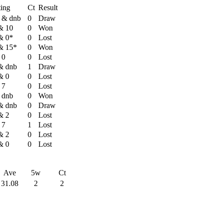
ting
Ct
Result
 & dnb
0
Draw
& 10
0
Won
& 0*
0
Lost
& 15*
0
Won
 0
0
Lost
& dnb
1
Draw
& 0
0
Lost
 7
0
Lost
 dnb
0
Won
& dnb
0
Draw
& 2
0
Lost
 7
1
Lost
& 2
0
Lost
& 0
0
Lost
Ave
5w
Ct
31.08
2
2