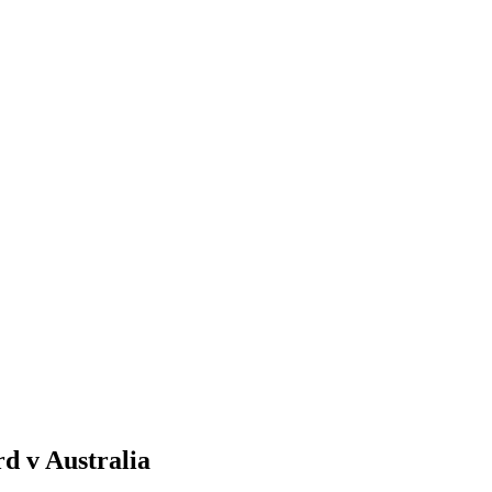
d v Australia