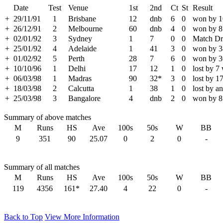
Date
Test
Venue
1st
2nd
Ct
St
Result
+
29/11/91
1
Brisbane
12
dnb
6
0
won by 1
+
26/12/91
2
Melbourne
60
dnb
4
0
won by 8
+
02/01/92
3
Sydney
1
7
0
0
Match D
+
25/01/92
4
Adelaide
1
41
3
0
won by 3
+
01/02/92
5
Perth
28
7
6
0
won by 3
+
10/10/96
1
Delhi
17
12
1
0
lost by 7
+
06/03/98
1
Madras
90
32*
3
0
lost by 1
+
18/03/98
2
Calcutta
1
38
1
0
lost by a
+
25/03/98
3
Bangalore
4
dnb
2
0
won by 8
Summary of above matches
M
Runs
HS
Ave
100s
50s
W
BB
9
351
90
25.07
0
2
0
-
Summary of all matches
M
Runs
HS
Ave
100s
50s
W
BB
119
4356
161*
27.40
4
22
0
-
Back to Top
View More Information