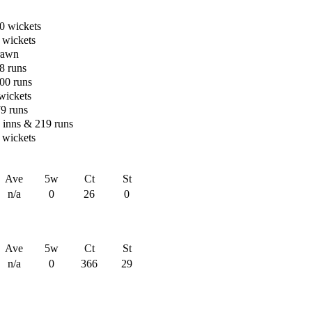
0 wickets
 wickets
rawn
8 runs
00 runs
 wickets
79 runs
n inns & 219 runs
 wickets
Ave
5w
Ct
St
n/a
0
26
0
Ave
5w
Ct
St
n/a
0
366
29