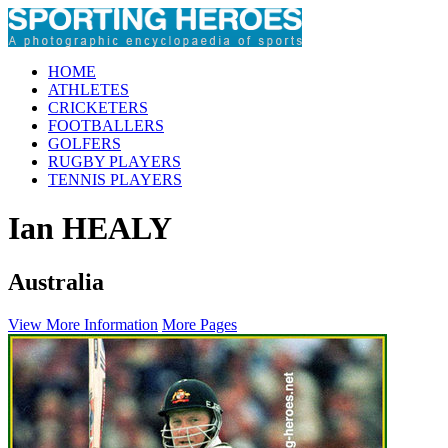
HOME
ATHLETES
CRICKETERS
FOOTBALLERS
GOLFERS
RUGBY PLAYERS
TENNIS PLAYERS
Ian HEALY
Australia
View More Information
More Pages