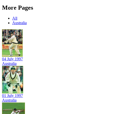
More Pages
All
Australia
04 July 1997
Australia
01 July 1997
Australia