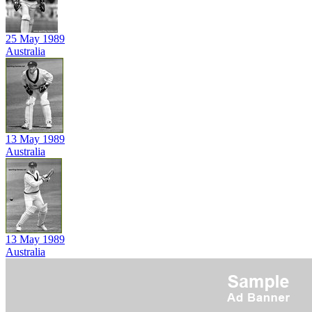
25 May 1989
Australia
13 May 1989
Australia
13 May 1989
Australia