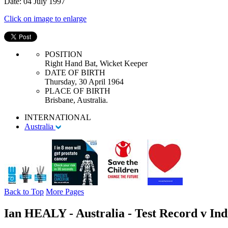
Date: 04 July 1997
Click on image to enlarge
POSITION
Right Hand Bat, Wicket Keeper
DATE OF BIRTH
Thursday, 30 April 1964
PLACE OF BIRTH
Brisbane, Australia.
INTERNATIONAL
Australia
Back to Top
More Pages
Ian HEALY - Australia - Test Record v Ind