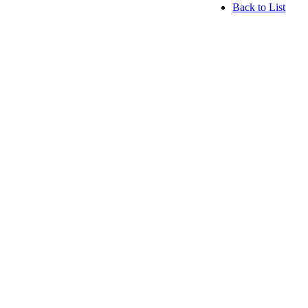
Back to List