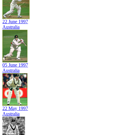
22 June 1997
Australia
05 June 1997
Australia
22 May 1997
Australia