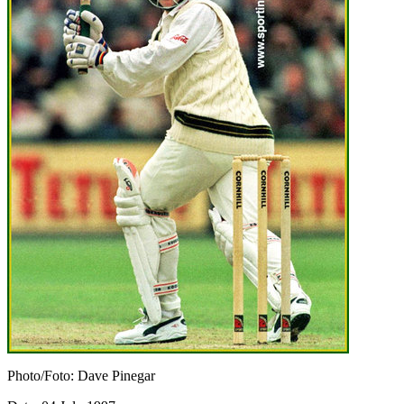
Photo/Foto: Dave Pinegar