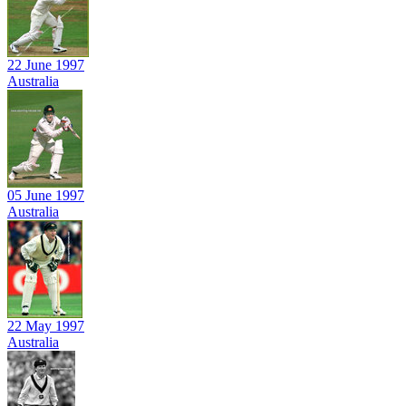
22 June 1997
Australia
05 June 1997
Australia
22 May 1997
Australia