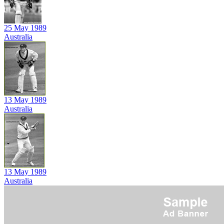
25 May 1989
Australia
13 May 1989
Australia
13 May 1989
Australia