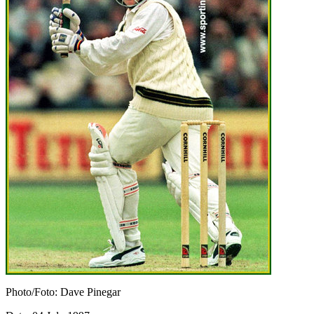
Photo/Foto: Dave Pinegar