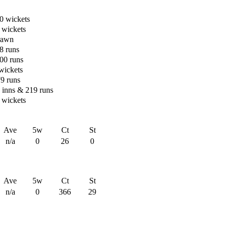
0 wickets
 wickets
rawn
8 runs
00 runs
 wickets
79 runs
n inns & 219 runs
 wickets
Ave
5w
Ct
St
n/a
0
26
0
Ave
5w
Ct
St
n/a
0
366
29