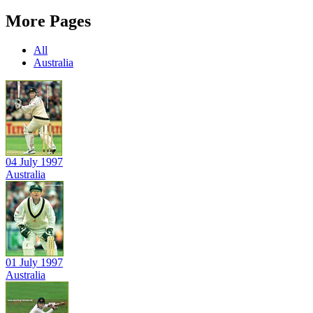
More Pages
All
Australia
04 July 1997
Australia
01 July 1997
Australia