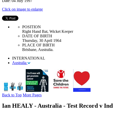
Date: 04 July 1997
Click on image to enlarge
POSITION
Right Hand Bat, Wicket Keeper
DATE OF BIRTH
Thursday, 30 April 1964
PLACE OF BIRTH
Brisbane, Australia.
INTERNATIONAL
Australia
Back to Top
More Pages
Ian HEALY - Australia - Test Record v Ind