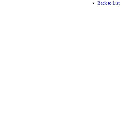
Back to List