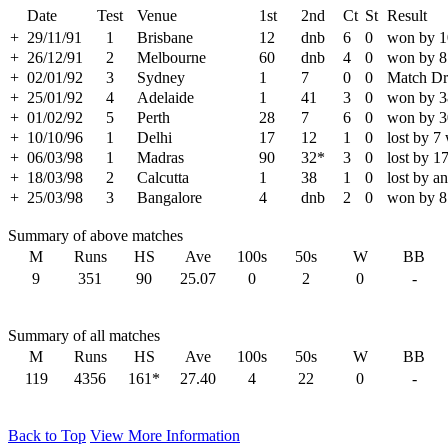
Date
Test
Venue
1st
2nd
Ct
St
Result
+
29/11/91
1
Brisbane
12
dnb
6
0
won by 1
+
26/12/91
2
Melbourne
60
dnb
4
0
won by 8
+
02/01/92
3
Sydney
1
7
0
0
Match D
+
25/01/92
4
Adelaide
1
41
3
0
won by 3
+
01/02/92
5
Perth
28
7
6
0
won by 3
+
10/10/96
1
Delhi
17
12
1
0
lost by 7
+
06/03/98
1
Madras
90
32*
3
0
lost by 1
+
18/03/98
2
Calcutta
1
38
1
0
lost by a
+
25/03/98
3
Bangalore
4
dnb
2
0
won by 8
Summary of above matches
M
Runs
HS
Ave
100s
50s
W
BB
9
351
90
25.07
0
2
0
-
Summary of all matches
M
Runs
HS
Ave
100s
50s
W
BB
119
4356
161*
27.40
4
22
0
-
Back to Top
View More Information