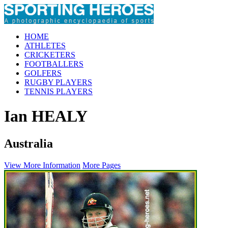
HOME
ATHLETES
CRICKETERS
FOOTBALLERS
GOLFERS
RUGBY PLAYERS
TENNIS PLAYERS
Ian HEALY
Australia
View More Information
More Pages