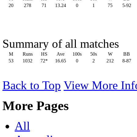
20
278
71
13.24
0
1
75
5-92
Summary of all matches
M
Runs
HS
Ave
100s
50s
W
BB
53
1032
72*
16.65
0
2
212
8-87
Back to Top
View More Inf
More Pages
All