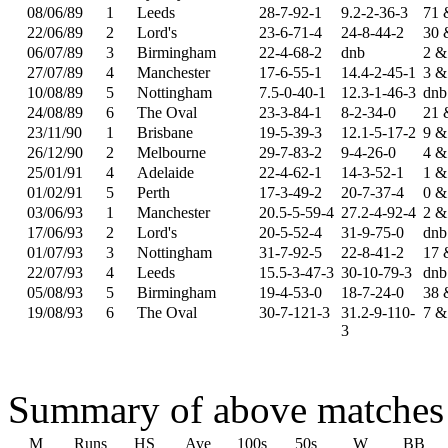
08/06/89
1
Leeds
28-7-92-1
9.2-2-36-3
71 
22/06/89
2
Lord's
23-6-71-4
24-8-44-2
30 
06/07/89
3
Birmingham
22-4-68-2
dnb
2 &
27/07/89
4
Manchester
17-6-55-1
14.4-2-45-1
3 &
10/08/89
5
Nottingham
7.5-0-40-1
12.3-1-46-3
dnb
24/08/89
6
The Oval
23-3-84-1
8-2-34-0
21 
23/11/90
1
Brisbane
19-5-39-3
12.1-5-17-2
9 &
26/12/90
2
Melbourne
29-7-83-2
9-4-26-0
4 &
25/01/91
4
Adelaide
22-4-62-1
14-3-52-1
1 &
01/02/91
5
Perth
17-3-49-2
20-7-37-4
0 &
03/06/93
1
Manchester
20.5-5-59-4
27.2-4-92-4
2 &
17/06/93
2
Lord's
20-5-52-4
31-9-75-0
dnb
01/07/93
3
Nottingham
31-7-92-5
22-8-41-2
17 
22/07/93
4
Leeds
15.5-3-47-3
30-10-79-3
dnb
05/08/93
5
Birmingham
19-4-53-0
18-7-24-0
38 
19/08/93
6
The Oval
30-7-121-3
31.2-9-110-
7 &
3
Summary of above matches
M
Runs
HS
Ave
100s
50s
W
BB