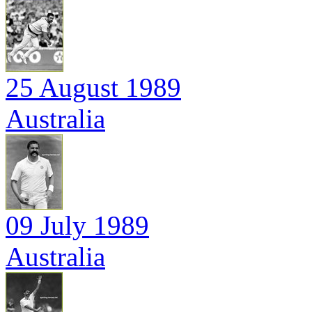
25 August 1989
Australia
09 July 1989
Australia