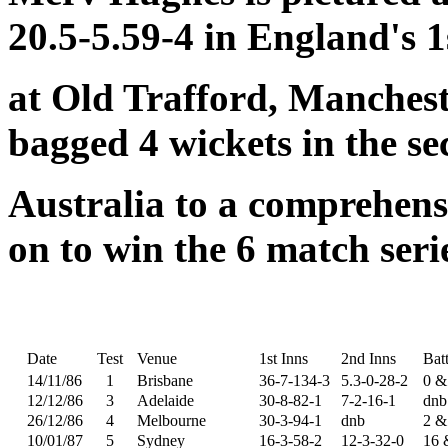
20.5-5.59-4 in England's 1s
at Old Trafford, Manchest
bagged 4 wickets in the se
Australia to a comprehens
on to win the 6 match serie
Date
Test
Venue
1st Inns
2nd Inns
Bat
14/11/86
1
Brisbane
36-7-134-3
5.3-0-28-2
0 &
12/12/86
3
Adelaide
30-8-82-1
7-2-16-1
dnb
26/12/86
4
Melbourne
30-3-94-1
dnb
2 &
10/01/87
5
Sydney
16-3-58-2
12-3-32-0
16 