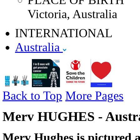
Victoria, Australia
INTERNATIONAL
Australia
Back to Top
More Pages
Merv HUGHES - Austral
Merv Hughes is pictured ab