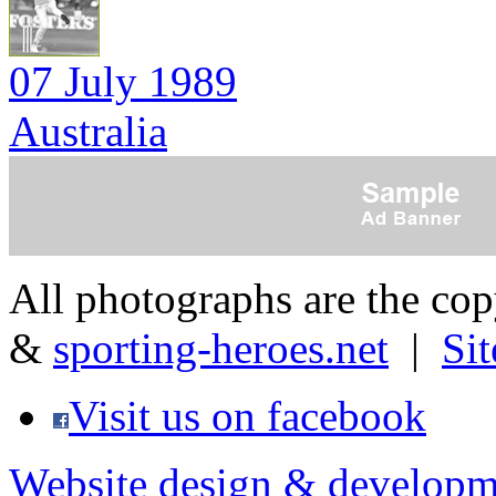
07 July 1989
Australia
All photographs are the co
&
sporting-heroes.net
|
Si
Visit us on facebook
Website design & developm