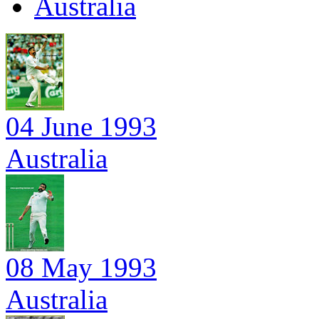
Australia
04 June 1993
Australia
08 May 1993
Australia