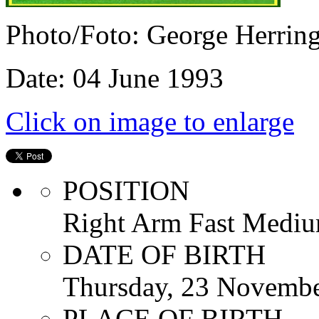
Photo/Foto: George Herrin
Date: 04 June 1993
Click on image to enlarge
POSITION
Right Arm Fast Mediu
DATE OF BIRTH
Thursday, 23 Novemb
PLACE OF BIRTH