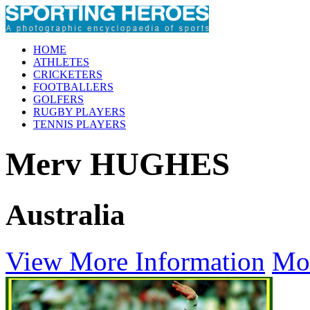
HOME
ATHLETES
CRICKETERS
FOOTBALLERS
GOLFERS
RUGBY PLAYERS
TENNIS PLAYERS
Merv HUGHES
Australia
View More Information
Mo