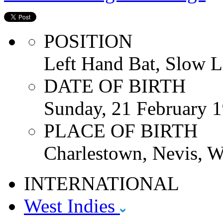
POSITION
Left Hand Bat, Slow L
DATE OF BIRTH
Sunday, 21 February 
PLACE OF BIRTH
Charlestown, Nevis, W
INTERNATIONAL
West Indies