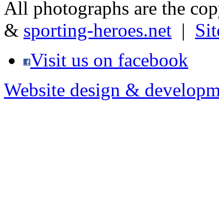
All photographs are the co
&
sporting-heroes.net
|
Si
Visit us on facebook
Website design & developm