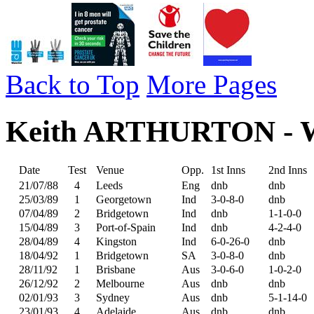
Back to Top
More Pages
Keith ARTHURTON - Wes
Date
Test
Venue
Opp.
1st Inns
2nd Inns
21/07/88
4
Leeds
Eng
dnb
dnb
25/03/89
1
Georgetown
Ind
3-0-8-0
dnb
07/04/89
2
Bridgetown
Ind
dnb
1-1-0-0
15/04/89
3
Port-of-Spain
Ind
dnb
4-2-4-0
28/04/89
4
Kingston
Ind
6-0-26-0
dnb
18/04/92
1
Bridgetown
SA
3-0-8-0
dnb
28/11/92
1
Brisbane
Aus
3-0-6-0
1-0-2-0
26/12/92
2
Melbourne
Aus
dnb
dnb
02/01/93
3
Sydney
Aus
dnb
5-1-14-0
23/01/93
4
Adelaide
Aus
dnb
dnb