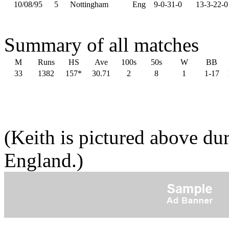
10/08/95
5
Nottingham
Eng
9-0-31-0
13-3-22-0
Summary of all matches
M
Runs
HS
Ave
100s
50s
W
BB
33
1382
157*
30.71
2
8
1
1-17
(Keith is pictured above du
England.)