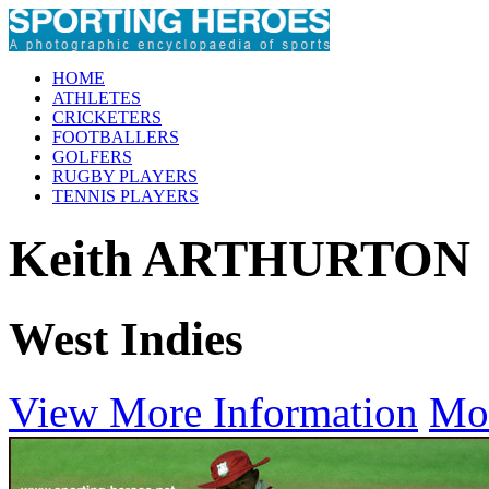
HOME
ATHLETES
CRICKETERS
FOOTBALLERS
GOLFERS
RUGBY PLAYERS
TENNIS PLAYERS
Keith ARTHURTON
West Indies
View More Information
Mo