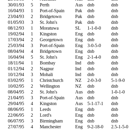
30/01/93
5
Perth
Aus
dnb
dnb
16/04/93
1
Port-of-Spain
Pak
dnb
dnb
23/04/93
2
Bridgetown
Pak
dnb
dnb
01/05/93
3
St. John's
Pak
dnb
dnb
08/12/93
1
Moratuwa
SL
1-1-0-0
dnb
19/02/94
1
Kingston
Eng
dnb
dnb
17/03/94
2
Georgetown
Eng
dnb
dnb
25/03/94
3
Port-of-Spain
Eng
3-0-5-0
dnb
08/04/94
4
Bridgetown
Eng
dnb
dnb
16/04/94
5
St. John's
Eng
2-1-4-0
dnb
18/11/94
1
Bombay
Ind
dnb
dnb
01/12/94
2
Nagpur
Ind
dnb
dnb
10/12/94
3
Mohali
Ind
dnb
dnb
03/02/95
1
Christchurch
NZ
2-0-3-0
5-1-9-0
10/02/95
2
Wellington
NZ
dnb
dnb
08/04/95
2
St. John's
Aus
dnb
1-0-1-0
21/04/95
3
Port-of-Spain
Aus
dnb
dnb
29/04/95
4
Kingston
Aus
5-1-17-1
dnb
08/06/95
1
Leeds
Eng
dnb
dnb
22/06/95
2
Lord's
Eng
dnb
dnb
06/07/95
3
Birmingham
Eng
dnb
dnb
27/07/95
4
Manchester
Eng
9-2-18-0
2.5-1-5-0