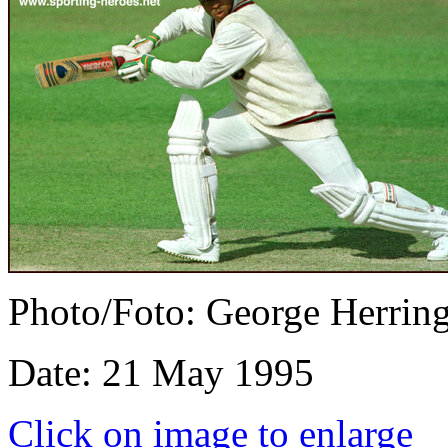
Photo/Foto: George Herrin
Date: 21 May 1995
Click on image to enlarge