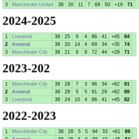
3
Manchester United
38
20
11
7
69
50
+19
71
2024-2025
1
Liverpool
38
25
9
4
86
41
+45
84
2
Arsenal
38
20
14
4
69
34
+35
74
3
Manchester City
38
21
8
9
72
44
+28
71
2023-202
1
Manchester City
38
28
7
3
96
34
+62
91
2
Arsenal
38
28
5
5
91
29
+62
89
3
Liverpool
38
24
10
4
86
41
+45
82
2022-2023
1
Manchester City
38
28
5
5
94
33
+61
89