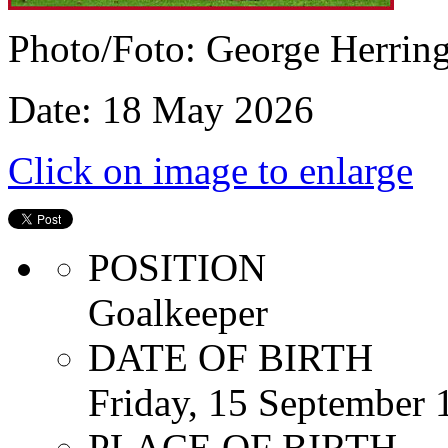
Photo/Foto: George Herrin
Date: 18 May 2026
Click on image to enlarge
POSITION
Goalkeeper
DATE OF BIRTH
Friday, 15 September 
PLACE OF BIRTH