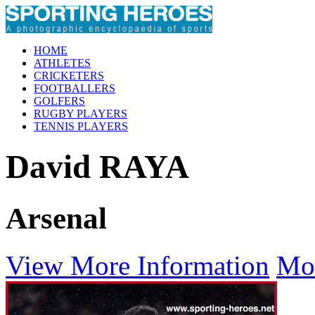
HOME
ATHLETES
CRICKETERS
FOOTBALLERS
GOLFERS
RUGBY PLAYERS
TENNIS PLAYERS
David RAYA
Arsenal
View More Information
Mo