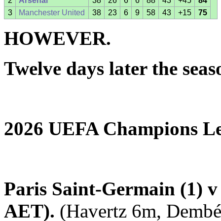
2
Arsenal
38
26
6
6
88
43
+45
84
3
Manchester United
38
23
6
9
58
43
+15
75
HOWEVER.
Twelve days later the sea
2026 UEFA Champions Le
Paris Saint-Germain (1) v 
AET).
(Havertz 6m, Dembél