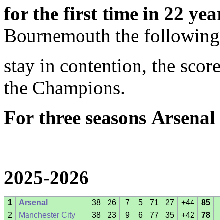
for the first time in 22 yea
Bournemouth the following
stay in contention, the sco
the Champions.
For
three seasons
Arsenal
2025-2026
1
Arsenal
38
26
7
5
71
27
+44
85
2
Manchester City
38
23
9
6
77
35
+42
78