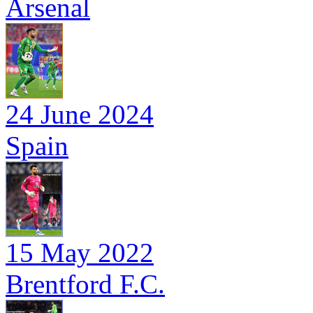
Arsenal
24 June 2024
Spain
15 May 2022
Brentford F.C.