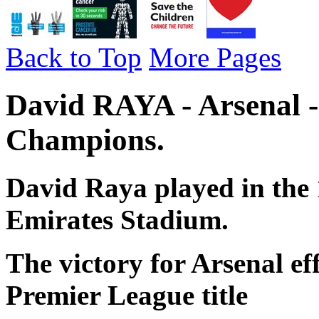
Back to Top
More Pages
David RAYA - Arsenal 
Champions.
David Raya played in the 
Emirates Stadium.
The victory for Arsenal ef
Premier League title