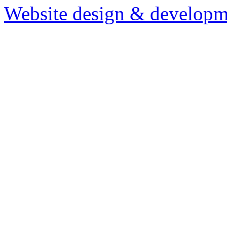
Website design & developm