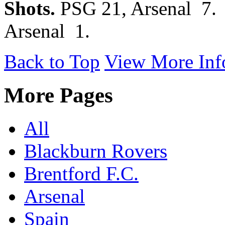
Shots.
PSG 21, Arsenal 7
Arsenal 1.
Back to Top
View More Inf
More Pages
All
Blackburn Rovers
Brentford F.C.
Arsenal
Spain