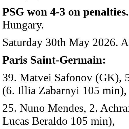
PSG won 4-3 on penalties
Hungary.
Saturday 30th May 2026. A
Paris Saint-Germain:
39. Matvei Safonov (GK), 5
(6. Illia Zabarnyi 105 min),
25. Nuno Mendes, 2. Achraf
Lucas Beraldo 105 min),