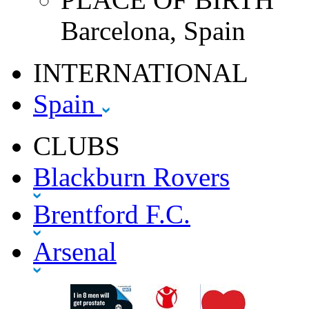
Barcelona, Spain
INTERNATIONAL
Spain
CLUBS
Blackburn Rovers
Brentford F.C.
Arsenal