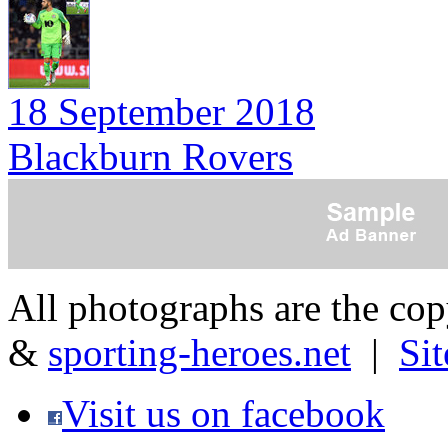
18 September 2018
Blackburn Rovers
All photographs are the co
&
sporting-heroes.net
|
Si
Visit us on facebook