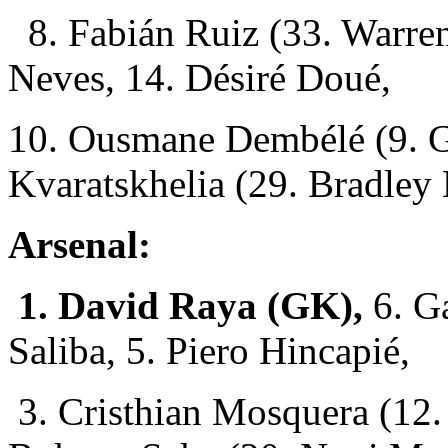
8. Fabián Ruiz (33. Warren
Neves, 14. Désiré Doué,
10. Ousmane Dembélé (9. G
Kvaratskhelia (29. Bradley
Arsenal:
1. David Raya (GK),
6. Ga
Saliba, 5. Piero Hincapié,
3. Cristhian Mosquera (12. 