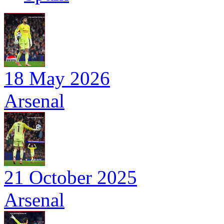
18 May 2026
Arsenal
21 October 2025
Arsenal