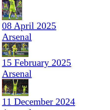
08 April 2025
Arsenal
15 February 2025
Arsenal
11 December 2024