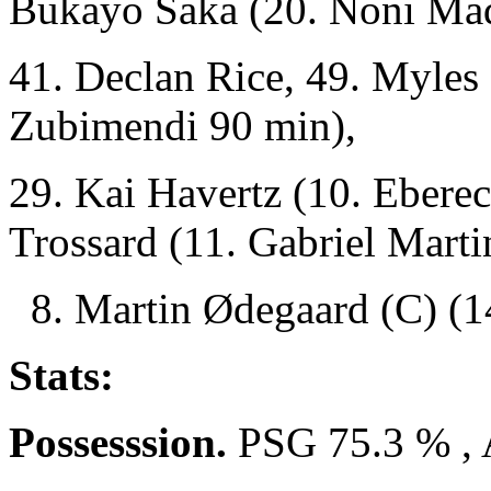
Bukayo Saka (20. Noni Ma
41. Declan Rice, 49. Myles
Zubimendi 90 min),
29. Kai Havertz (10. Ebere
Trossard (11. Gabriel Marti
8. Martin Ødegaard (C) (14
Stats:
Possesssion.
PSG 75.3 % , 