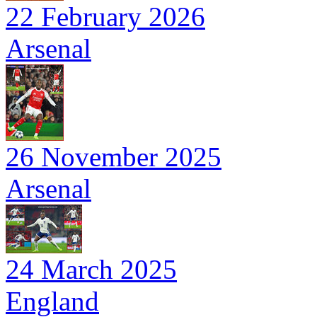
22 February 2026
Arsenal
26 November 2025
Arsenal
24 March 2025
England