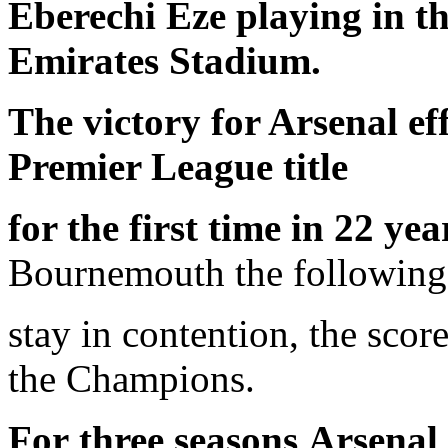
Eberechi Eze playing in t
Emirates Stadium.
The victory for Arsenal ef
Premier League title
for the first time in 22 yea
Bournemouth the following
stay in contention, the sco
the Champions.
For
three seasons
Arsenal