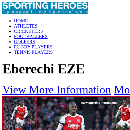
HOME
ATHLETES
CRICKETERS
FOOTBALLERS
GOLFERS
RUGBY PLAYERS
TENNIS PLAYERS
Eberechi EZE
View More Information
Mo