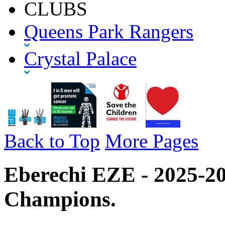
CLUBS
Queens Park Rangers
Crystal Palace
Back to Top
More Pages
Eberechi EZE - 2025-2
Champions.