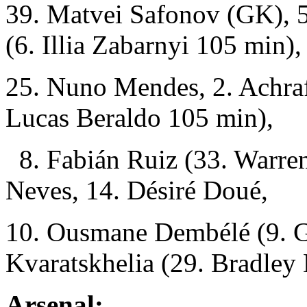
39. Matvei Safonov (GK), 5
(6. Illia Zabarnyi 105 min),
25. Nuno Mendes, 2. Achraf
Lucas Beraldo 105 min),
8. Fabián Ruiz (33. Warren
Neves, 14. Désiré Doué,
10. Ousmane Dembélé (9. G
Kvaratskhelia (29. Bradley
Arsenal: