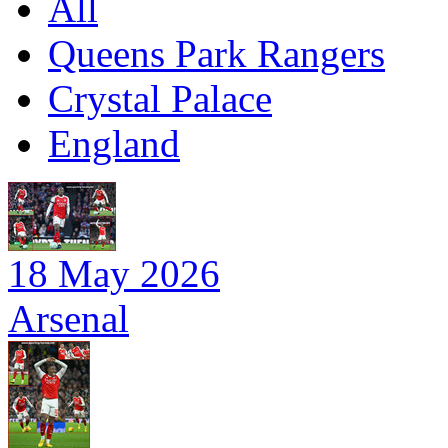
All
Queens Park Rangers
Crystal Palace
England
18 May 2026
Arsenal