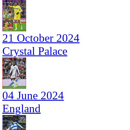
21 October 2024
Crystal Palace
04 June 2024
England