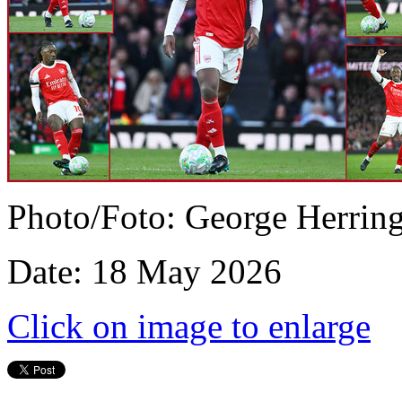
Photo/Foto: George Herrin
Date: 18 May 2026
Click on image to enlarge