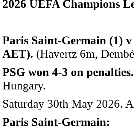
2026 UEFA Champions Le
Paris Saint-Germain (1) v 
AET).
(Havertz 6m, Dembél
PSG won 4-3 on penalties
Hungary.
Saturday 30th May 2026. A
Paris Saint-Germain: