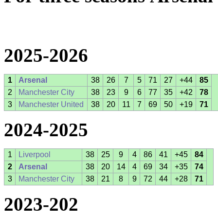
2025-2026
1
Arsenal
38
26
7
5
71
27
+44
85
2
Manchester City
38
23
9
6
77
35
+42
78
3
Manchester United
38
20
11
7
69
50
+19
71
2024-2025
1
Liverpool
38
25
9
4
86
41
+45
84
2
Arsenal
38
20
14
4
69
34
+35
74
3
Manchester City
38
21
8
9
72
44
+28
71
2023-202