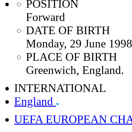
POSITION
Forward
DATE OF BIRTH
Monday, 29 June 199
PLACE OF BIRTH
Greenwich, England.
INTERNATIONAL
England
UEFA EUROPEAN CH