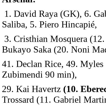
1. David Raya (GK), 6. Gab
Saliba, 5. Piero Hincapié,
3. Cristhian Mosquera (12. 
Bukayo Saka (20. Noni Ma
41. Declan Rice, 49. Myles
Zubimendi 90 min),
29. Kai Havertz
(10. Eberec
Trossard (11. Gabriel Marti