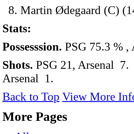
8. Martin Ødegaard (C) (14
Stats:
Possesssion.
PSG 75.3 % , 
Shots.
PSG 21, Arsenal 7
Arsenal 1.
Back to Top
View More Inf
More Pages