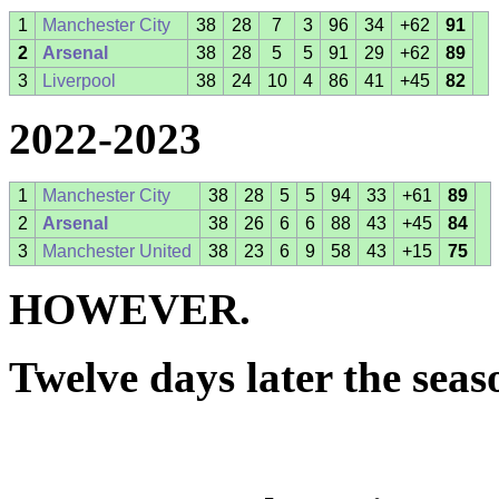
1
Manchester City
38
28
7
3
96
34
+62
91
2
Arsenal
38
28
5
5
91
29
+62
89
3
Liverpool
38
24
10
4
86
41
+45
82
2022-2023
1
Manchester City
38
28
5
5
94
33
+61
89
2
Arsenal
38
26
6
6
88
43
+45
84
3
Manchester United
38
23
6
9
58
43
+15
75
HOWEVER.
Twelve days later the sea