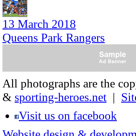
13 March 2018
Queens Park Rangers
All photographs are the co
&
sporting-heroes.net
|
Si
Visit us on facebook
Website design & developm