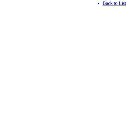
Back to List