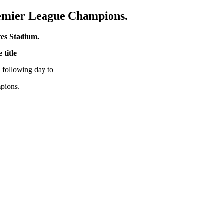
remier League Champions.
tes Stadium.
 title
 following day to
mpions.