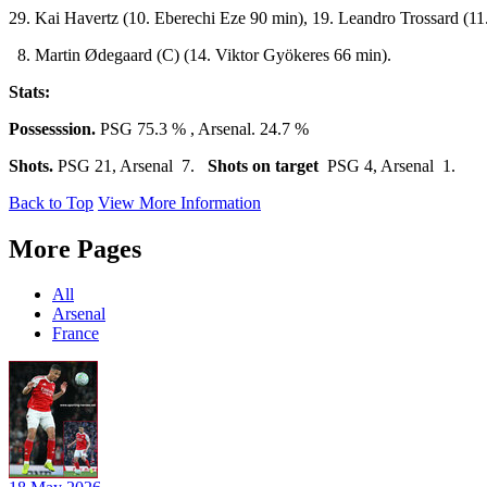
29. Kai Havertz (10. Eberechi Eze 90 min), 19. Leandro Trossard (11.
8. Martin Ødegaard (C) (14. Viktor Gyökeres 66 min).
Stats:
Possesssion.
PSG 75.3 % , Arsenal. 24.7 %
Shots.
PSG 21, Arsenal 7.
Shots on target
PSG 4, Arsenal 1.
Back to Top
View More Information
More Pages
All
Arsenal
France