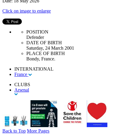
Date: 18 May 2026
Click on image to enlarge
POSITION
Defender
DATE OF BIRTH
Saturday, 24 March 2001
PLACE OF BIRTH
Bondy, France.
INTERNATIONAL
France
CLUBS
Arsenal
Back to Top
More Pages