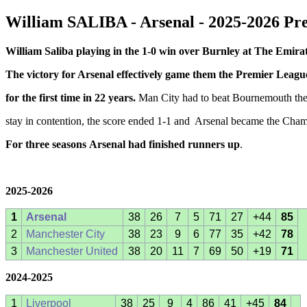
William SALIBA - Arsenal - 2025-2026 P
William Saliba playing in the 1-0 win over Burnley at The Emira
The victory for Arsenal effectively game them the Premier League
for the first time in 22 years.
Man City had to beat Bournemouth the
stay in contention, the score ended 1-1 and Arsenal became the Cha
For
three seasons
Arsenal had finished runners up
.
2025-2026
1
Arsenal
38
26
7
5
71
27
+44
85
2
Manchester City
38
23
9
6
77
35
+42
78
3
Manchester United
38
20
11
7
69
50
+19
71
2024-2025
1
Liverpool
38
25
9
4
86
41
+45
84