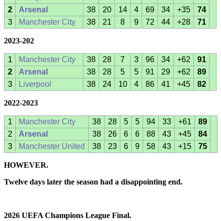
2
Arsenal
38
20
14
4
69
34
+35
74
3
Manchester City
38
21
8
9
72
44
+28
71
2023-202
1
Manchester City
38
28
7
3
96
34
+62
91
2
Arsenal
38
28
5
5
91
29
+62
89
3
Liverpool
38
24
10
4
86
41
+45
82
2022-2023
1
Manchester City
38
28
5
5
94
33
+61
89
2
Arsenal
38
26
6
6
88
43
+45
84
3
Manchester United
38
23
6
9
58
43
+15
75
HOWEVER.
Twelve days later the season had a disappointing end.
2026 UEFA Champions League Final.