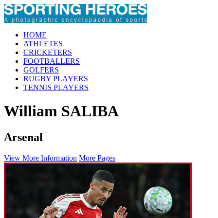
HOME
ATHLETES
CRICKETERS
FOOTBALLERS
GOLFERS
RUGBY PLAYERS
TENNIS PLAYERS
William SALIBA
Arsenal
View More Information
More Pages