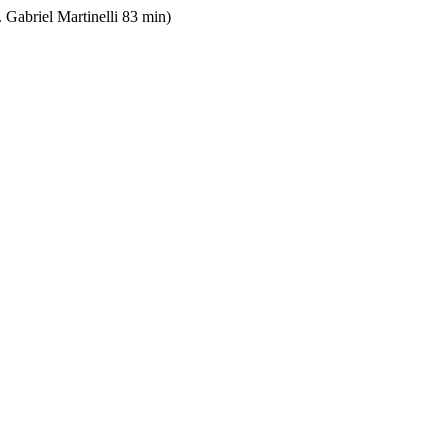
 Gabriel Martinelli 83 min)