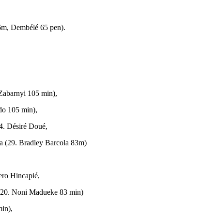
6m, Dembélé 65 pen).
 Zabarnyi 105 min),
do 105 min),
4. Désiré Doué,
a (29. Bradley Barcola 83m)
ero Hincapié,
 (20. Noni Madueke 83 min)
in),