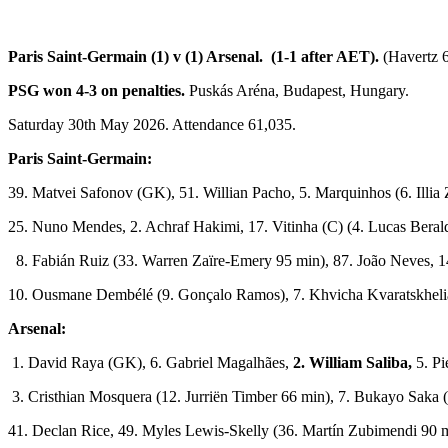
Paris Saint-Germain (1) v (1) Arsenal. (1-1 after AET).
(Havertz 
PSG won 4-3 on penalties.
Puskás Aréna, Budapest, Hungary.
Saturday 30th May 2026. Attendance 61,035.
Paris Saint-Germain:
39. Matvei Safonov (GK), 51. Willian Pacho, 5. Marquinhos (6. Illia
25. Nuno Mendes, 2. Achraf Hakimi, 17. Vitinha (C) (4. Lucas Beral
8. Fabián Ruiz (33. Warren Zaïre-Emery 95 min), 87. João Neves, 1
10. Ousmane Dembélé (9. Gonçalo Ramos), 7. Khvicha Kvaratskheli
Arsenal:
1. David Raya (GK), 6. Gabriel Magalhães,
2. William Saliba,
5. Pi
3. Cristhian Mosquera (12. Jurriën Timber 66 min), 7. Bukayo Saka
41. Declan Rice, 49. Myles Lewis-Skelly (36. Martín Zubimendi 90 m