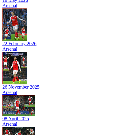
18 May 2026
Arsenal
22 February 2026
Arsenal
26 November 2025
Arsenal
08 April 2025
Arsenal