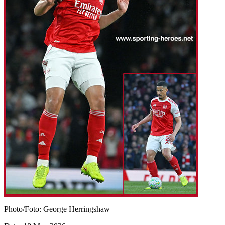
Photo/Foto: George Herringshaw