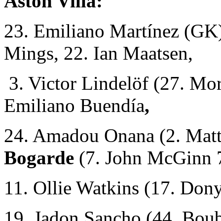
Aston Villa:
23. Emiliano Martínez (GK)
Mings, 22. Ian Maatsen,
3. Victor Lindelöf (27. Mo
Emiliano Buendía
,
24. Amadou Onana (2. Matt
Bogarde
(7. John McGinn 
11. Ollie Watkins (17. Don
19. Jadon Sancho (44. Bou