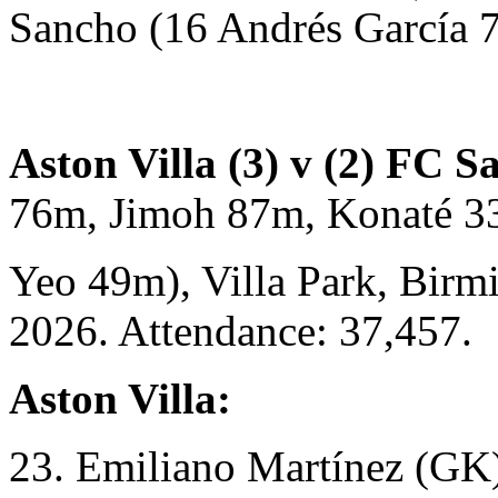
Sancho (16 Andrés García 
Aston Villa (3) v (2) FC S
76m, Jimoh 87m, Konaté 3
Yeo 49m), Villa Park, Birm
2026. Attendance: 37,457.
Aston Villa:
23. Emiliano Martínez (GK)