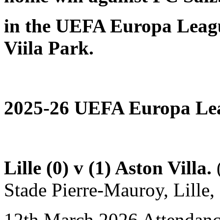
in the UEFA Europa Leag
Viila Park.
2025-26 UEFA Europa Lea
Lille (0) v (1) Aston Villa.
(
Stade Pierre-Mauroy, Lille, 
12th March 2026 Attendanc