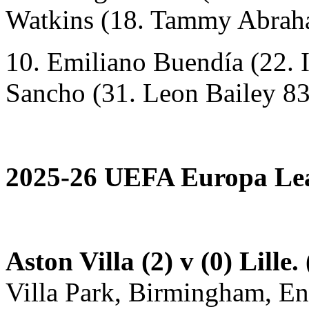
Watkins (18. Tammy Abrah
10. Emiliano Buendía (22. 
Sancho (31. Leon Bailey 83
2025-26 UEFA Europa Lea
Aston Villa (2) v (0) Lille.
Villa Park, Birmingham, E