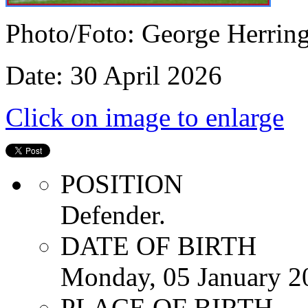
Photo/Foto: George Herrin
Date: 30 April 2026
Click on image to enlarge
POSITION
Defender.
DATE OF BIRTH
Monday, 05 January 2
PLACE OF BIRTH