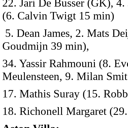
22. Jari De Busser (GK), 4.
(6. Calvin Twigt 15 min)
5. Dean James, 2. Mats Dei
Goudmijn 39 min),
34. Yassir Rahmouni (8. Eve
Meulensteen, 9. Milan Smit
17. Mathis Suray (15. Robb
18. Richonell Margaret (29