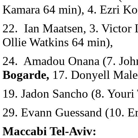
Kamara 64 min), 4. Ezri Ko
22. Ian Maatsen, 3. Victor
Ollie Watkins 64 min),
24. Amadou Onana (7. Joh
Bogarde,
17. Donyell Male
19. Jadon Sancho (8. Youri
29. Evann Guessand (10. E
Maccabi Tel-Aviv: