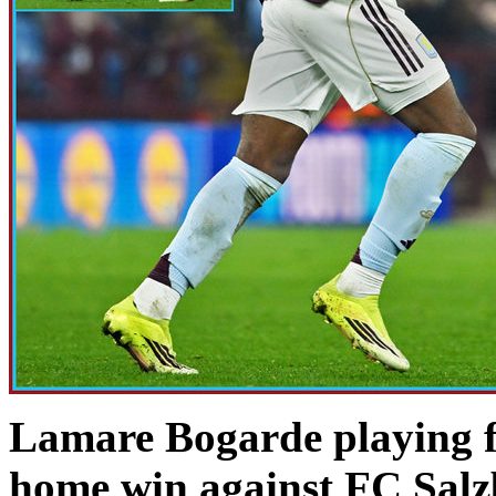
Lamare Bogarde playing fo
home win against FC Sal