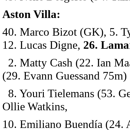
Aston Villa:
40. Marco Bizot (GK), 5. Ty
12. Lucas Digne,
26. Lama
2. Matty Cash (22. Ian Ma
(29. Evann Guessand 75m)
8. Youri Tielemans (53. G
Ollie Watkins,
10. Emiliano Buendía (24.