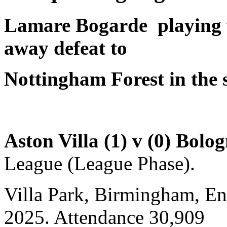
Lamare Bogarde
playing 
away defeat to
Nottingham Forest in the s
Aston Villa (1) v (0) Bolo
League (League Phase).
Villa Park, Birmingham, E
2025. Attendance 30,909