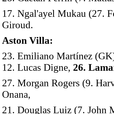
17. Ngal'ayel Mukau (27. Fe
Giroud.
Aston Villa:
23. Emiliano Martínez (GK),
12. Lucas Digne,
26. Lama
27. Morgan Rogers (9. Harv
Onana,
21. Douglas Luiz (7. John 