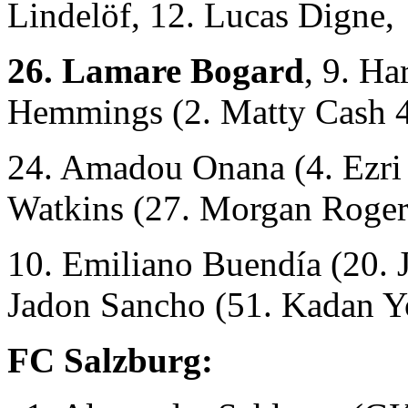
Lindelöf, 12. Lucas Digne,
26. Lamare Bogard
, 9. Ha
Hemmings (2. Matty Cash 4
24. Amadou Onana (4. Ezri 
Watkins (27. Morgan Roger
10. Emiliano Buendía
(20. 
Jadon Sancho (51. Kadan Y
FC Salzburg: