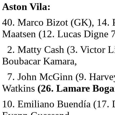
Aston Vila:
40. Marco Bizot (GK), 14. P
Maatsen (12. Lucas Digne 
2. Matty Cash (3. Victor L
Boubacar Kamara,
7. John McGinn (9. Harvey 
Watkins
(26. Lamare Boga
10. Emiliano Buendía (17. 