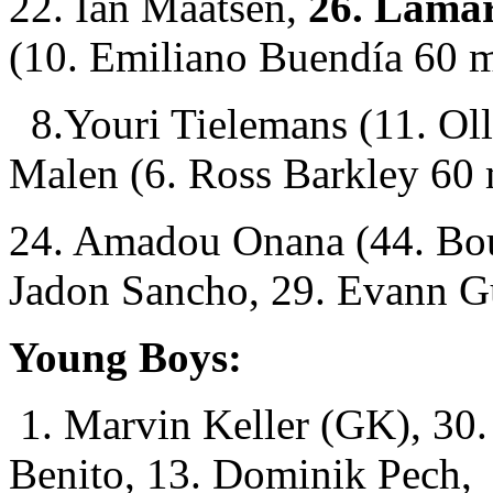
22. Ian Maatsen,
26. Lamar
(10. Emiliano Buendía 60 m
8.Youri Tielemans (11. Oll
Malen (6. Ross Barkley 60 
24. Amadou Onana (44. Bou
Jadon Sancho, 29. Evann G
Young Boys:
1. Marvin Keller (GK), 30.
Benito, 13. Dominik Pech,