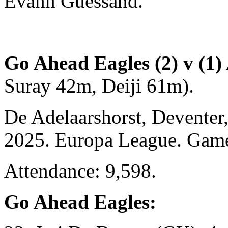
Evann Guessand.
Go Ahead Eagles (2) v (1) 
Suray 42m, Deiji 61m).
De Adelaarshorst, Deventer
2025. Europa League. Gam
Attendance: 9,598.
Go Ahead Eagles: