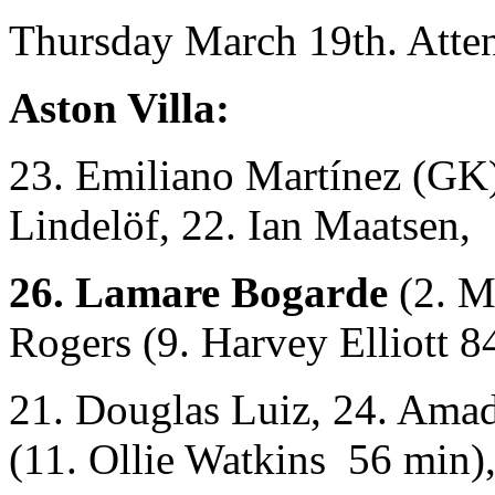
Thursday March 19th. Atte
Aston Villa:
23. Emiliano Martínez (GK),
Lindelöf, 22. Ian Maatsen,
26. Lamare Bogarde
(2. M
Rogers (9. Harvey Elliott 8
21. Douglas Luiz, 24. Am
(11. Ollie Watkins 56 min)