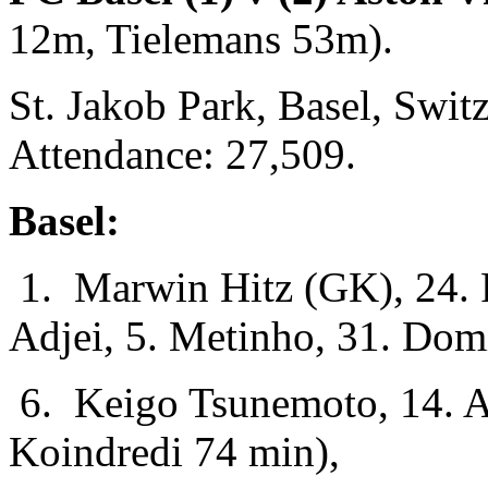
12m, Tielemans 53m).
St. Jakob Park, Basel, Swi
Attendance: 27,509.
Basel:
1. Marwin Hitz (GK), 24. F
Adjei, 5. Metinho, 31. Dom
6. Keigo Tsunemoto, 14. A
Koindredi 74 min),