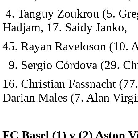
4. Tanguy Zoukrou (5. Gre
Hadjam, 17. Saidy Janko,
45. Rayan Raveloson (10. 
9. Sergio Córdova (29. Chr
16. Christian Fassnacht (77
Darian Males (7. Alan Virgi
FC Basel (1) v (2) Aston Vi