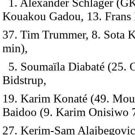
1. Alexander Schlager (GK)
Kouakou Gadou, 13. Frans 
37. Tim Trummer, 8. Sota K
min),
5. Soumaïla Diabaté (25. O
Bidstrup,
19. Karim Konaté (49. Mou
Baidoo (9. Karim Onisiwo 
27. Kerim-Sam Alajbegovic 