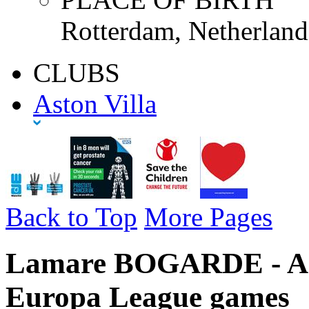
Rotterdam, Netherland
CLUBS
Aston Villa
Back to Top
More Pages
Lamare BOGARDE - Asto
Europa League games