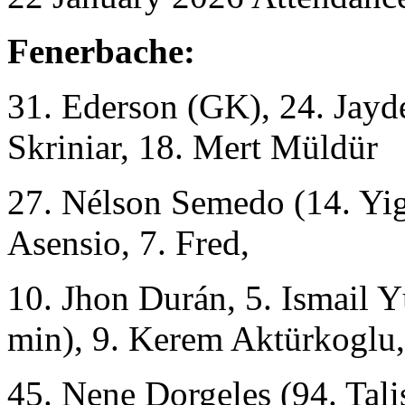
Fenerbache:
31. Ederson (GK), 24. Jayd
Skriniar, 18. Mert Müldür
27. Nélson Semedo (14. Yig
Asensio, 7. Fred,
10. Jhon Durán, 5. Ismail 
min), 9. Kerem Aktürkoglu,
45. Nene Dorgeles (94. Tali