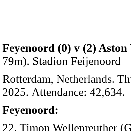
Feyenoord (0) v (2) Aston 
79m). Stadion Feijenoord
Rotterdam, Netherlands. T
2025. Attendance: 42,634.
Feyenoord:
22. Timon Wellenreuther (G