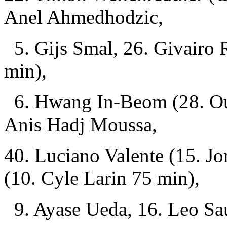
Anel Ahmedhodzic,
5. Gijs Smal, 26. Givairo 
min),
6. Hwang In-Beom (28. Ous
Anis Hadj Moussa,
40. Luciano Valente (15. J
(10. Cyle Larin 75 min),
9. Ayase Ueda, 16. Leo Sau