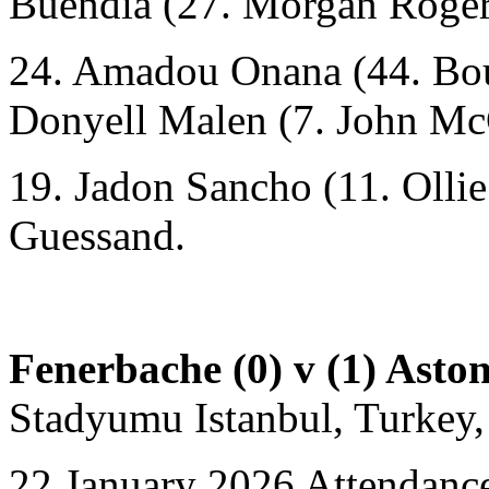
Buendía
(27. Morgan Roger
24. Amadou Onana (44. Bou
Donyell Malen (7. John Mc
19. Jadon Sancho (11. Olli
Guessand.
Fenerbache (0) v (1) Aston
Stadyumu Istanbul, Turkey,
22 January 2026 Attendance