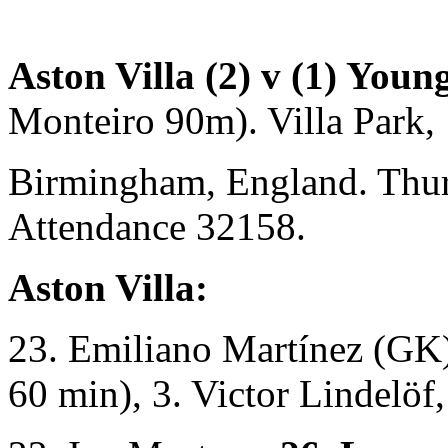
Aston Villa (2) v (1) Youn
Monteiro 90m). Villa Park,
Birmingham, England. Thu
Attendance 32158.
Aston Villa:
23. Emiliano Martínez (GK)
60 min), 3. Victor Lindelöf,