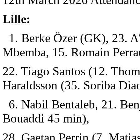
Lille:
1. Berke Özer (GK), 23. A
Mbemba, 15. Romain Perra
22. Tiago Santos (12. Tho
Haraldsson (35. Soriba Dia
6. Nabil Bentaleb, 21. Be
Bouaddi 45 min),
28. Gaetan Perrin (7. Mati