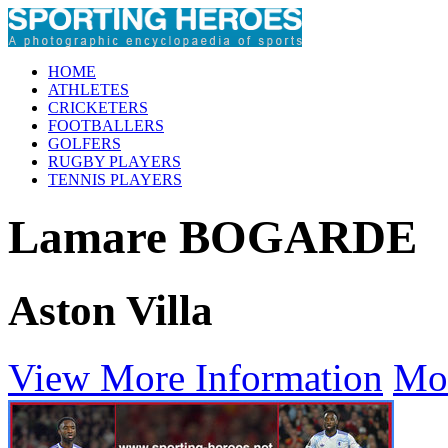
HOME
ATHLETES
CRICKETERS
FOOTBALLERS
GOLFERS
RUGBY PLAYERS
TENNIS PLAYERS
Lamare BOGARDE
Aston Villa
View More Information
Mo