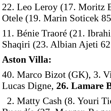
22. Leo Leroy (17. Moritz B
Otele (19. Marin Soticek 85
11. Bénie Traoré (21. Ibra
Shaqiri (23. Albian Ajeti 62
Aston Villa:
40. Marco Bizot (GK), 3. Vi
Lucas Digne,
26. Lamare 
2. Matty Cash (8. Youri T