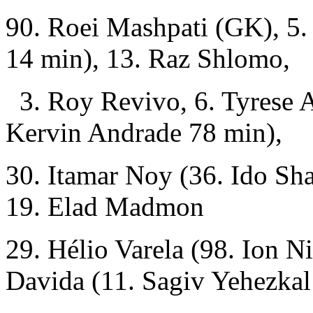
90. Roei Mashpati (GK), 5
14 min), 13. Raz Shlomo,
3. Roy Revivo, 6. Tyrese A
Kervin Andrade 78 min),
30. Itamar Noy (36. Ido Sha
19. Elad Madmon
29. Hélio Varela (98. Ion N
Davida (11. Sagiv Yehezkal