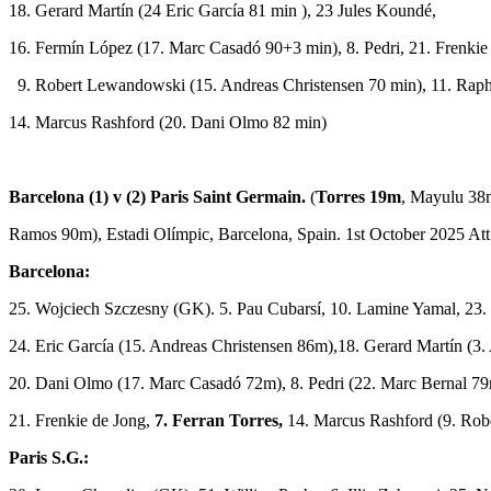
18. Gerard Martín (24 Eric García 81 min ), 23 Jules Koundé,
16. Fermín López (17. Marc Casadó 90+3 min), 8. Pedri, 21. Frenkie
9. Robert Lewandowski (15. Andreas Christensen 70 min), 11. Raph
14. Marcus Rashford (20. Dani Olmo 82 min)
Barcelona (1) v (2) Paris Saint Germain.
(
Torres 19m
, Mayulu 38
Ramos 90m), Estadi Olímpic, Barcelona, Spain. 1st October 2025 Att
Barcelona:
25. Wojciech Szczesny (GK). 5. Pau Cubarsí, 10. Lamine Yamal, 23.
24. Eric García (15. Andreas Christensen 86m),18. Gerard Martín (3
20. Dani Olmo (17. Marc Casadó 72m), 8. Pedri (22. Marc Bernal 7
21. Frenkie de Jong,
7. Ferran Torres,
14. Marcus Rashford (9. Ro
Paris S.G.: