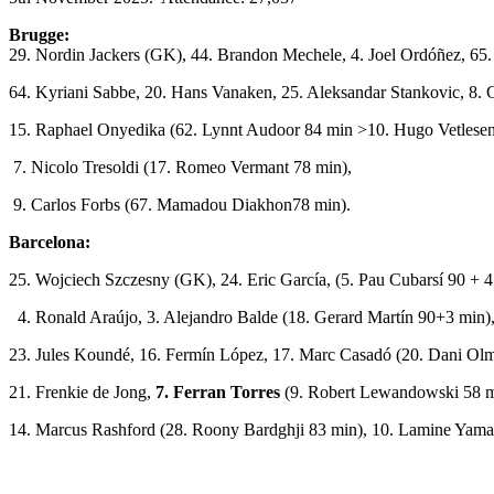
Brugge:
29. Nordin Jackers (GK), 44. Brandon Mechele, 4. Joel Ordóñez, 65.
64. Kyriani Sabbe, 20. Hans Vanaken, 25. Aleksandar Stankovic, 8. C
15. Raphael Onyedika (62. Lynnt Audoor 84 min >10. Hugo Vetlesen
7. Nicolo Tresoldi (17. Romeo Vermant 78 min),
9. Carlos Forbs (67. Mamadou Diakhon78 min).
Barcelona:
25. Wojciech Szczesny (GK), 24. Eric García, (5. Pau Cubarsí 90 + 4
4. Ronald Araújo, 3. Alejandro Balde (18. Gerard Martín 90+3 min)
23. Jules Koundé, 16. Fermín López, 17. Marc Casadó (20. Dani Ol
21. Frenkie de Jong,
7. Ferran Torres
(9. Robert Lewandowski 58 m
14. Marcus Rashford (28. Roony Bardghji 83 min), 10. Lamine Yama