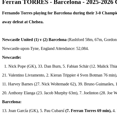
Ferran TORRES - Barcelona - 2025-2026 
Fernando Torres playing for Barcelona during their 3-0 Champ
away defeat at Chelsea.
Newcastle United (1) v (2) Barcelona
(Rashford 58m, 67m, Gordon
Newcastle-upon-Tyne, England Attendance: 52,084.
Newcastle:
1. Nick Pope (GK), 33. Dan Burn, 5. Fabian Schär (12. Malick Thi
21. Valentino Livramento, 2. Kieran Trippier 4 Sven Botman 76 min),
11. Harvey Barnes (27. Nick Woltemade 62), 39. Bruno Guimarães, 
20. Anthony Elanga (23. Jacob Murphy 63m), 7. Joelinton (28. Joe W
Barcelona:
13. Joan García (GK), 5. Pau Cubarsí
(7. Ferran Torres 69 min),
4. 