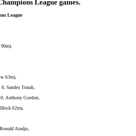
Champions League games.
ions League
 90m).
aw 63m),
 8. Sandro Tonali,
10. Anthony Gordon,
illock 62m)
.
Ronald Araújo,