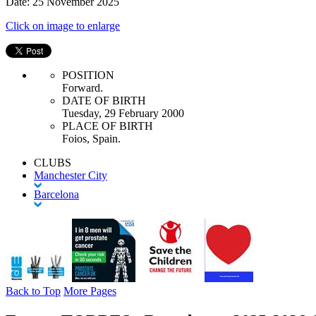
Date: 25 November 2025
Click on image to enlarge
POSITION
Forward.
DATE OF BIRTH
Tuesday, 29 February 2000
PLACE OF BIRTH
Foios, Spain.
CLUBS
Manchester City
Barcelona
Back to Top
More Pages