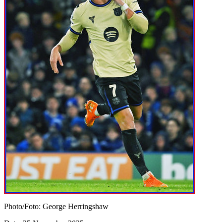
Photo/Foto: George Herringshaw