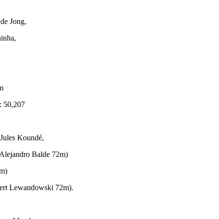
 de Jong,
inha,
m
: 50,207
 Jules Koundé,
. Alejandro Balde 72m)
9m)
bert Lewandowski 72m).