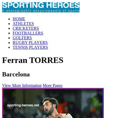
HOME
ATHLETES
CRICKETERS
FOOTBALLERS
GOLFERS
RUGBY PLAYERS
TENNIS PLAYERS
Ferran TORRES
Barcelona
View More Information
More Pages