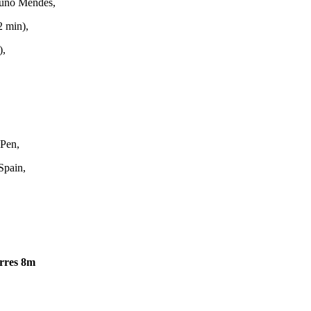
 Nuno Mendes,
2 min),
),
Pen,
Spain,
rres 8m