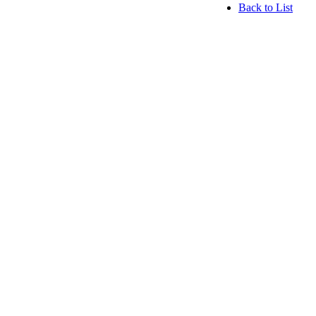
Back to List