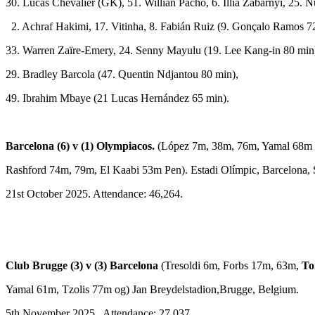
30. Lucas Chevalier (GK), 51. Willian Pacho, 6. Illia Zabarnyi, 25.
2. Achraf Hakimi, 17. Vitinha, 8. Fabián Ruiz (9. Gonçalo Ramos 7
33. Warren Zaïre-Emery, 24. Senny Mayulu (19. Lee Kang-in 80 min
29. Bradley Barcola (47. Quentin Ndjantou 80 min),
49. Ibrahim Mbaye (21 Lucas Hernández 65 min).
Barcelona (6) v (1) Olympiacos.
(López 7m, 38m, 76m, Yamal 68m 
Rashford 74m, 79m, El Kaabi 53m Pen). Estadi Olímpic, Barcelona, 
21st October 2025. Attendance: 46,264.
Club Brugge (3) v (3) Barcelona
(Tresoldi 6m, Forbs 17m, 63m,
To
Yamal 61m, Tzolis 77m og) Jan Breydelstadion,Brugge, Belgium.
5th November 2025. Attendance: 27,037