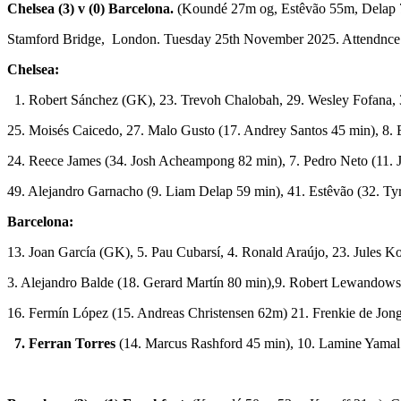
Chelsea (3) v (0) Barcelona.
(Koundé 27m og, Estêvão 55m, Delap 
Stamford Bridge, London. Tuesday 25th November 2025. Attendnce
Chelsea:
1. Robert Sánchez (GK), 23. Trevoh Chalobah, 29. Wesley Fofana, 
25. Moisés Caicedo, 27. Malo Gusto (17. Andrey Santos 45 min), 8.
24. Reece James (34. Josh Acheampong 82 min), 7. Pedro Neto (11. 
49. Alejandro Garnacho (9. Liam Delap 59 min), 41. Estêvão (32. T
Barcelona:
13. Joan García (GK), 5. Pau Cubarsí, 4. Ronald Araújo, 23. Jules K
3. Alejandro Balde (18. Gerard Martín 80 min),9. Robert Lewandows
16. Fermín López (15. Andreas Christensen 62m) 21. Frenkie de Jon
7. Ferran Torres
(14. Marcus Rashford 45 min), 10. Lamine Yamal