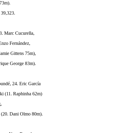
73m).
 39,323.
3. Marc Cucurella,
 Enzo Fernández,
Jamie Gittens 75m),
yrique George 83m).
oundé, 24. Eric García
ki (11. Raphinha 62m)
g,
 (20. Dani Olmo 80m).