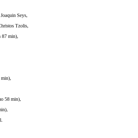
 Joaquin Seys,
hristos Tzolis,
 87 min),
 min),
,
mo 58 min),
in),
l.