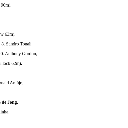
 90m).
aw 63m),
 8. Sandro Tonali,
10. Anthony Gordon,
illock 62m)
.
onald Araújo,
 de Jong,
inha,