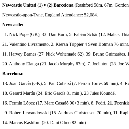
Newcastle United (1) v (2) Barcelona
(Rashford 58m, 67m, Gordon
Newcastle-upon-Tyne, England Attendance: 52,084.
Newcastle:
1. Nick Pope (GK), 33. Dan Burn, 5. Fabian Schär (12. Malick Thi
21. Valentino Livramento, 2. Kieran Trippier 4 Sven Botman 76 min),
11. Harvey Barnes (27. Nick Woltemade 62), 39. Bruno Guimarães, 
20. Anthony Elanga (23. Jacob Murphy 63m), 7. Joelinton (28. Joe W
Barcelona:
13. Joan García (GK), 5. Pau Cubarsí (7. Ferran Torres 69 min), 4. R
18. Gerard Martín (24. Eric García 81 min ), 23 Jules Koundé,
16. Fermín López (17. Marc Casadó 90+3 min), 8. Pedri,
21. Frenkie
9. Robert Lewandowski (15. Andreas Christensen 70 min), 11. Raph
14. Marcus Rashford (20. Dani Olmo 82 min)