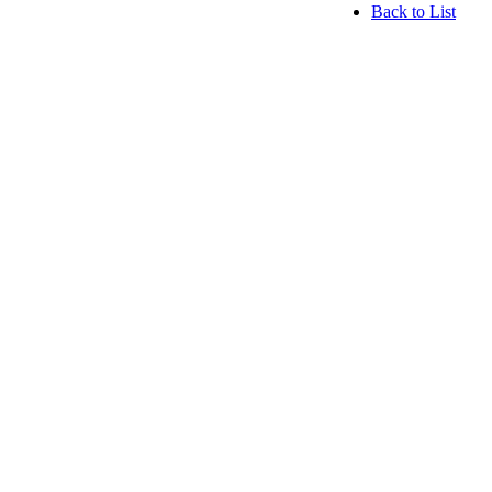
Back to List