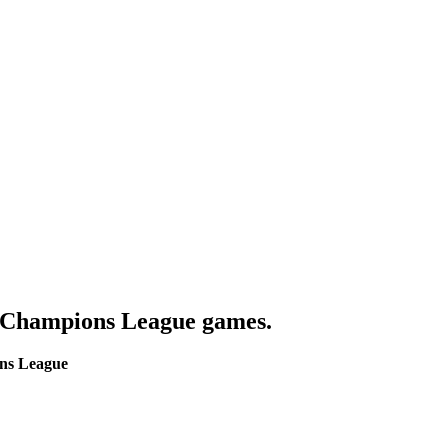
6 Champions League games.
ons League