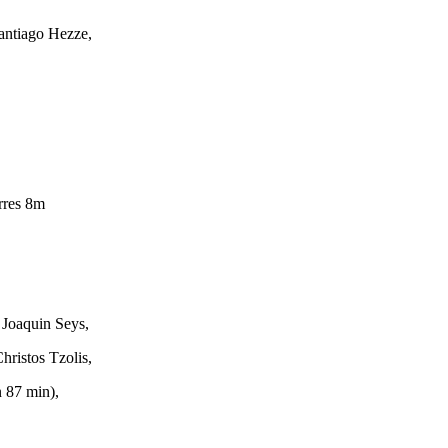
antiago Hezze,
rres 8m
 Joaquin Seys,
hristos Tzolis,
 87 min),