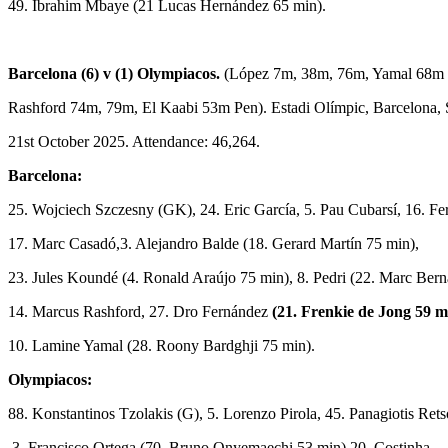
49. Ibrahim Mbaye (21 Lucas Hernández 65 min).
Barcelona (6) v (1) Olympiacos.
(López 7m, 38m, 76m, Yamal 68m 
Rashford 74m, 79m, El Kaabi 53m Pen). Estadi Olímpic, Barcelona, 
21st October 2025. Attendance: 46,264.
Barcelona:
25. Wojciech Szczesny (GK), 24. Eric García, 5. Pau Cubarsí, 16. F
17. Marc Casadó,3. Alejandro Balde (18. Gerard Martín 75 min),
23. Jules Koundé (4. Ronald Araújo 75 min), 8. Pedri (22. Marc Bern
14. Marcus Rashford, 27. Dro Fernández
(21. Frenkie de Jong 59 m
10. Lamine Yamal (28. Roony Bardghji 75 min).
Olympiacos:
88. Konstantinos Tzolakis (G), 5. Lorenzo Pirola, 45. Panagiotis Rets
3. Francisco Ortega (70. Bruno Onyemaechi 53 min) 20. Costinha,