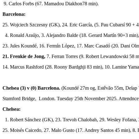
9. Carlos Forbs (67. Mamadou Diakhon78 min).
Barcelona:
25. Wojciech Szczesny (GK), 24. Eric García, (5. Pau Cubarsí 90 + 4
4. Ronald Araújo, 3. Alejandro Balde (18. Gerard Martín 90+3 min)
23. Jules Koundé, 16. Fermín López, 17. Marc Casadó (20. Dani Ol
21. Frenkie de Jong,
7. Ferran Torres (9. Robert Lewandowski 58 m
14. Marcus Rashford (28. Roony Bardghji 83 min), 10. Lamine Yama
Chelsea (3) v (0) Barcelona.
(Koundé 27m og, Estêvão 55m, Delap 
Stamford Bridge, London. Tuesday 25th November 2025. Attendnce
Chelsea:
1. Robert Sánchez (GK), 23. Trevoh Chalobah, 29. Wesley Fofana, 
25. Moisés Caicedo, 27. Malo Gusto (17. Andrey Santos 45 min), 8.