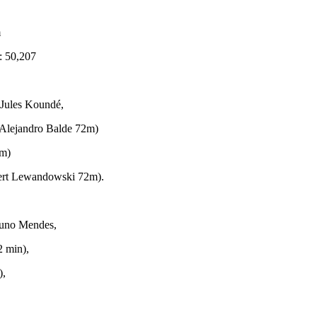
m
: 50,207
 Jules Koundé,
. Alejandro Balde 72m)
9m)
bert Lewandowski 72m).
 Nuno Mendes,
2 min),
),