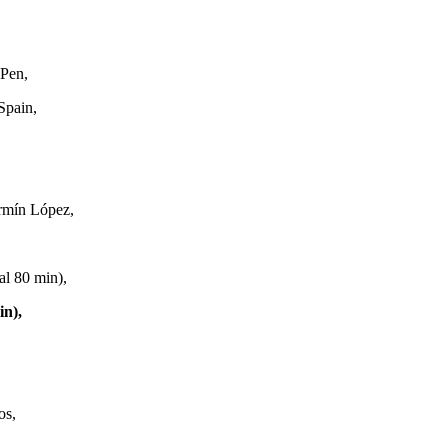
Pen,
Spain,
ermín López,
al 80 min),
in),
os,