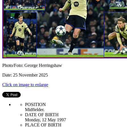
Photo/Foto: George Herringshaw
Date: 25 November 2025
Click on image to enlarge
POSITION
Midfielder.
DATE OF BIRTH
Monday, 12 May 1997
PLACE OF BIRTH