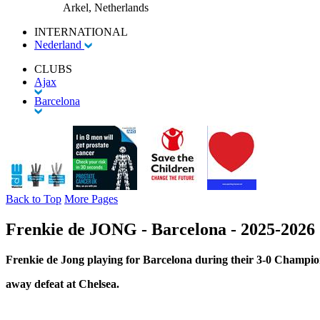
Arkel, Netherlands
INTERNATIONAL
Nederland
CLUBS
Ajax
Barcelona
Back to Top
More Pages
Frenkie de JONG - Barcelona - 2025-202
Frenkie de Jong playing for Barcelona during their 3-0 Champi
away defeat at Chelsea.