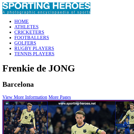
HOME
ATHLETES
CRICKETERS
FOOTBALLERS
GOLFERS
RUGBY PLAYERS
TENNIS PLAYERS
Frenkie de JONG
Barcelona
View More Information
More Pages