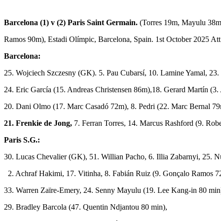
Barcelona (1) v (2) Paris Saint Germain.
(Torres 19m, Mayulu 38
Ramos 90m), Estadi Olímpic, Barcelona, Spain. 1st October 2025 Att
Barcelona:
25. Wojciech Szczesny (GK). 5. Pau Cubarsí, 10. Lamine Yamal, 23.
24. Eric García (15. Andreas Christensen 86m),18. Gerard Martín (3
20. Dani Olmo (17. Marc Casadó 72m), 8. Pedri (22. Marc Bernal 7
21. Frenkie de Jong,
7. Ferran Torres, 14. Marcus Rashford (9. Ro
Paris S.G.:
30. Lucas Chevalier (GK), 51. Willian Pacho, 6. Illia Zabarnyi, 25.
2. Achraf Hakimi, 17. Vitinha, 8. Fabián Ruiz (9. Gonçalo Ramos 7
33. Warren Zaïre-Emery, 24. Senny Mayulu (19. Lee Kang-in 80 min
29. Bradley Barcola (47. Quentin Ndjantou 80 min),