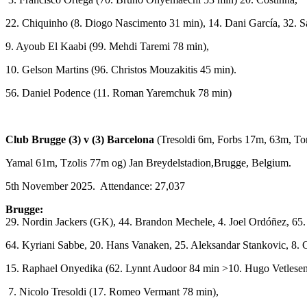
22. Chiquinho (8. Diogo Nascimento 31 min), 14. Dani García, 32. S
9. Ayoub El Kaabi (99. Mehdi Taremi 78 min),
10. Gelson Martins (96. Christos Mouzakitis 45 min).
56. Daniel Podence (11. Roman Yaremchuk 78 min)
Club Brugge (3) v (3) Barcelona
(Tresoldi 6m, Forbs 17m, 63m, To
Yamal 61m, Tzolis 77m og) Jan Breydelstadion,Brugge, Belgium.
5th November 2025. Attendance: 27,037
Brugge:
29. Nordin Jackers (GK), 44. Brandon Mechele, 4. Joel Ordóñez, 65.
64. Kyriani Sabbe, 20. Hans Vanaken, 25. Aleksandar Stankovic, 8. C
15. Raphael Onyedika (62. Lynnt Audoor 84 min >10. Hugo Vetlesen
7. Nicolo Tresoldi (17. Romeo Vermant 78 min),