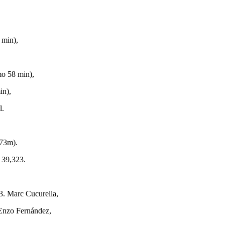
 min),
,
mo 58 min),
in),
l.
73m).
 39,323.
3. Marc Cucurella,
 Enzo Fernández,