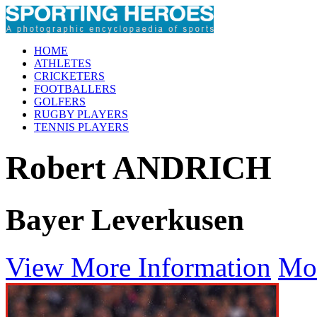
HOME
ATHLETES
CRICKETERS
FOOTBALLERS
GOLFERS
RUGBY PLAYERS
TENNIS PLAYERS
Robert ANDRICH
Bayer Leverkusen
View More Information
Mo