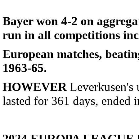
Bayer won 4-2 on aggregat
run in all competitions in
European matches, beating
1963-65.
HOWEVER
Leverkusen's 
lasted for 361 days, ended 
2024 EUROPA LEAGUE 