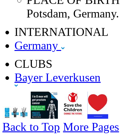
Potsdam, Germany.
INTERNATIONAL
Germany
CLUBS
Bayer Leverkusen
Back to Top
More Pages