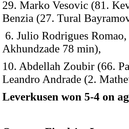
29. Marko Vesovic (81. Kev
Benzia (27. Tural Bayramov
6. Julio Rodrigues Romao,
Akhundzade 78 min),
10. Abdellah Zoubir (66. Pa
Leandro Andrade (2. Mathe
Leverkusen won 5-4 on ag