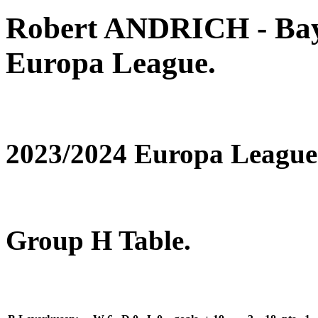
Robert ANDRICH - Bay
Europa League.
2023/2024 Europa League
Group H Table.