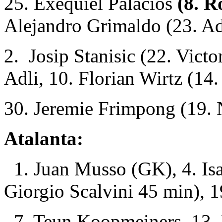
25. Exequiel Palacios
(8. R
Alejandro Grimaldo (23. A
2. Josip Stanisic (22. Vict
Adli, 10. Florian Wirtz (14
30. Jeremie Frimpong (19. 
Atalanta:
1. Juan Musso (GK), 4. Isa
Giorgio Scalvini 45 min), 19
7. Teun Koopmeiners, 13. 