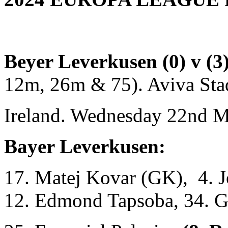
Beyer Leverkusen (0) v (3
12m, 26m & 75). Aviva Sta
Ireland. Wednesday 22nd M
Bayer Leverkusen:
17. Matej Kovar (GK), 4. J
12. Edmond Tapsoba, 34. G