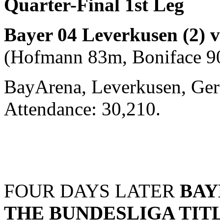
Quarter-Final 1st Leg
Bayer 04 Leverkusen (2) 
(Hofmann 83m, Boniface 9
BayArena, Leverkusen, Ger
Attendance: 30,210.
FOUR DAYS LATER
BAY
THE BUNDESLIGA TIT