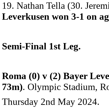
19. Nathan Tella (30. Jere
Leverkusen won 3-1 on ag
Semi-Final 1st Leg.
Roma (0) v (2) Bayer Lev
73m)
.
Olympic Stadium, Ro
Thursday 2nd May 2024.