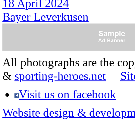
18 April 2024
Bayer Leverkusen
All photographs are the co
&
sporting-heroes.net
|
Si
Visit us on facebook
Website design & developm