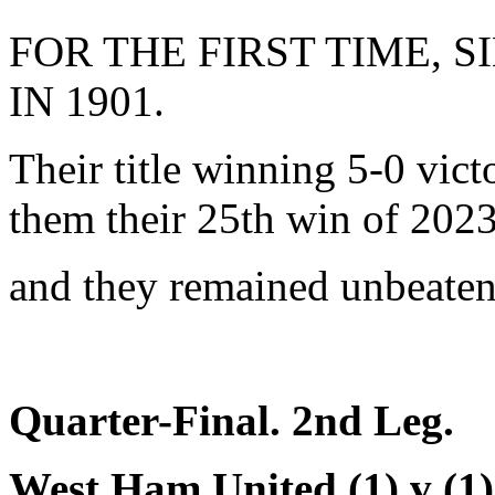
FOR THE FIRST TIME, 
IN 1901.
Their title winning 5-0 vi
them their 25th win of 2023
and they remained unbeaten
Quarter-Final. 2nd Leg.
West Ham United (1) v (1