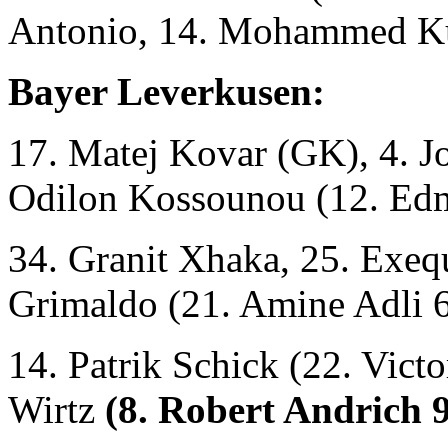
Antonio, 14. Mohammed Ku
Bayer Leverkusen:
17. Matej Kovar (GK), 4. Jo
Odilon Kossounou (12. Ed
34. Granit Xhaka, 25. Exequ
Grimaldo (21. Amine Adli 68
14. Patrik Schick (22. Vict
Wirtz
(8. Robert Andrich 