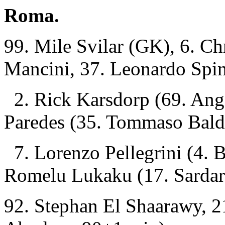
Roma.
99. Mile Svilar (GK), 6. Ch
Mancini, 37. Leonardo Spin
2. Rick Karsdorp (69. Ang
Paredes (35. Tommaso Bald
7. Lorenzo Pellegrini (4. B
Romelu Lukaku (17. Sarda
92. Stephan El Shaarawy, 