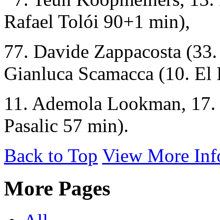
Rafael Tolói 90+1 min),
77. Davide Zappacosta (33.
Gianluca Scamacca (10. El 
11. Ademola Lookman, 17. 
Pasalic 57 min).
Back to Top
View More Inf
More Pages