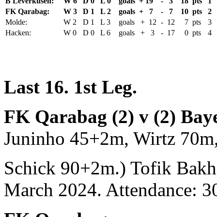
B Leverkusen:
W 6
D 0
L 0
goals + 19
- 3
18 pts
1
FK Qarabag:
W 3
D 1
L 2
goals + 7
- 7
10 pts
2
Molde:
W 2
D 1
L 3
goals + 12
- 12
7 pts
3
Hacken:
W 0
D 0
L 6
goals + 3
- 17
0 pts
4
Last 16. 1st Leg.
FK Qarabag (2) v (2) Bay
Juninho 45+2m, Wirtz 70m
Schick 90+2m.) Tofik Bakh
March 2024. Attendance: 3