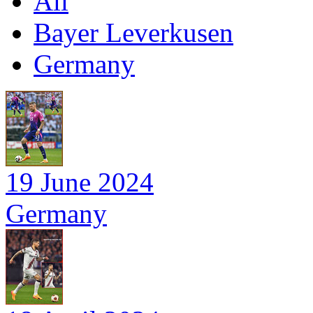
All
Bayer Leverkusen
Germany
19 June 2024
Germany