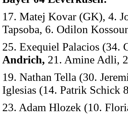
17. Matej Kovar (GK), 4. 
Tapsoba, 6. Odilon Kossoun
25. Exequiel Palacios (34. 
Andrich,
21. Amine Adli, 2
19. Nathan Tella (30. Jerem
Iglesias (14. Patrik Schick 
23. Adam Hlozek (10. Flori