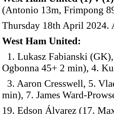
(Antonio 13m, Frimpong 8
Thursday 18th April 2024. 
West Ham United:
1. Lukasz Fabianski (GK),
Ogbonna 45+ 2 min), 4. Ku
3. Aaron Cresswell, 5. Vla
min), 7. James Ward-Prows
19. Edson Álvarez (17. Max