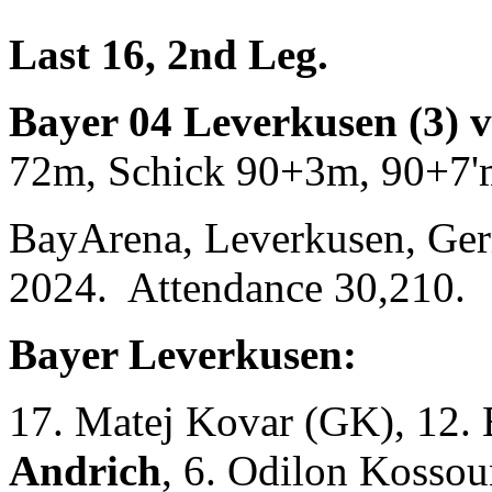
Last 16, 2nd Leg.
Bayer 04 Leverkusen (3) 
72m, Schick 90+3m, 90+7'
BayArena, Leverkusen, Ge
2024. Attendance 30,210.
Bayer Leverkusen:
17. Matej Kovar (GK), 12.
Andrich
, 6. Odilon Kossou