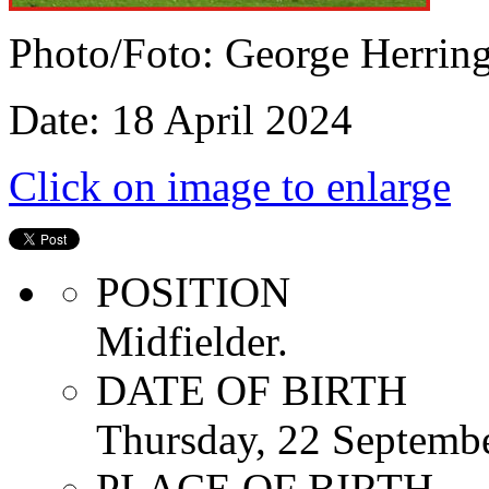
Photo/Foto: George Herrin
Date: 18 April 2024
Click on image to enlarge
POSITION
Midfielder.
DATE OF BIRTH
Thursday, 22 Septemb
PLACE OF BIRTH