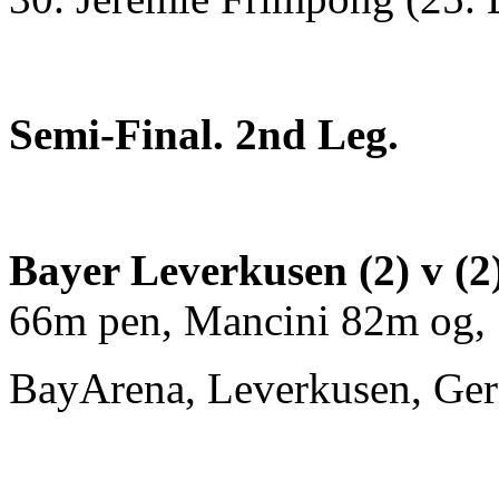
Semi-Final. 2nd Leg.
Bayer Leverkusen (2) v (
66m pen, Mancini 82m og,
BayArena, Leverkusen, Ge