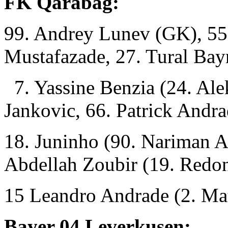
FK Qarabag:
99. Andrey Lunev (GK), 55
Mustafazade, 27. Tural Ba
7. Yassine Benzia (24. Ale
Jankovic, 66. Patrick Andra
18. Juninho (90. Nariman 
Abdellah Zoubir (19. Redo
15 Leandro Andrade (2. Mat
Bayer 04 Leverkusen: