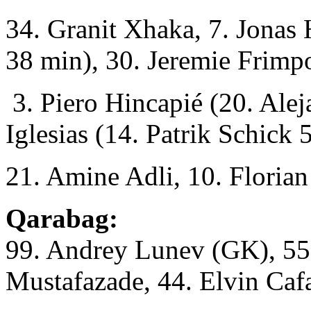
34. Granit Xhaka, 7. Jonas
38 min), 30. Jeremie Frimp
3. Piero Hincapié (20. Ale
Iglesias (14. Patrik Schick 
21. Amine Adli, 10. Florian
Qarabag:
99. Andrey Lunev (GK), 55
Mustafazade, 44. Elvin Caf