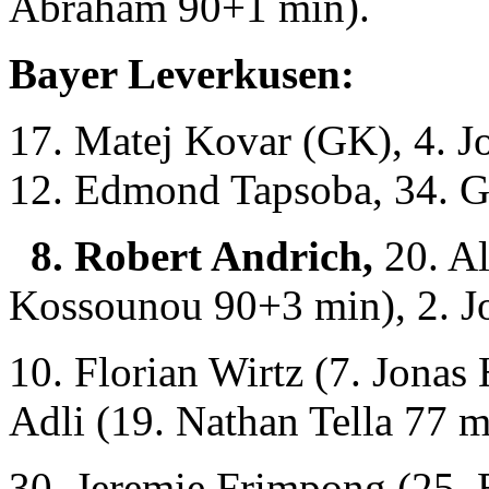
Abraham 90+1 min).
Bayer Leverkusen:
17. Matej Kovar (GK), 4. Jo
12. Edmond Tapsoba, 34. G
8. Robert Andrich,
20. Al
Kossounou 90+3 min), 2. Jo
10. Florian Wirtz (7. Jona
Adli (19. Nathan Tella 77 m
30. Jeremie Frimpong (25. 