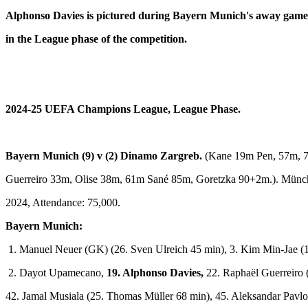
Alphonso Davies is pictured during Bayern Munich's away game 
in the League phase of the competition.
2024-25 UEFA Champions League,
League Phase.
Bayern Munich (9) v (2) Dinamo Zargreb.
(Kane 19m Pen, 57m, 
Guerreiro 33m, Olise 38m, 61m Sané 85m, Goretzka 90+2m.). Münc
2024, Attendance: 75,000.
Bayern Munich:
1. Manuel Neuer (GK) (26. Sven Ulreich 45 min), 3. Kim Min-Jae (15
2. Dayot Upamecano,
19. Alphonso Davies,
22. Raphaël Guerreiro 
42. Jamal Musiala (25. Thomas Müller 68 min), 45. Aleksandar Pavlo