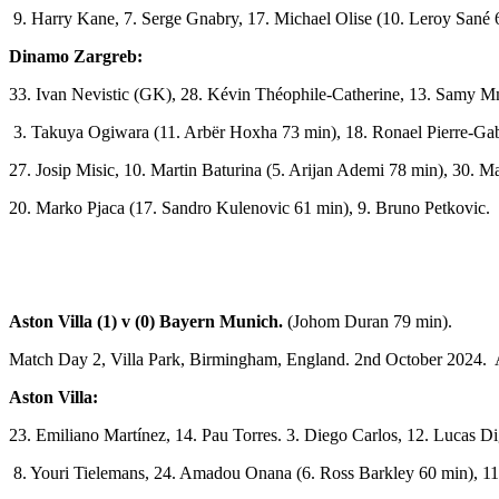
9. Harry Kane, 7. Serge Gnabry, 17. Michael Olise (10. Leroy Sané 
Dinamo Zargreb:
33. Ivan Nevistic (GK), 28. Kévin Théophile-Catherine, 13. Samy Mm
3. Takuya Ogiwara (11. Arbër Hoxha 73 min), 18. Ronael Pierre-Gabr
27. Josip Misic, 10. Martin Baturina (5. Arijan Ademi 78 min), 30. 
20. Marko Pjaca (17. Sandro Kulenovic 61 min), 9. Bruno Petkovic.
Aston Villa (1) v (0) Bayern Munich.
(Johom Duran 79 min).
Match Day 2, Villa Park, Birmingham, England. 2nd October 2024. 
Aston Villa:
23. Emiliano Martínez, 14. Pau Torres. 3. Diego Carlos, 12. Lucas D
8. Youri Tielemans, 24. Amadou Onana (6. Ross Barkley 60 min), 11.