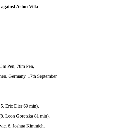
against Aston Villa
73m Pen, 78m Pen,
hen, Germany. 17th September
. Eric Dier 69 min),
(8. Leon Goretzka 81 min),
vic, 6. Joshua Kimmich,