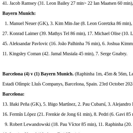
41. Jacob Ramsey (31. Leon Bailey 27 min> 22 Ian Maatsen 60 min),
Bayern Munich:
1. Manuel Neuer (GK), 3. Kim Min-Jae (8. Leon Goretzka 86 min),
27. Konrad Laimer (39. Mathys Tel 86 min), 17. Michael Olise (10. 
45. Aleksandar Pavlovic (16. João Palhinha 76 min), 6. Joshua Kimm
11. Kingsley Coman (42. Jamal Musiala 45 min), 7. Serge Gnabry.
Barcelona (4) v (1) Bayern Munich.
(Raphinha 1m, 45m & 56m, L
Estadi Olímpic Lluís Companys, Barcelona, Spain. 23rd October 202
Barcelona:
13. Iñaki Peña (GK), 5. Iñigo Martínez, 2. Pau Cubarsí, 3. Alejandro
16. Fermín López (21. Frenkie de Jong 61 min), 8. Pedri (6. Gavi 85
9. Robert Lewandowski (18. Pau Víctor 85 min), 11. Raphinha (20