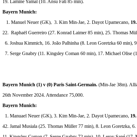
19. Lamine Yamal (10. Ansu Fati 85 min).
Bayern Munich:
1. Manuel Neuer (GK), 3. Kim Min-Jae, 2. Dayot Upamecano,
19
22. Raphaël Guerreiro (27. Konrad Laimer 85 min), 25. Thomas Müll
6. Joshua Kimmich, 16. João Palhinha (8. Leon Goretzka 60 min), 9
7. Serge Gnabry (11. Kingsley Coman 60 min), 17. Michael Olise (1
Bayern Munich (1) v (0) Paris Saint-Germain.
(Min-Jae 38m). All
26th November 2024. Attendance 75,000.
Bayern Munich:
1. Manuael Neuer (GK), 3. Kim Min-Jae, 2. Dayot Upamecano,
19.
42. Jamal Musiala (25. Thomas Müller 77 min), 8. Leon Goretzka, 6
11. Kingsley Coman (7. Serge Gnabry 72 min), 10. Leroy Sané (17. M