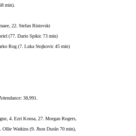
68 min).
aee, 22. Stefan Ristovski
iel (77. Dario Spikic 73 min)
Marko Rog (7. Luka Stojkovic 45 min)
Attendance: 38,991.
igne, 4. Ezri Konsa, 27. Morgan Rogers,
 Ollie Watkins (9. Jhon Durán 70 min),