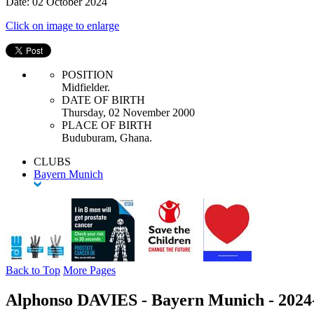
Date: 02 October 2024
Click on image to enlarge
POSITION
Midfielder.
DATE OF BIRTH
Thursday, 02 November 2000
PLACE OF BIRTH
Buduburam, Ghana.
CLUBS
Bayern Munich
Back to Top
More Pages
Alphonso DAVIES - Bayern Munich - 2024