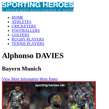
HOME
ATHLETES
CRICKETERS
FOOTBALLERS
GOLFERS
RUGBY PLAYERS
TENNIS PLAYERS
Alphonso DAVIES
Bayern Munich
View More Information
More Pages