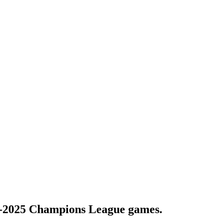
-2025 Champions League games.