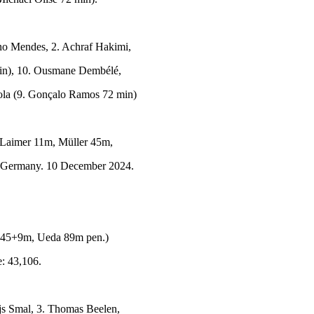
no Mendes, 2. Achraf Hakimi,
min), 10. Ousmane Dembélé,
ola (9. Gonçalo Ramos 72 min)
Laimer 11m, Müller 45m,
, Germany. 10 December 2024.
45+9m, Ueda 89m pen.)
: 43,106.
js Smal, 3. Thomas Beelen,