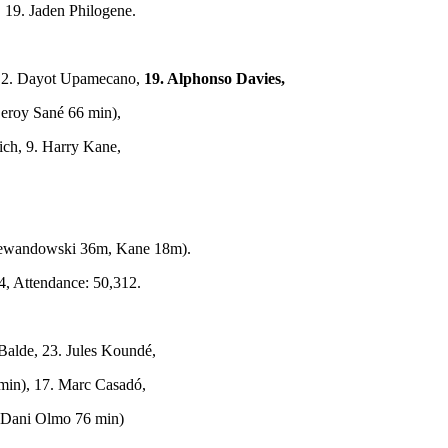
 19. Jaden Philogene.
2. Dayot Upamecano,
19. Alphonso Davies,
Leroy Sané 66 min),
ich, 9. Harry Kane,
ewandowski 36m, Kane 18m).
4, Attendance: 50,312.
 Balde, 23. Jules Koundé,
 min), 17. Marc Casadó,
. Dani Olmo 76 min)