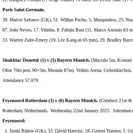
Paris Saint-Germain.
39. Matvei Safonov (GK), 51. Willian Pacho, 5. Marquinhos, 25. Nu
87. João Neves, 17. Vitinha, 8. Fabián Ruiz (11. Marco Asensio 83 
33. Warren Zaïre-Emery (19. Lee Kang-in 65 min), 29. Bradley Barc
Shakhtar Donetsk (1) v (5) Bayern Munich.
(Macedo 5m, Konrad 
Olise 70m pen, 90+3m, Musiala 87m). Veltins Arena, Gelsenkirchen
Attendance 57,079.
Feyenoord Rotterdam (3) v (0) Bayern Munich.
(Giménez 21m & 
Rotterdam, Netherlands. Wednesday 22nd Janaury 2025. Attendance
Feyenoord:
1. Justin Bijlow (GK), 33. Dávid Hancko, 18. Gernot Trauner, 5. Gi