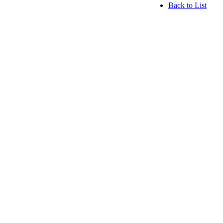
Back to List