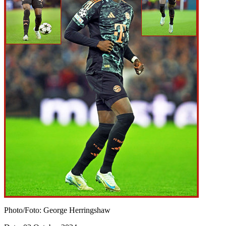
Photo/Foto: George Herringshaw