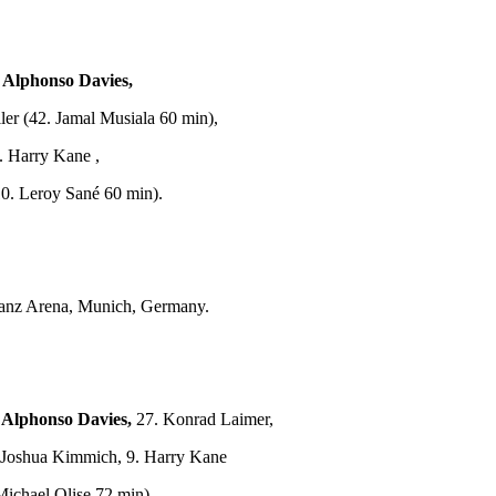
. Alphonso Davies,
er (42. Jamal Musiala 60 min),
. Harry Kane ,
0. Leroy Sané 60 min).
ianz Arena, Munich, Germany.
 Alphonso Davies,
27. Konrad Laimer,
. Joshua Kimmich, 9. Harry Kane
ichael Olise 72 min).