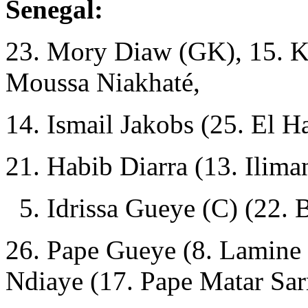
Senegal:
23. Mory Diaw (GK), 15. Kré
Moussa Niakhaté,
14. Ismail Jakobs (25. El H
21. Habib Diarra (13. Ilima
5. Idrissa Gueye (C) (22. 
26. Pape Gueye (8. Lamine 
Ndiaye (17. Pape Matar Sar