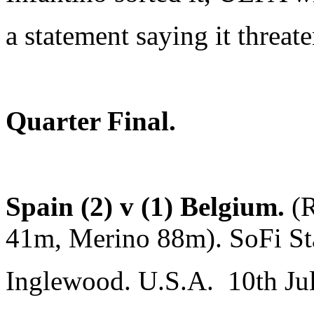
a statement saying it threate
Quarter Final.
Spain (2) v (1) Belgium.
(
41m, Merino 88m). SoFi St
Inglewood. U.S.A. 10th Ju