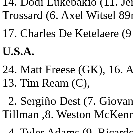
14. Dodi Lukébakio (11. J
Trossard (6. Axel Witsel 8
17. Charles De Ketelaere 
U.S.A.
24. Matt Freese (GK), 16. A
13. Tim Ream (C),
2. Sergiño Dest (7. Giovan
Tillman ,8. Weston McKenn
4. Tyler Adams (9. Ricardo