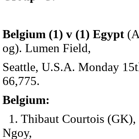
Belgium (1) v (1) Egypt
(A
og). Lumen Field,
Seattle, U.S.A. Monday 15t
66,775.
Belgium:
1. Thibaut Courtois (GK),
Ngoy,