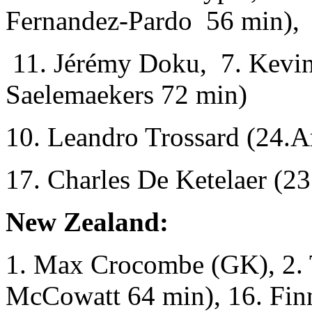
Fernandez-Pardo 56 min),
11. Jérémy Doku, 7. Kevin
Saelemaekers 72 min)
10. Leandro Trossard (24.
17. Charles De Ketelaer (23
New Zealand:
1. Max Crocombe (GK), 2. 
McCowatt 64 min), 16. Fin