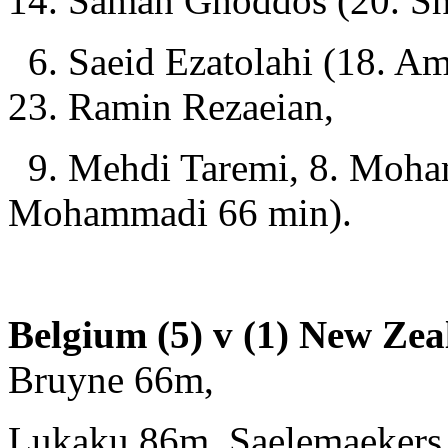
14. Saman Ghoddos (20. Sh
6. Saeid Ezatolahi (18. Am
23. Ramin Rezaeian,
9. Mehdi Taremi, 8. Moha
Mohammadi 66 min).
Belgium (5) v (1) New Zea
Bruyne 66m,
Lukaku 86m, Saelemaekers 