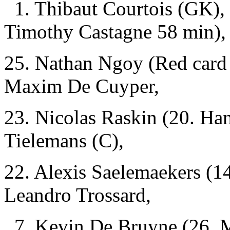
1. Thibaut Courtois (GK),
Timothy Castagne 58 min),
25. Nathan Ngoy (Red card 
Maxim De Cuyper,
23. Nicolas Raskin (20. Ha
Tielemans (C),
22. Alexis Saelemaekers (1
Leandro Trossard,
7. Kevin De Bruyne (26. M