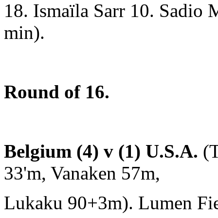
18. Ismaïla Sarr 10. Sadio 
min).
Round of 16.
Belgium (4) v (1) U.S.A.
(T
33'm, Vanaken 57m,
Lukaku 90+3m). Lumen Field