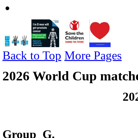
Back to Top
More Pages
2026 World Cup matche
2026 FIFA Wo
Group G.