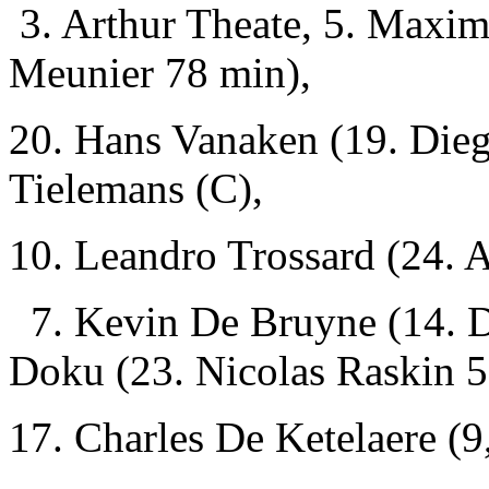
3. Arthur Theate, 5. Maxi
Meunier 78 min),
20. Hans Vanaken (19. Dieg
Tielemans (C),
10. Leandro Trossard (24.
7. Kevin De Bruyne (14. D
Doku (23. Nicolas Raskin 
17. Charles De Ketelaere (