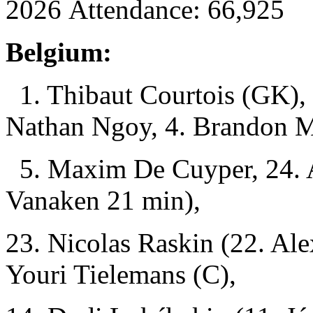
2026 Attendance: 66,925
Belgium:
1. Thibaut Courtois (GK), 
Nathan Ngoy, 4. Brandon M
5. Maxim De Cuyper, 24. 
Vanaken 21 min),
23. Nicolas Raskin (22. Ale
Youri Tielemans (C),