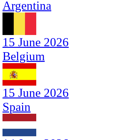
Argentina
15 June 2026
Belgium
15 June 2026
Spain