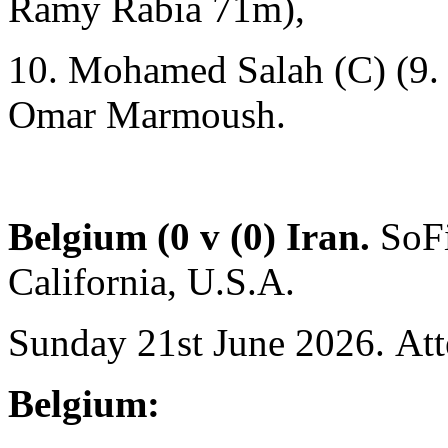
Ramy Rabia 71m),
10. Mohamed Salah (C) (9.
Omar Marmoush.
Belgium (0 v (0) Iran.
SoF
California, U.S.A.
Sunday 21st June 2026. Att
Belgium: