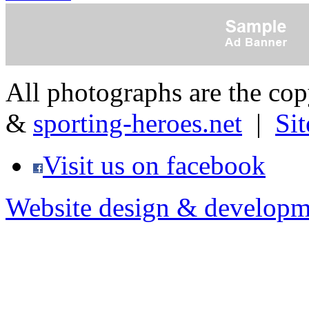
All photographs are the co
&
sporting-heroes.net
|
Si
Visit us on facebook
Website design & developm