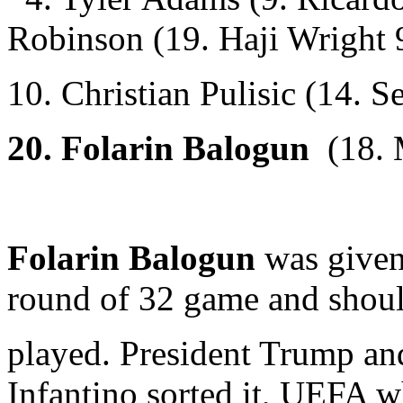
Robinson (19. Haji Wright
10. Christian Pulisic (14. S
20.
Folarin Balogun
(18. 
Folarin Balogun
was given
round of 32 game and shoul
played. President Trump an
Infantino sorted it, UEFA w