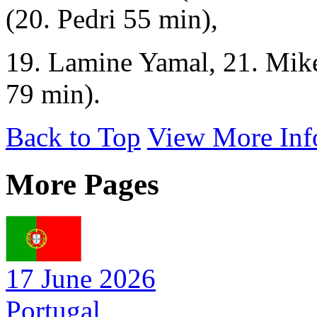
(20. Pedri 55 min),
19. Lamine Yamal, 21. Mike
79 min).
Back to Top
View More Inf
More Pages
17 June 2026
Portugal