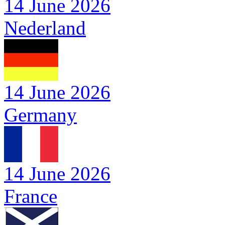
14 June 2026
Nederland
14 June 2026
Germany
14 June 2026
France