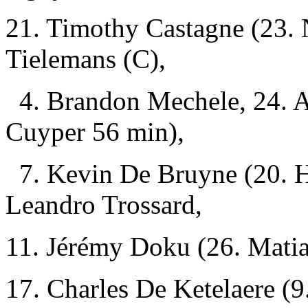
21. Timothy Castagne (23. 
Tielemans (C),
4. Brandon Mechele, 24. 
Cuyper 56 min),
7. Kevin De Bruyne (20. H
Leandro Trossard,
11. Jérémy Doku (26. Matia
17. Charles De Ketelaere (