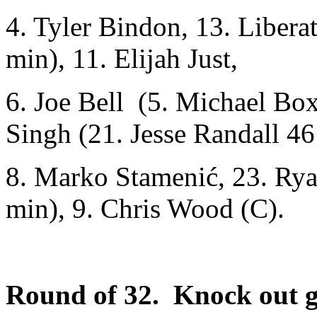
4. Tyler Bindon, 13. Libera
min), 11. Elijah Just,
6. Joe Bell (5. Michael Box
Singh (21. Jesse Randall 46
8. Marko Stamenić, 23. Ry
min), 9. Chris Wood (C).
Round of 32. Knock out 