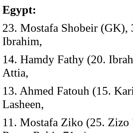
Egypt:
23. Mostafa Shobeir (GK),
Ibrahim,
14. Hamdy Fathy (20. Ibra
Attia,
13. Ahmed Fatouh (15. Kar
Lasheen,
11. Mostafa Ziko (25. Zizo