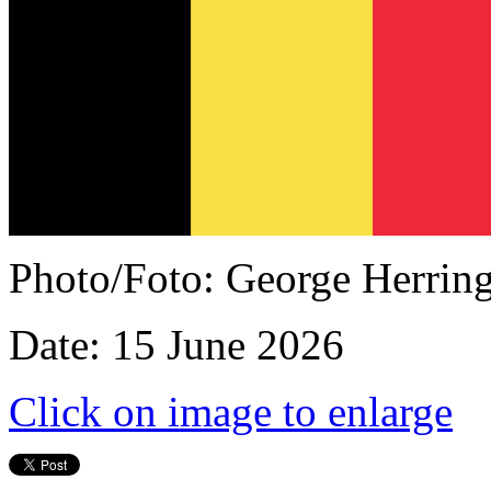
Photo/Foto: George Herrin
Date: 15 June 2026
Click on image to enlarge