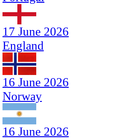
17 June 2026
England
16 June 2026
Norway
16 June 2026