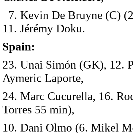
7. Kevin De Bruyne (C) (2
11. Jérémy Doku.
Spain:
23. Unai Simón (GK), 12. P
Aymeric Laporte,
24. Marc Cucurella, 16. Rod
Torres 55 min),
10. Dani Olmo (6. Mikel M