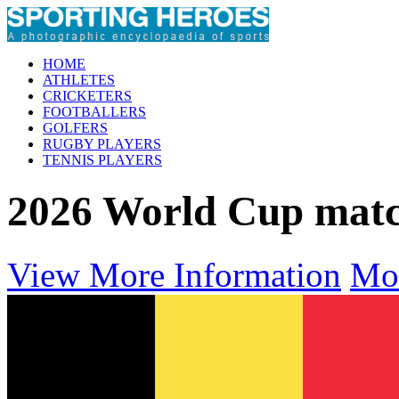
HOME
ATHLETES
CRICKETERS
FOOTBALLERS
GOLFERS
RUGBY PLAYERS
TENNIS PLAYERS
2026 World Cup mat
View More Information
Mo