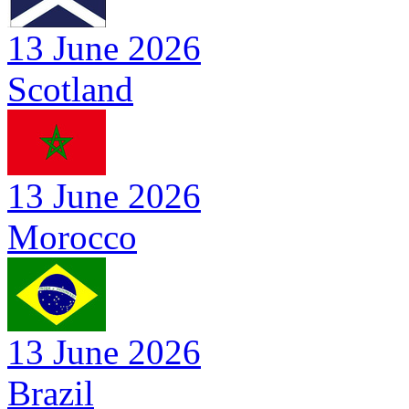
13 June 2026
Scotland
13 June 2026
Morocco
13 June 2026
Brazil