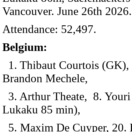
Vancouver. June 26th 2026.
Attendance: 52,497.
Belgium:
1. Thibaut Courtois (GK), 
Brandon Mechele,
3. Arthur Theate, 8. Youri
Lukaku 85 min),
5. Maxim De Cuyper, 20. 