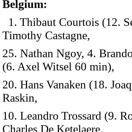
Belgium:
1. Thibaut Courtois (12. 
Timothy Castagne,
25. Nathan Ngoy, 4. Brand
(6. Axel Witsel 60 min),
20. Hans Vanaken (18. Joaq
Raskin,
10. Leandro Trossard (9. R
Charles De Ketelaere,