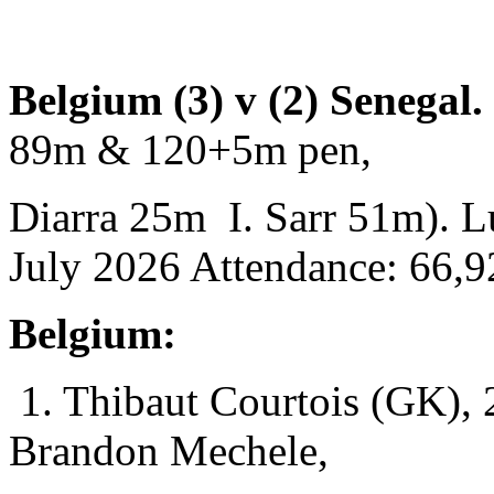
Belgium (3) v (2) Senegal
89m & 120+5m pen,
Diarra 25m I. Sarr 51m). Lu
July 2026 Attendance: 66,9
Belgium:
1. Thibaut Courtois (GK), 
Brandon Mechele,