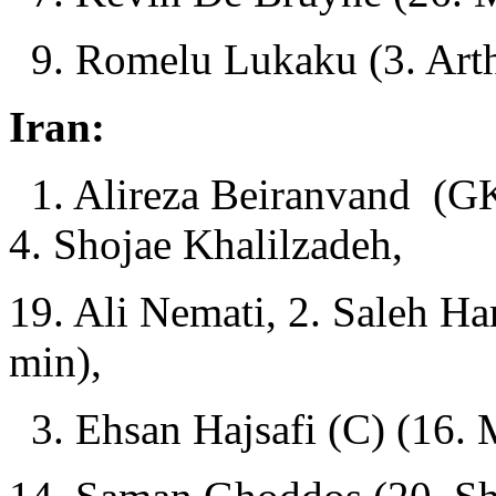
9. Romelu Lukaku (3. Arth
Iran:
1. Alireza Beiranvand (GK
4. Shojae Khalilzadeh,
19. Ali Nemati, 2. Saleh Ha
min),
3. Ehsan Hajsafi (C) (16. 