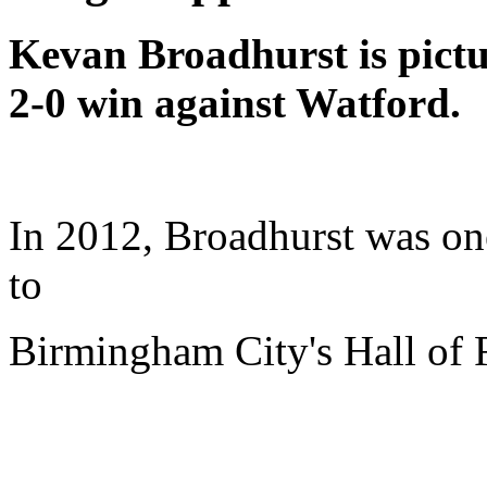
Kevan Broadhurst is pict
2-0 win against Watford.
In 2012, Broadhurst was one
to
Birmingham City's Hall of 