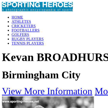
HOME
ATHLETES
CRICKETERS
FOOTBALLERS
GOLFERS
RUGBY PLAYERS
TENNIS PLAYERS
Kevan BROADHUR
Birmingham City
View More Information
Mo