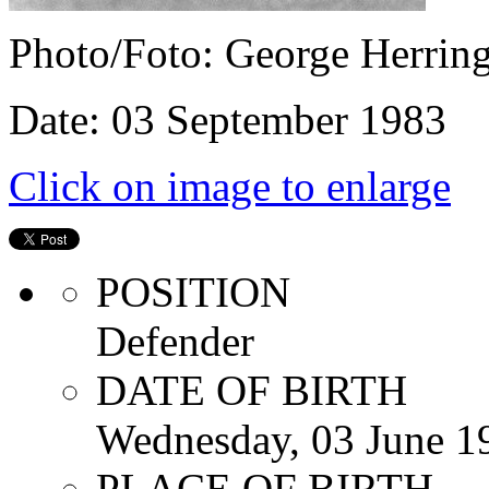
Photo/Foto: George Herrin
Date: 03 September 1983
Click on image to enlarge
POSITION
Defender
DATE OF BIRTH
Wednesday, 03 June 1
PLACE OF BIRTH