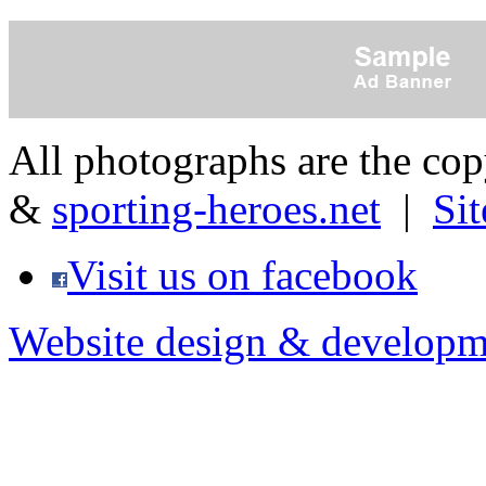
All photographs are the co
&
sporting-heroes.net
|
Si
Visit us on facebook
Website design & developm