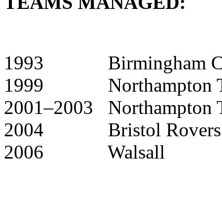
TEAMS MANAGED:
1993 Birmingham City 
1999 Northampton Tow
2001–2003 Northampton 
2004 Bristol Rovers (c
2006 Walsall