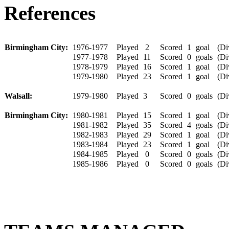
References
Birmingham City:
1976-1977
Played
2
Scored
1
goal
(Div
1977-1978
Played
11
Scored
0
goals
(Div
1978-1979
Played
16
Scored
1
goal
(Div
1979-1980
Played
23
Scored
1
goal
(Div
Walsall:
1979-1980
Played
3
Scored
0
goals
(Div
Birmingham City:
1980-1981
Played
15
Scored
1
goal
(Div
1981-1982
Played
35
Scored
4
goals
(Div
1982-1983
Played
29
Scored
1
goal
(Div
1983-1984
Played
23
Scored
1
goal
(Div
1984-1985
Played
0
Scored
0
goals
(Div
1985-1986
Played
0
Scored
0
goals
(Div