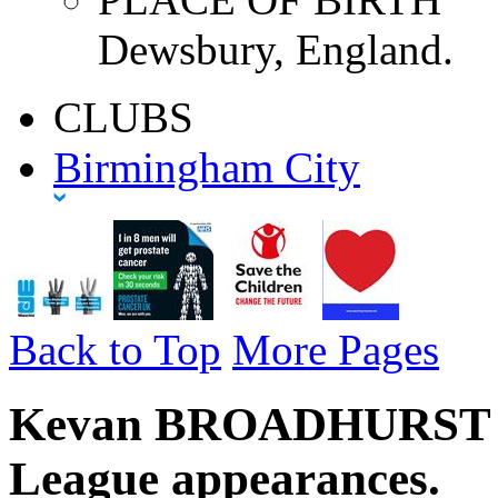
Dewsbury, England.
CLUBS
Birmingham City
Back to Top
More Pages
Kevan BROADHURST - 
League appearances.