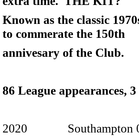
extra time.
THE KIT?
Known as the classic 1970
to commerate the 150th
annivesary of the Club.
86 League appearances, 3 
2020 Southampton 0 