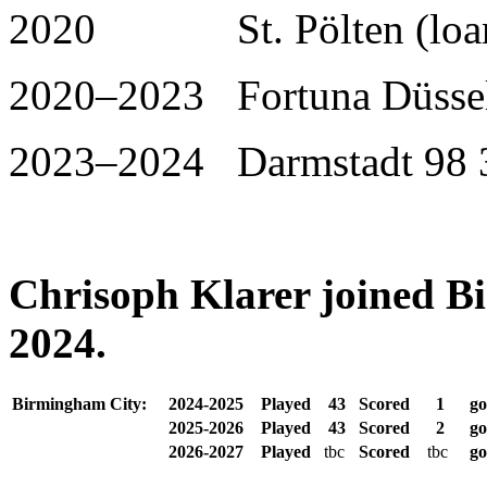
2020 St. Pölten (loan)
2020–2023 Fortuna Düssel
2023–2024 Darmstadt 98 3
Chrisoph Klarer joined B
2024.
Birmingham City:
2024-2025
Played
43
Scored
1
go
2025-2026
Played
43
Scored
2
go
2026-2027
Played
tbc
Scored
tbc
go