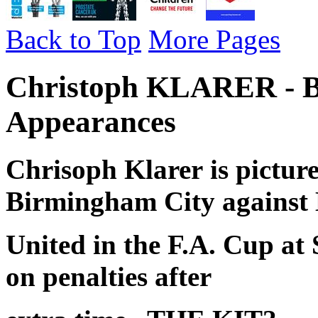
Back to Top
More Pages
Christoph KLARER - B
Appearances
Chrisoph Klarer
is pictur
Birmingham City against
United in the F.A. Cup at
on penalties after