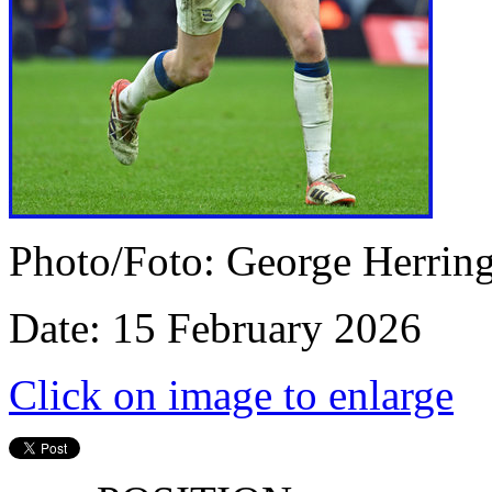
Photo/Foto: George Herrin
Date: 15 February 2026
Click on image to enlarge