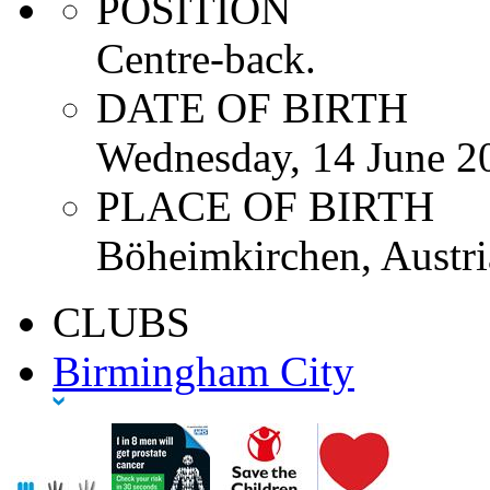
POSITION
Centre-back.
DATE OF BIRTH
Wednesday, 14 June 2
PLACE OF BIRTH
Böheimkirchen, Austri
CLUBS
Birmingham City