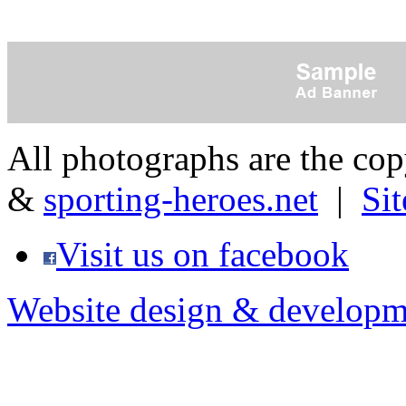
All photographs are the co
&
sporting-heroes.net
|
Si
Visit us on facebook
Website design & developm