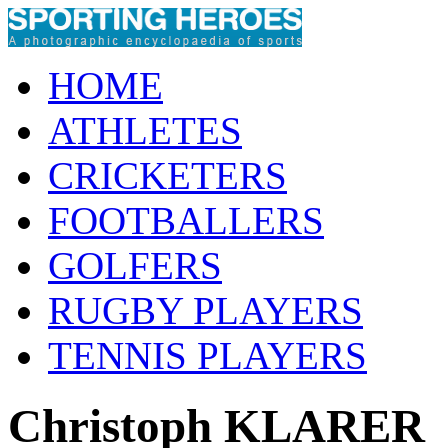
HOME
ATHLETES
CRICKETERS
FOOTBALLERS
GOLFERS
RUGBY PLAYERS
TENNIS PLAYERS
Christoph KLARER