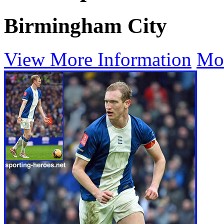
Birmingham City
View More Information
Mo