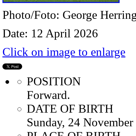
Photo/Foto: George Herrin
Date: 12 April 2026
Click on image to enlarge
POSITION
Forward.
DATE OF BIRTH
Sunday, 24 November
PLACE OF BIRTH