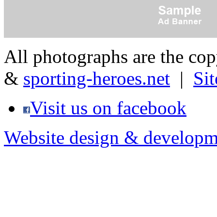
All photographs are the co
&
sporting-heroes.net
|
Si
Visit us on facebook
Website design & developm