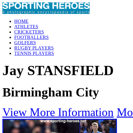
HOME
ATHLETES
CRICKETERS
FOOTBALLERS
GOLFERS
RUGBY PLAYERS
TENNIS PLAYERS
Jay STANSFIELD
Birmingham City
View More Information
Mo