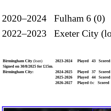
2020–2024 Fulham 6 (0)
2022–2023 Exeter City (lo
Birmingham City
(loan)
2023-2024
Played
43
Score
Signed on 30/8/2025 for £15m
.
Birmingham City:
2024-2025
Played
37
Score
2025-2026
Played
44
Score
2026-2027
Played
tbc
Scored