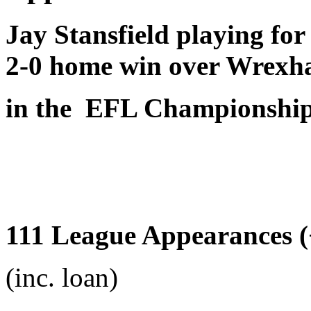
Jay Stansfield playing fo
2-0 home win over Wrex
in the EFL Championshi
111 League Appearances (+
(inc. loan)