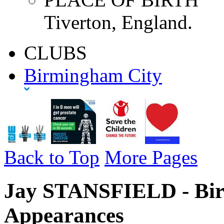
Tiverton, England.
CLUBS
Birmingham City
Back to Top
More Pages
Jay STANSFIELD - Bir
Appearances