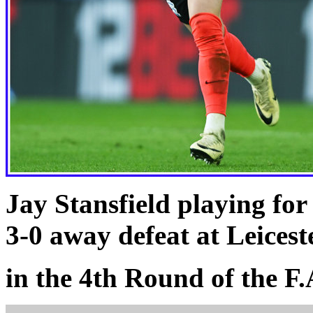
Jay Stansfield playing fo
3-0 away defeat at Leicest
in the 4th Round of the F