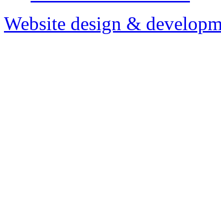
Website design & developm