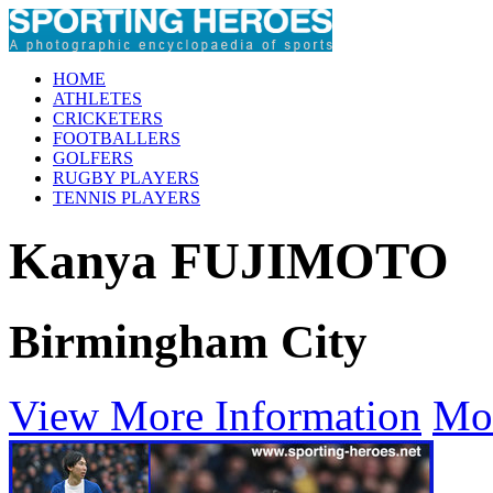
HOME
ATHLETES
CRICKETERS
FOOTBALLERS
GOLFERS
RUGBY PLAYERS
TENNIS PLAYERS
Kanya FUJIMOTO
Birmingham City
View More Information
Mo