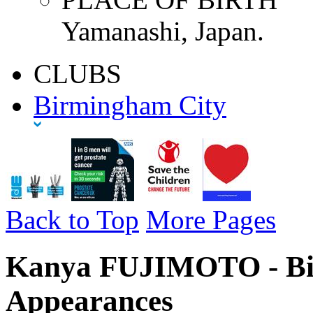
Yamanashi, Japan.
CLUBS
Birmingham City
Back to Top
More Pages
Kanya FUJIMOTO - Bir
Appearances