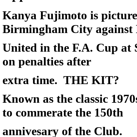
Kanya Fujimoto is picture
Birmingham City against
United in the F.A. Cup at
on penalties after
extra time.
THE KIT?
Known as the classic 1970
to commerate the 150th
annivesary of the Club.