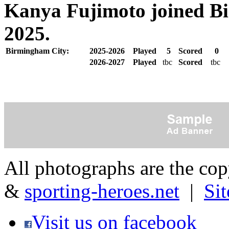
Kanya Fujimoto joined Bi
2025.
Birmingham City:
2025-2026
Played
5
Scored
0
2026-2027
Played
tbc
Scored
tbc
All photographs are the co
&
sporting-heroes.net
|
Si
Visit us on facebook