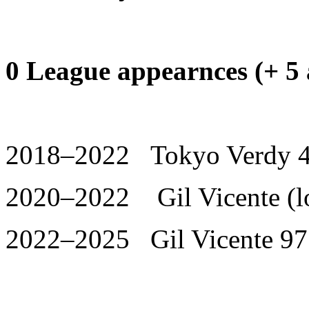
0 League appearnces (+ 5 
2018–2022 Tokyo Verdy 4
2020–2022 Gil Vicente (lo
2022–2025 Gil Vicente 97