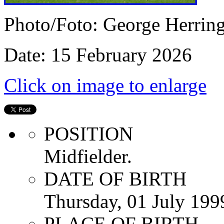
Photo/Foto: George Herrin
Date: 15 February 2026
Click on image to enlarge
POSITION
Midfielder.
DATE OF BIRTH
Thursday, 01 July 199
PLACE OF BIRTH