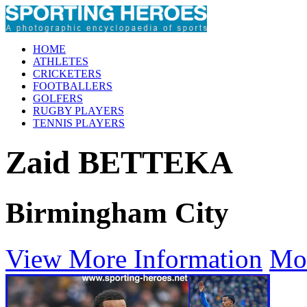
HOME
ATHLETES
CRICKETERS
FOOTBALLERS
GOLFERS
RUGBY PLAYERS
TENNIS PLAYERS
Zaid BETTEKA
Birmingham City
View More Information
Mo