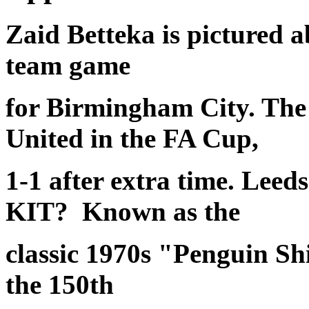
Zaid Betteka is pictured a
team game
for Birmingham City. The
United in the FA Cup,
1-1 after extra time. Leed
KIT? Known as the
classic 1970s "Penguin Sh
the 150th