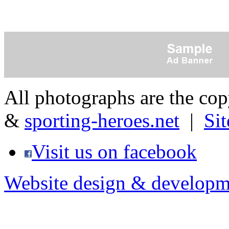
All photographs are the co
&
sporting-heroes.net
|
Si
Visit us on facebook
Website design & developm