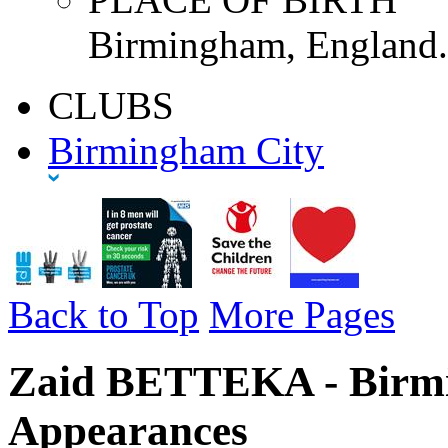
Birmingham, England.
CLUBS
Birmingham City
Back to Top
More Pages
Zaid BETTEKA - Birmi
Appearances