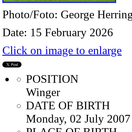
Photo/Foto: George Herrin
Date: 15 February 2026
Click on image to enlarge
POSITION
Winger
DATE OF BIRTH
Monday, 02 July 2007
PLACE OF BIRTH