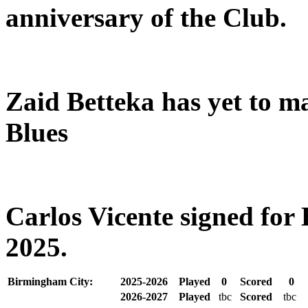
anniversary of the Club.
Zaid Betteka has yet to m
Blues
Carlos Vicente signed fo
2025.
Birmingham City:
2025-2026
Played
0
Scored
0
2026-2027
Played
tbc
Scored
tbc