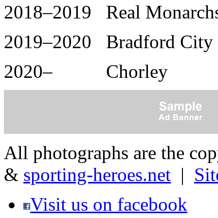
2018–2019 Real Monarchs 
2019–2020 Bradford City 
2020– Chorley
All photographs are the co
&
sporting-heroes.net
|
Si
Visit us on facebook