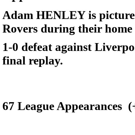
Adam HENLEY is pictur
Rovers
during their home
1-0 defeat against Liverp
final replay.
67 League Appearances (+1