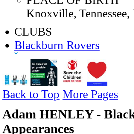
Knoxville, Tennessee
CLUBS
Blackburn Rovers
Back to Top
More Pages
Adam HENLEY - Blackb
Appearances