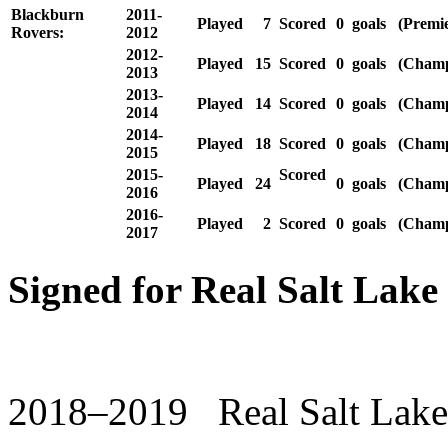
Blackburn
2011-
Played
7
Scored
0
goals
(Premie
Rovers:
2012
2012-
Played
15
Scored
0
goals
(Champ
2013
2013-
Played
14
Scored
0
goals
(Champ
2014
2014-
Played
18
Scored
0
goals
(Champ
2015
2015-
Scored
Played
24
0
goals
(Champ
2016
2016-
Played
2
Scored
0
goals
(Champ
2017
Signed for Real Salt Lake
2018–2019 Real Salt Lake 