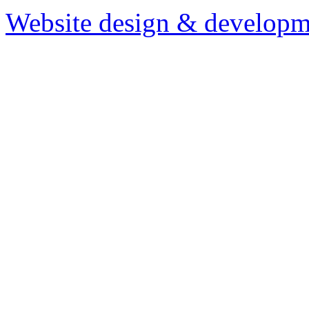
Website design & developm