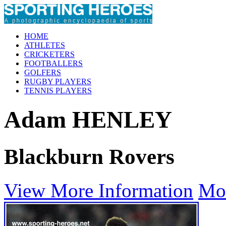
HOME
ATHLETES
CRICKETERS
FOOTBALLERS
GOLFERS
RUGBY PLAYERS
TENNIS PLAYERS
Adam HENLEY
Blackburn Rovers
View More Information
Mo