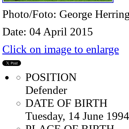
Photo/Foto: George Herrin
Date: 04 April 2015
Click on image to enlarge
POSITION
Defender
DATE OF BIRTH
Tuesday, 14 June 199
PLACE OF BIRTH