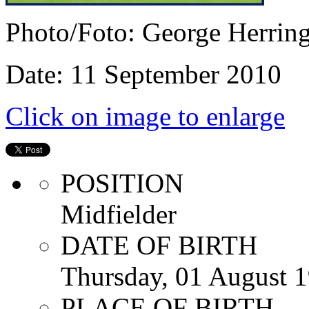
Photo/Foto: George Herrin
Date: 11 September 2010
Click on image to enlarge
POSITION
Midfielder
DATE OF BIRTH
Thursday, 01 August 
PLACE OF BIRTH