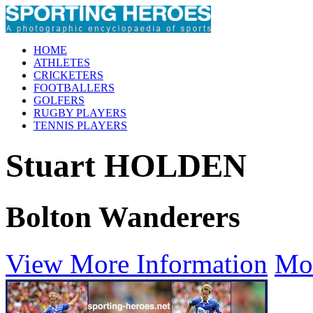
HOME
ATHLETES
CRICKETERS
FOOTBALLERS
GOLFERS
RUGBY PLAYERS
TENNIS PLAYERS
Stuart HOLDEN
Bolton Wanderers
View More Information
Mo