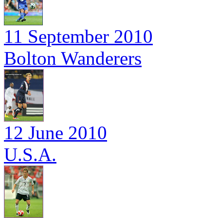
11 September 2010
Bolton Wanderers
12 June 2010
U.S.A.