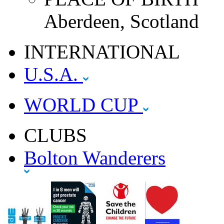
Aberdeen, Scotland
INTERNATIONAL
U.S.A.
WORLD CUP
CLUBS
Bolton Wanderers