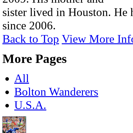
sister lived in Houston. He
since 2006.
Back to Top
View More Inf
More Pages
All
Bolton Wanderers
U.S.A.