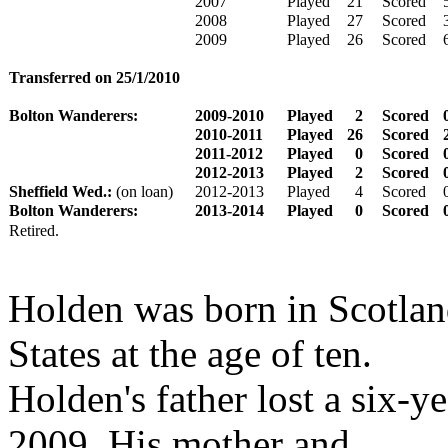
2007
Played
21
Scored
2008
Played
27
Scored
2009
Played
26
Scored
Transferred on 25/1/2010
Bolton Wanderers:
2009-2010
Played
2
Scored
2010-2011
Played
26
Scored
2011-2012
Played
0
Scored
2012-2013
Played
2
Scored
Sheffield Wed.:
(on loan)
2012-2013
Played
4
Scored
Bolton Wanderers:
2013-2014
Played
0
Scored
Retired.
Holden was born in Scotlan
States at the age of ten.
Holden's father lost a six-ye
2009. His mother and