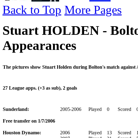
Back to Top
More Pages
Stuart HOLDEN - Bolto
Appearances
The pictures show Stuart Holden during Bolton's match against 
27 League apps. (+3 as sub), 2 goals
Sunderland:
2005-2006
Played
0
Scored
Free transfer on 1/7/2006
Houston Dynamo:
2006
Played
13
Scored