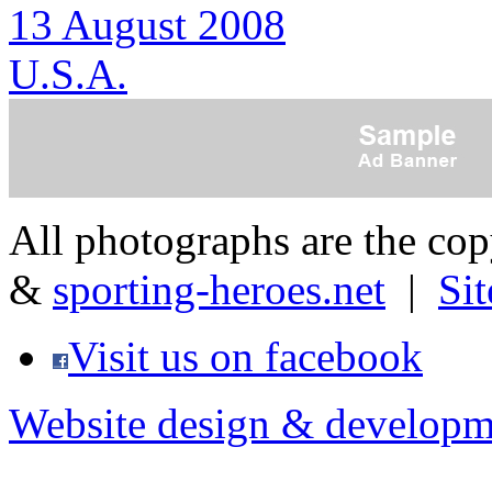
13 August 2008
U.S.A.
All photographs are the co
&
sporting-heroes.net
|
Si
Visit us on facebook
Website design & developm