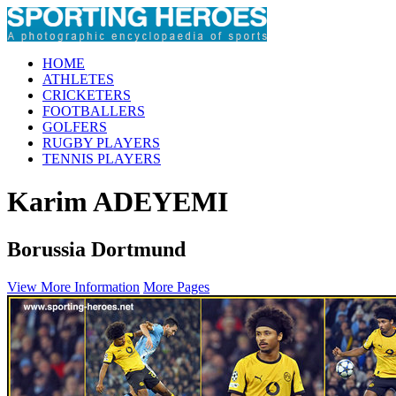
HOME
ATHLETES
CRICKETERS
FOOTBALLERS
GOLFERS
RUGBY PLAYERS
TENNIS PLAYERS
Karim ADEYEMI
Borussia Dortmund
View More Information
More Pages