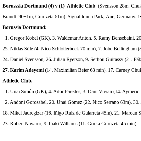
Borusssia Dortmund (4) v (1) Athletic Club.
(Svensson 28m, Chu
Brandt 90+1m, Guruzeta 61m). Signal Iduna Park, Aue, Germany. 1s
Borussia Dortmund:
1. Gregor Kobel (GK), 3. Waldemar Anton, 5. Ramy Bensebaini, 20.
25. Niklas Süle (4. Nico Schlotterbeck 70 min), 7. Jobe Bellingham 
24. Daniel Svensson, 26. Julian Ryerson, 9. Serhou Guirassy (21. Fáb
27. Karim Adeyemi
(14. Maximilian Beier 63 min), 17. Carney Chu
Athletic Club.
1. Unai Simón (GK), 4. Aitor Paredes, 3. Dani Vivian (14. Aymeric
2. Andoni Gorosabel, 20. Unai Gómez (22. Nico Serrano 63m), 30. 
18. Mikel Jauregizar (16. Iñigo Ruiz de Galarreta 45m), 21. Maroan
23. Robert Navarro, 9. Iñaki Williams (11. Gorka Guruzeta 45 min).