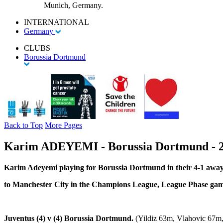
Munich, Germany.
INTERNATIONAL
Germany
CLUBS
Borussia Dortmund
Back to Top
More Pages
Karim ADEYEMI - Borussia Dortmund - 2
Karim Adeyemi playing for Borussia Dortmund in their 4-1 away
to Manchester City in the Champions League, League Phase ga
Juventus (4) v (4) Borussia Dortmund.
(Yildiz 63m, Vlahovic 67