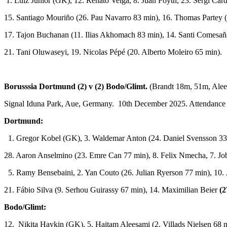
1. Luiz Júnior (GK), 12. Renato Veiga, 8. Juan Foyth, 23. Sergi Ca
15. Santiago Mouriño (26. Pau Navarro 83 min), 16. Thomas Partey 
17. Tajon Buchanan (11. Ilias Akhomach 83 min), 14. Santi Comesaña
21. Tani Oluwaseyi, 19. Nicolas Pépé (20. Alberto Moleiro 65 min).
Borusssia Dortmund (2) v (2) Bodo/Glimt.
(Brandt 18m, 51m, Ale
Signal Iduna Park, Aue, Germany. 10th December 2025. Attendance
Dortmund:
1. Gregor Kobel (GK), 3. Waldemar Anton (24. Daniel Svensson 33 
28. Aaron Anselmino (23. Emre Can 77 min), 8. Felix Nmecha, 7. Jo
5. Ramy Bensebaini, 2. Yan Couto (26. Julian Ryerson 77 min), 10. 
21. Fábio Silva (9. Serhou Guirassy 67 min), 14. Maximilian Beier
(2
Bodo/Glimt:
12. Nikita Haykin (GK), 5. Haitam Aleesami (2. Villads Nielsen 68 mi