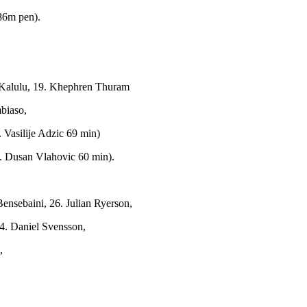
86m pen).
e Kalulu, 19. Khephren Thuram
biaso,
Vasilije Adzic 69 min)
9. Dusan Vlahovic 60 min).
ensebaini, 26. Julian Ryerson,
24. Daniel Svensson,
,