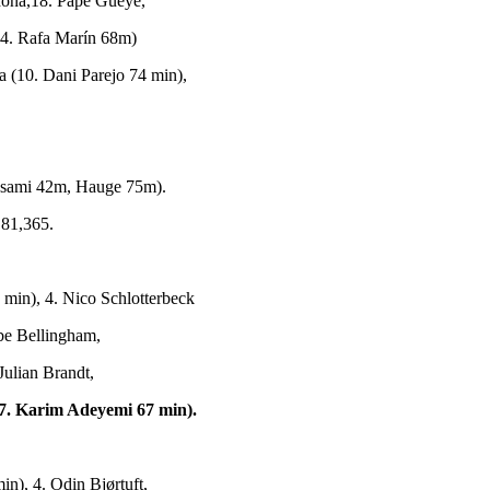
rdona,18. Pape Gueye,
(4. Rafa Marín 68m)
 (10. Dani Parejo 74 min),
esami 42m, Hauge 75m).
 81,365.
min), 4. Nico Schlotterbeck
be Bellingham,
Julian Brandt,
7. Karim Adeyemi 67 min).
n), 4. Odin Bjørtuft,