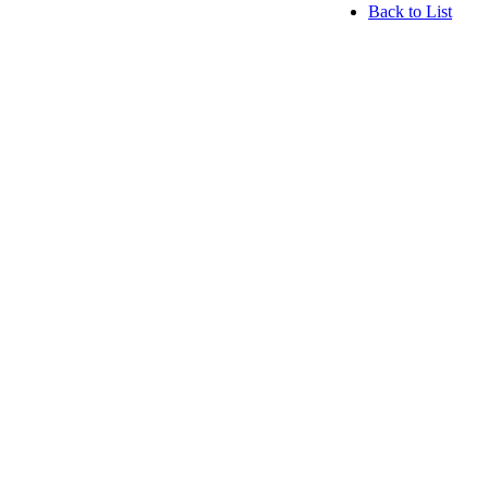
Back to List