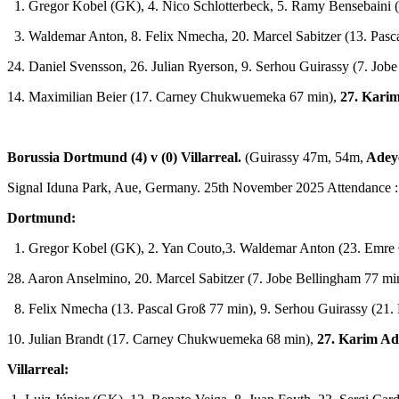
1. Gregor Kobel (GK), 4. Nico Schlotterbeck, 5. Ramy Bensebaini 
3. Waldemar Anton, 8. Felix Nmecha, 20. Marcel Sabitzer (13. Pasc
24. Daniel Svensson, 26. Julian Ryerson, 9. Serhou Guirassy (7. Job
14. Maximilian Beier (17. Carney Chukwuemeka 67 min),
27. Kari
Borussia Dortmund (4) v (0) Villarreal.
(Guirassy 47m, 54m,
Adey
Signal Iduna Park, Aue, Germany. 25th November 2025 Attendance :
Dortmund:
1. Gregor Kobel (GK), 2. Yan Couto,3. Waldemar Anton (23. Emre 
28. Aaron Anselmino, 20. Marcel Sabitzer (7. Jobe Bellingham 77 min
8. Felix Nmecha (13. Pascal Groß 77 min), 9. Serhou Guirassy (21. 
10. Julian Brandt (17. Carney Chukwuemeka 68 min),
27. Karim Ad
Villarreal: