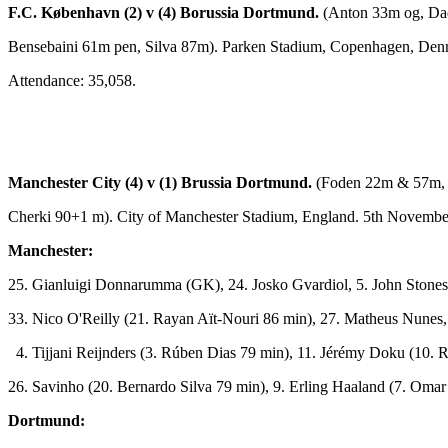
F.C. København (2) v (4) Borussia Dortmund.
(Anton 33m og, D
Bensebaini 61m pen, Silva 87m). Parken Stadium, Copenhagen, Den
Attendance: 35,058.
Manchester City (4) v (1) Brussia Dortmund.
(Foden 22m & 57m, 
Cherki 90+1 m). City of Manchester Stadium, England. 5th Novembe
Manchester:
25. Gianluigi Donnarumma (GK),
24. Josko Gvardiol,
5. John Stones
33. Nico O'Reilly (21. Rayan Aït-Nouri 86 min), 27. Matheus Nunes,
4. Tijjani Reijnders (3. Rúben Dias 79 min), 11. Jérémy Doku (10. 
26. Savinho (20. Bernardo Silva 79 min), 9. Erling Haaland (7. Om
Dortmund: