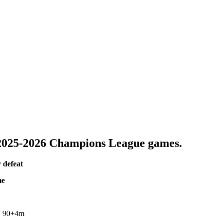
025-2026 Champions League games.
 defeat
me
m, 90+4m