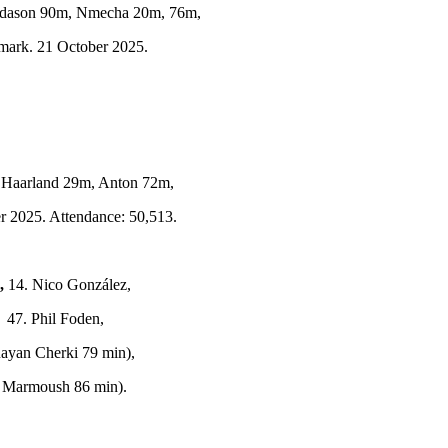
adason 90m, Nmecha 20m, 76m,
mark. 21 October 2025.
Haarland 29m, Anton 72m,
r 2025. Attendance: 50,513.
,
14. Nico González,
 47. Phil Foden,
Rayan Cherki 79 min),
ar Marmoush 86 min).