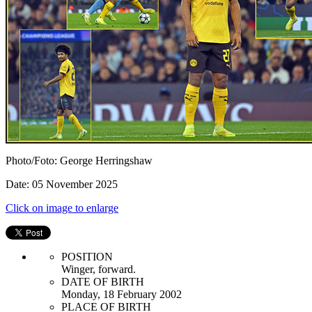
Photo/Foto: George Herringshaw
Date: 05 November 2025
Click on image to enlarge
POSITION
Winger, forward.
DATE OF BIRTH
Monday, 18 February 2002
PLACE OF BIRTH