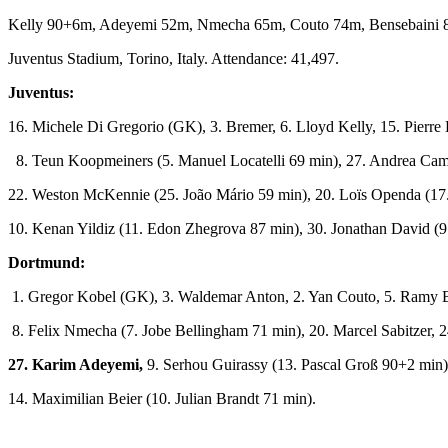
Kelly 90+6m, Adeyemi 52m, Nmecha 65m, Couto 74m, Bensebaini 
Juventus Stadium, Torino, Italy. Attendance: 41,497.
Juventus:
16. Michele Di Gregorio (GK), 3. Bremer, 6. Lloyd Kelly, 15. Pierr
8. Teun Koopmeiners (5. Manuel Locatelli 69 min), 27. Andrea Cam
22. Weston McKennie (25. João Mário 59 min), 20. Loïs Openda (17. 
10. Kenan Yildiz (11. Edon Zhegrova 87 min), 30. Jonathan David (
Dortmund:
1. Gregor Kobel (GK), 3. Waldemar Anton, 2. Yan Couto, 5. Ramy B
8. Felix Nmecha (7. Jobe Bellingham 71 min), 20. Marcel Sabitzer, 
27. Karim Adeyemi,
9. Serhou Guirassy (13. Pascal Groß 90+2 min)
14. Maximilian Beier (10. Julian Brandt 71 min).