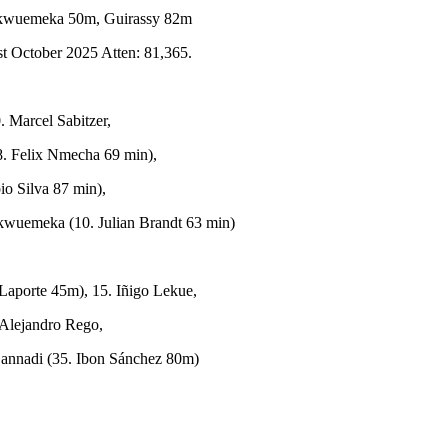
kwuemeka 50m, Guirassy 82m
t October 2025 Atten: 81,365.
 Marcel Sabitzer,
(8. Felix Nmecha 69 min),
io Silva 87 min),
kwuemeka (10. Julian Brandt 63 min)
 Laporte 45m), 15. Iñigo Lekue,
Alejandro Rego,
 Sannadi (35. Ibon Sánchez 80m)