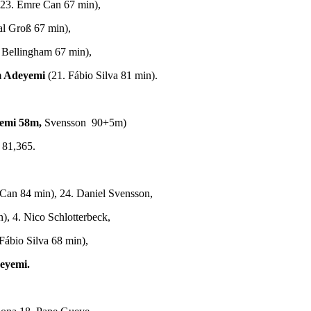
(23. Emre Can 67 min),
al Groß 67 min),
e Bellingham 67 min),
m Adeyemi
(21. Fábio Silva 81 min).
emi 58m,
Svensson 90+5m)
 81,365.
Can 84 min), 24. Daniel Svensson,
), 4. Nico Schlotterbeck,
Fábio Silva 68 min),
eyemi.