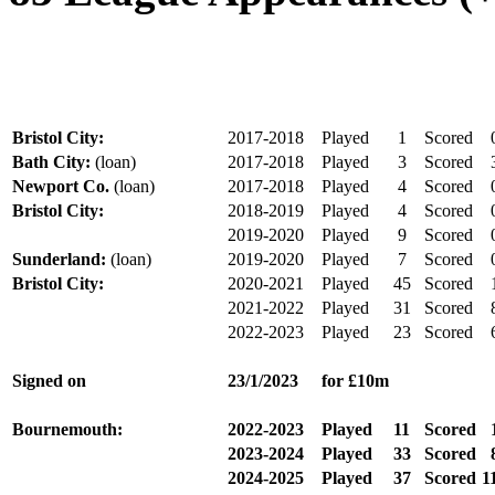
Bristol City:
2017-2018
Played
1
Scored
Bath City:
(loan)
2017-2018
Played
3
Scored
Newport Co.
(loan)
2017-2018
Played
4
Scored
Bristol City:
2018-2019
Played
4
Scored
2019-2020
Played
9
Scored
Sunderland:
(loan)
2019-2020
Played
7
Scored
Bristol City:
2020-2021
Played
45
Scored
2021-2022
Played
31
Scored
2022-2023
Played
23
Scored
Signed on
23/1/2023
for £10m
Bournemouth:
2022-2023
Played
11
Scored
2023-2024
Played
33
Scored
2024-2025
Played
37
Scored
1