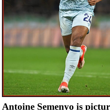
Antoine Semenyo is pictu