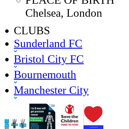
Chelsea, London
CLUBS
Sunderland FC
Bristol City FC
Bournemouth
Manchester City