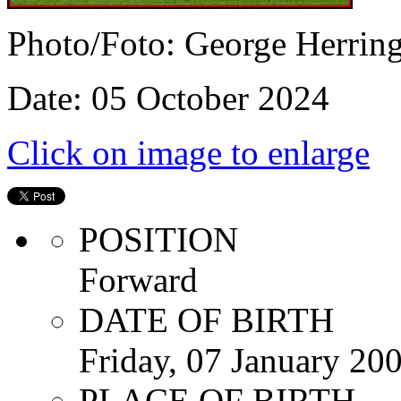
Photo/Foto: George Herrin
Date: 05 October 2024
Click on image to enlarge
POSITION
Forward
DATE OF BIRTH
Friday, 07 January 20
PLACE OF BIRTH