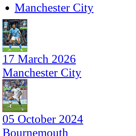
Manchester City
17 March 2026
Manchester City
05 October 2024
Bournemouth