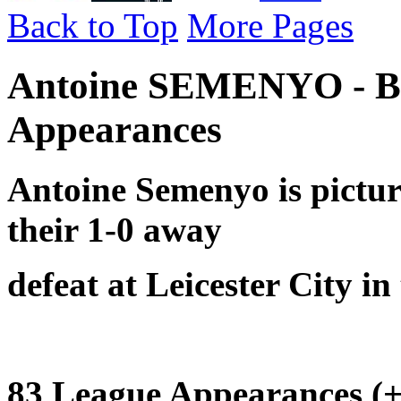
Back to Top
More Pages
Antoine SEMENYO - B
Appearances
Antoine Semenyo is pictu
their
1-0 away
defeat at Leicester City i
83 League Appearances (+ 