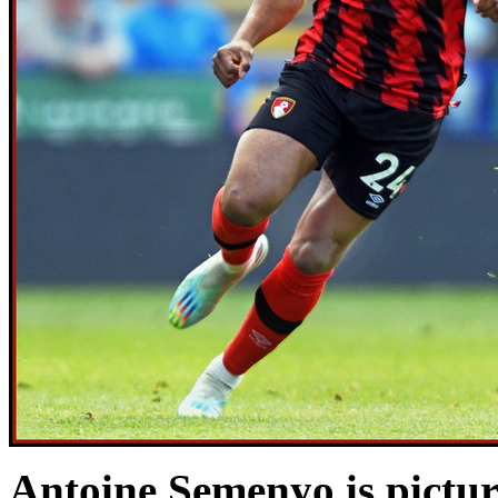
Antoine Semenyo is pictu