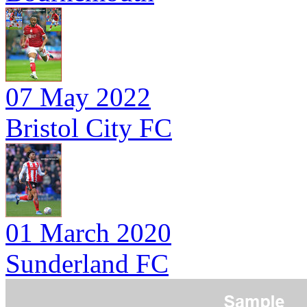
07 May 2022
Bristol City FC
01 March 2020
Sunderland FC