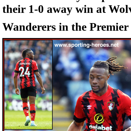
their 1-0 away win at Wo
Wanderers in the Premier 