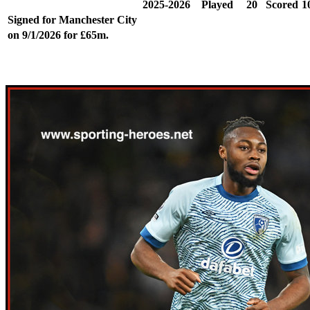
2025-2026
Played
20
Scored
1
Signed for Manchester City
on 9/1/2026 for £65m.