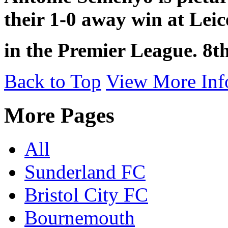
their 1-0 away win at Leic
in the Premier League. 8th
Back to Top
View More Inf
More Pages
All
Sunderland FC
Bristol City FC
Bournemouth