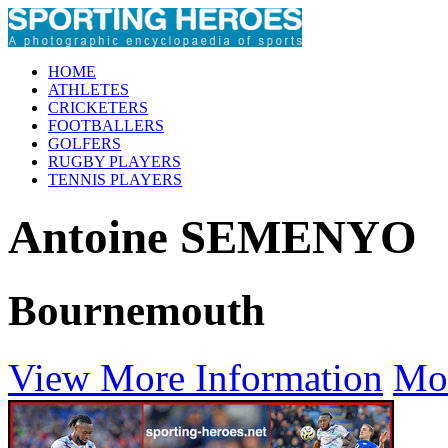
HOME
ATHLETES
CRICKETERS
FOOTBALLERS
GOLFERS
RUGBY PLAYERS
TENNIS PLAYERS
Antoine SEMENYO
Bournemouth
View More Information
Mo