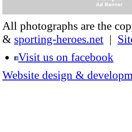
All photographs are the co
&
sporting-heroes.net
|
Si
Visit us on facebook
Website design & developm