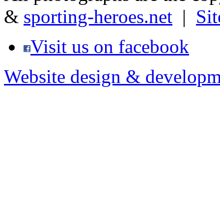
&
sporting-heroes.net
|
Si
Visit us on facebook
Website design & developm