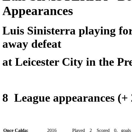
Appearances
Luis Sinisterra playing f
away defeat
at Leicester City in the P
8 League appearances (+ 2
Once Calda:
2016
Played
2
Scored
0.
goals