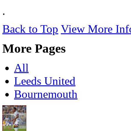
.
Back to Top
View More Inf
More Pages
All
Leeds United
Bournemouth