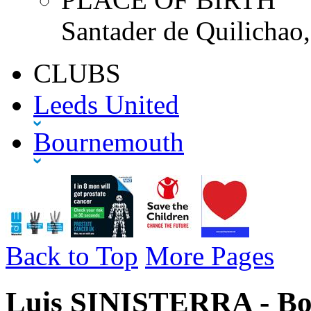
Santader de Quilichao
CLUBS
Leeds United
Bournemouth
Back to Top
More Pages
Luis SINISTERRA - Bo