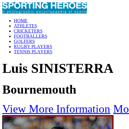
HOME
ATHLETES
CRICKETERS
FOOTBALLERS
GOLFERS
RUGBY PLAYERS
TENNIS PLAYERS
Luis SINISTERRA
Bournemouth
View More Information
Mo