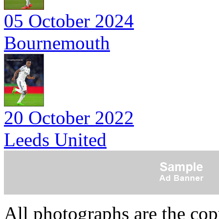
05 October 2024
Bournemouth
20 October 2022
Leeds United
All photographs are the co