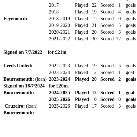
2017
Played
22
Scored
1
goals
2018
Played
19
Scored
4
goals
Feyenoord:
2018-2019
Played
5
Scored
0
goals
2019-2020
Played
21
Scored
5
goals
2020-2021
Played
20
Scored
3
goals
2021-2022
Played
30
Scored
12
goals
Signed on
7/7/2022
for £21m
Leeds United:
2022-2023
Played
19
Scored
5
goals
2023-2024
Played
2
Scored
1
goal
Bournemouth:
(loan)
2023-2024
Played
20
Scored
2
goals
Signed on 16/7/2024
for £20m.
Bournemouth:
2024-2025
Played
12
Scored
1
goal
2025-2026
Played
0
Scored
0
goals
Cruzeiro:
(loan)
2025-2026
Played
17
Scored
3
goals
Bournemouth: