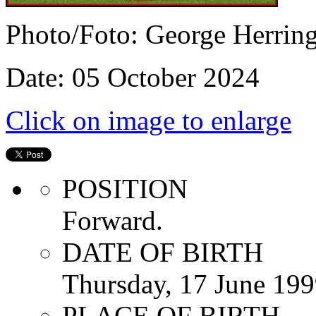
Photo/Foto: George Herrin
Date: 05 October 2024
Click on image to enlarge
POSITION
Forward.
DATE OF BIRTH
Thursday, 17 June 19
PLACE OF BIRTH