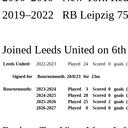
2019–2022 RB Leipzig 75
Joined Leeds United on 6th
Leeds United:
2022-2023
Played
24
Scored
0
goals
(
Signed for
Bournemouth
20/8/23
for
23m
Bournemouth:
2023-2024
Played
3
Scored
0
goals
(
2024-2025
Played
28
Scored
0
goals
(
2025-2026
Played
25
Scored
2
goals
(
2026-2027
Played
0
Scored
0
goals
(