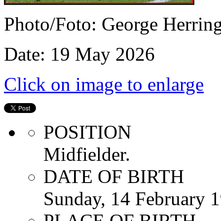
Photo/Foto: George Herrin
Date: 19 May 2026
Click on image to enlarge
POSITION
Midfielder.
DATE OF BIRTH
Sunday, 14 February 
PLACE OF BIRTH