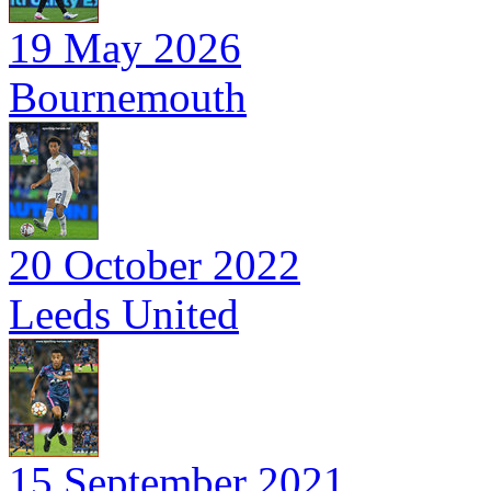
19 May 2026
Bournemouth
20 October 2022
Leeds United
15 September 2021