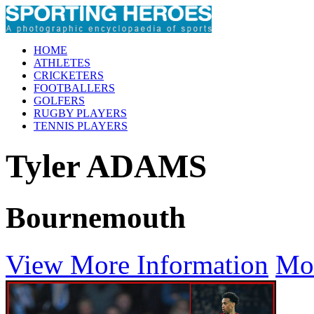
HOME
ATHLETES
CRICKETERS
FOOTBALLERS
GOLFERS
RUGBY PLAYERS
TENNIS PLAYERS
Tyler ADAMS
Bournemouth
View More Information
Mo