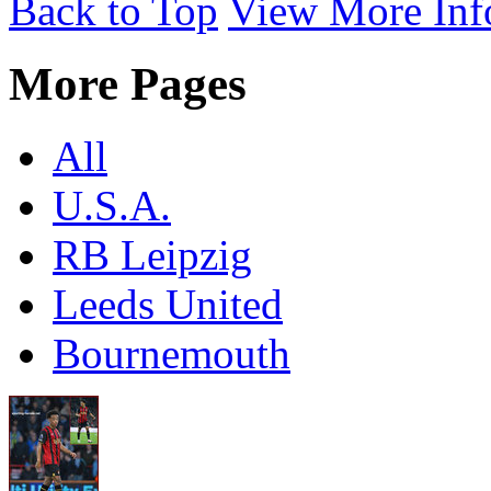
Back to Top
View More Inf
More Pages
All
U.S.A.
RB Leipzig
Leeds United
Bournemouth