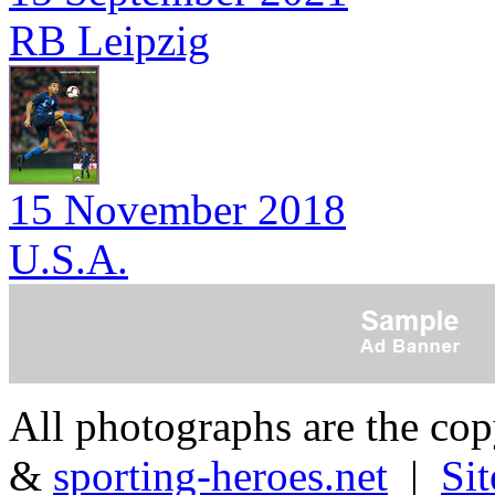
RB Leipzig
15 November 2018
U.S.A.
All photographs are the co
&
sporting-heroes.net
|
Si