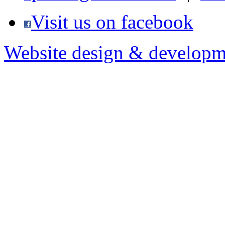
Visit us on facebook
Website design & developm