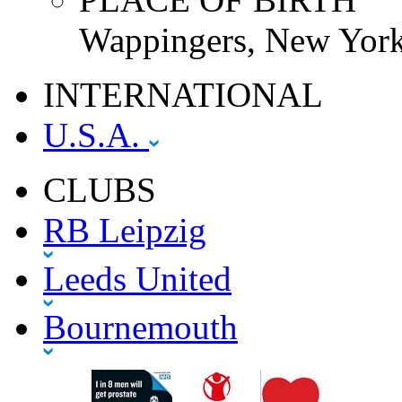
Wappingers, New York
INTERNATIONAL
U.S.A.
CLUBS
RB Leipzig
Leeds United
Bournemouth