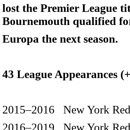
lost the Premier League ti
Bournemouth qualified fo
Europa the next season.
43 League Appearances (+ 
2015–2016 New York Red B
2016–2019 New York Red B