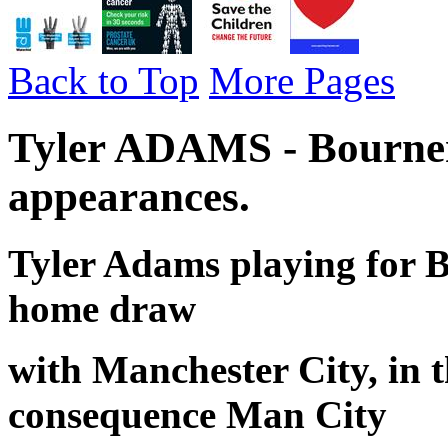
Back to Top
More Pages
Tyler ADAMS - Bourne
appearances.
Tyler Adams playing for 
home draw
with Manchester City, in 
consequence Man City