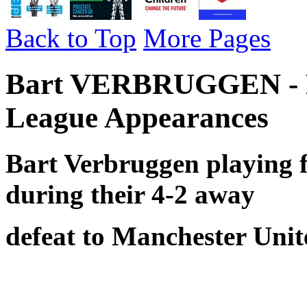
Back to Top
More Pages
Bart VERBRUGGEN - Br
League Appearances
Bart Verbruggen playing 
during their
4-2 away
defeat to Manchester Unit