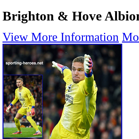
Brighton & Hove Albio
View More Information
Mo