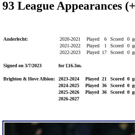
93 League Appearances (+
Anderlecht:
2020-2021
Played
6
Scored
0
g
2021-2022
Played
1
Scored
0
g
2022-2023
Played
17
Scored
0
g
Signed on
3/7/2023
for
£16.3m.
Brighton & Hove Albion:
2023-2024
Played
21
Scored
0
g
2024-2025
Played
36
Scored
0
g
2025-2026
Played
36
Scored
0
g
2026-2027