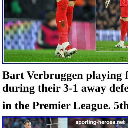
Bart Verbruggen playing 
during their 3-1 away def
in the Premier League. 5t