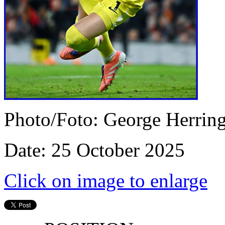
Photo/Foto: George Herrin
Date: 25 October 2025
Click on image to enlarge