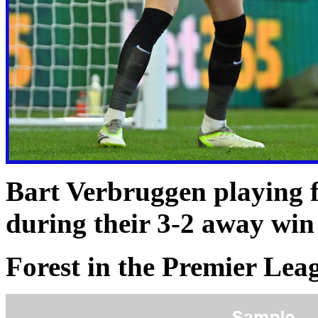
Bart Verbruggen playing 
during their 3-2 away wi
Forest in the Premier Le