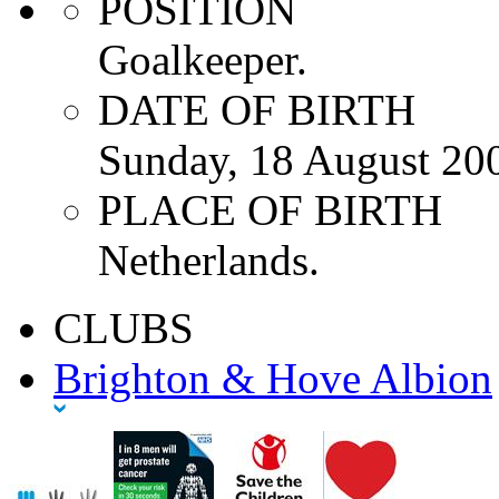
POSITION
Goalkeeper.
DATE OF BIRTH
Sunday, 18 August 20
PLACE OF BIRTH
Netherlands.
CLUBS
Brighton & Hove Albion