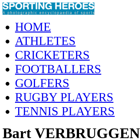
HOME
ATHLETES
CRICKETERS
FOOTBALLERS
GOLFERS
RUGBY PLAYERS
TENNIS PLAYERS
Bart VERBRUGGEN