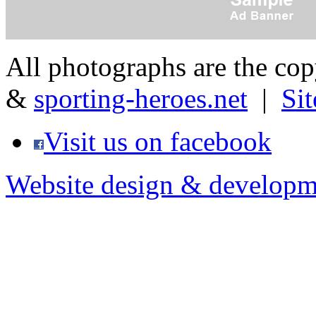
All photographs are the co
&
sporting-heroes.net
|
Si
Visit us on facebook
Website design & developm