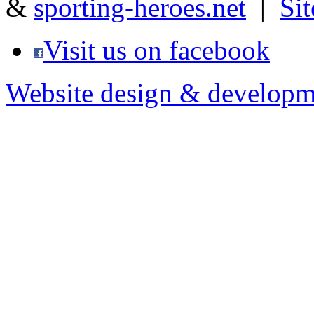
&
sporting-heroes.net
|
Si
Visit us on facebook
Website design & developm