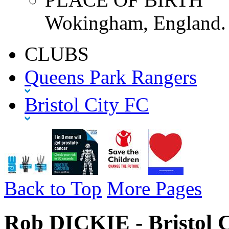
Wokingham, England.
CLUBS
Queens Park Rangers
Bristol City FC
Back to Top
More Pages
Rob DICKIE - Bristol C