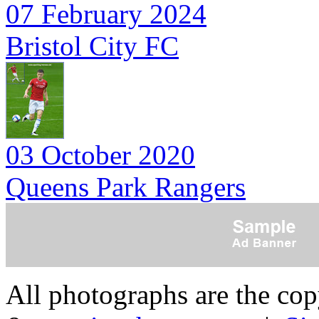
07 February 2024
Bristol City FC
03 October 2020
Queens Park Rangers
All photographs are the co