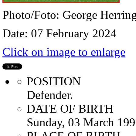
Photo/Foto: George Herrin
Date: 07 February 2024
Click on image to enlarge
POSITION
Defender.
DATE OF BIRTH
Sunday, 03 March 199
PLACE OF BIRTH