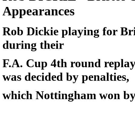
Appearances
Rob Dickie playing for Br
during their
F.A. Cup 4th round replay. 
was decided by penalties,
which Nottingham won by 