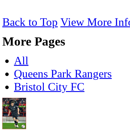
Back to Top
View More Inf
More Pages
All
Queens Park Rangers
Bristol City FC