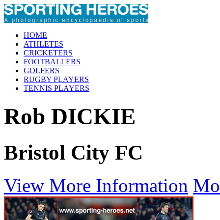
HOME
ATHLETES
CRICKETERS
FOOTBALLERS
GOLFERS
RUGBY PLAYERS
TENNIS PLAYERS
Rob DICKIE
Bristol City FC
View More Information
Mo