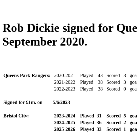
Rob Dickie signed for Qu
September 2020.
Queens Park Rangers:
2020-2021
Played
43
Scored
3
goa
2021-2022
Played
38
Scored
3
goa
2022-2023
Played
38
Scored
0
goa
Signed for £1m. on
5/6/2023
Bristol City:
2023-2024
Played
31
Scored
5
goa
2024-2025
Played
36
Scored
2
goa
2025-2026
Played
33
Scored
1
goa