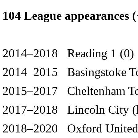
104 League appearances (+
2014–2018 Reading 1 (0)
2014–2015 Basingstoke To
2015–2017 Cheltenham Tow
2017–2018 Lincoln City (l
2018–2020 Oxford United 