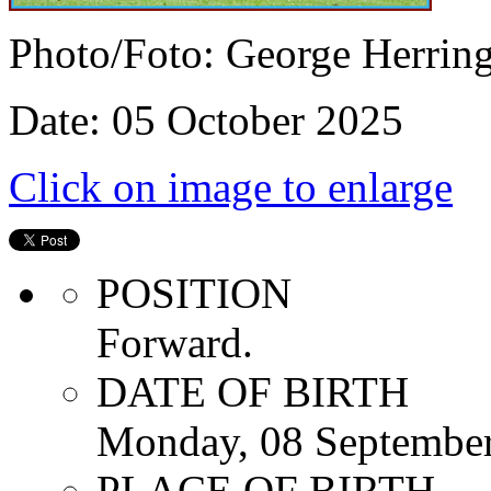
Photo/Foto: George Herrin
Date: 05 October 2025
Click on image to enlarge
POSITION
Forward.
DATE OF BIRTH
Monday, 08 Septembe
PLACE OF BIRTH