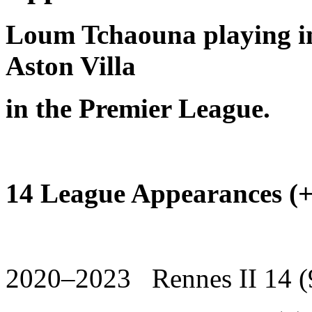
Loum Tchaouna playing in
Aston Villa
in the Premier League.
14 League Appearances (+ 
2020–2023 Rennes II 14 (