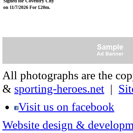
Signed for Coventry City
on 11/7/2026 For £20m.
All photographs are the co
&
sporting-heroes.net
|
Si
Visit us on facebook
Website design & developm