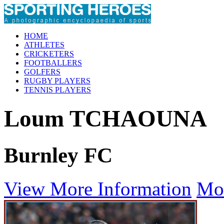
HOME
ATHLETES
CRICKETERS
FOOTBALLERS
GOLFERS
RUGBY PLAYERS
TENNIS PLAYERS
Loum TCHAOUNA
Burnley FC
View More Information
Mo