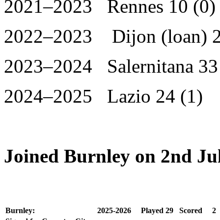
2021–2023 Rennes 10 (0)
2022–2023 Dijon (loan) 2
2023–2024 Salernitana 33 
2024–2025 Lazio 24 (1)
Joined Burnley on 2nd Ju
Burnley:
2025-2026
Played
29
Scored