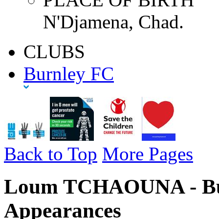
N'Djamena, Chad.
CLUBS
Burnley FC
Back to Top
More Pages
Loum TCHAOUNA - Bur
Appearances